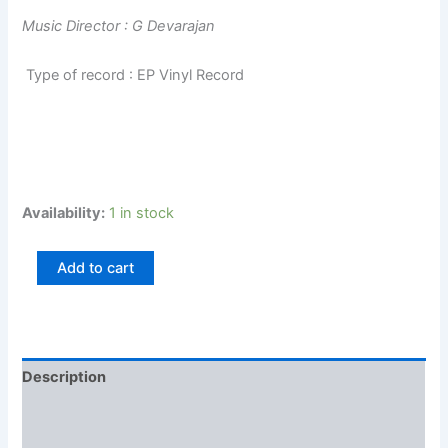
Music Director : G Devarajan
Type of record : EP Vinyl Record
Availability:
1 in stock
Add to cart
Description
Additional information