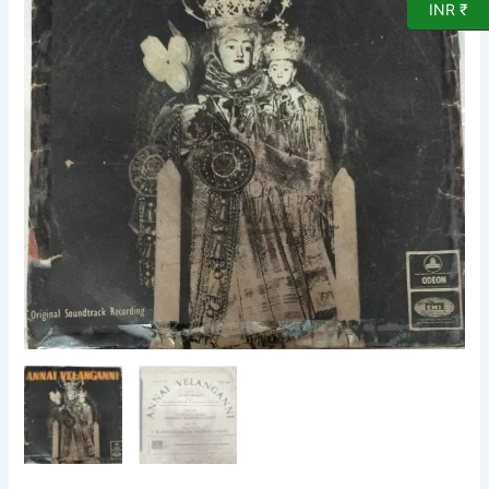
INR ₹
EP
Vinyl
Record
by
G
Devarajan
quantity