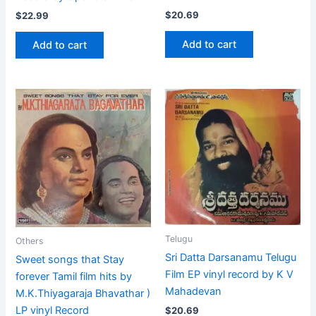
$
20.69
$
22.99
Add to cart
Add to cart
Telugu
Others
Sri Datta Darsanamu Telugu
Sweet songs that Stay
Film EP vinyl record by K V
forever Tamil film hits by
Mahadevan
M.K.Thiyagaraja Bhavathar )
LP vinyl Record
$
20.69