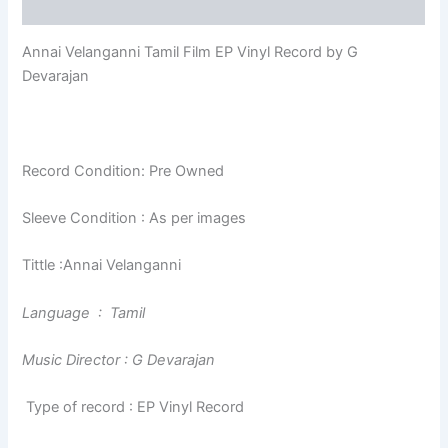
Reviews (0)
Annai Velanganni Tamil Film EP Vinyl Record by G
Devarajan
Record Condition: Pre Owned
Sleeve Condition : As per images
Tittle :Annai Velanganni
Language : Tamil
Music Director : G Devarajan
Type of record : EP Vinyl Record