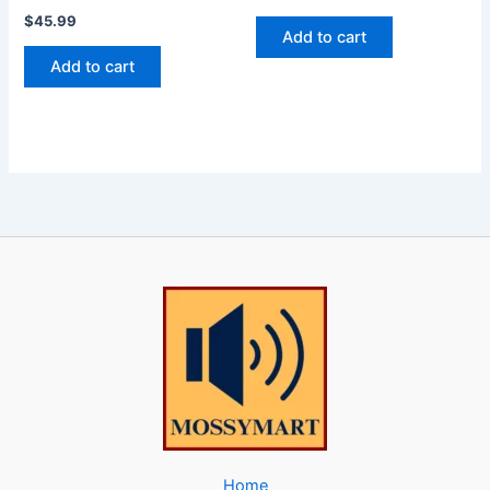
$
45.99
Add to cart
Add to cart
Home