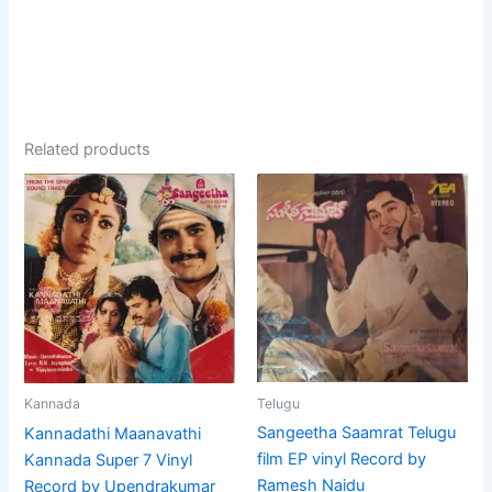
Related products
Telugu
Kannada
Sangeetha Saamrat Telugu
Kannadathi Maanavathi
film EP vinyl Record by
Kannada Super 7 Vinyl
Ramesh Naidu
Record by Upendrakumar