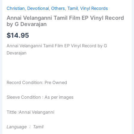
Christian
,
Devotional
,
Others
,
Tamil
,
Vinyl Records
Annai Velanganni Tamil Film EP Vinyl Record
by G Devarajan
$
14.95
Annai Velanganni Tamil Film EP Vinyl Record by G
Devarajan
Record Condition: Pre Owned
Sleeve Condition : As per images
Tittle :Annai Velanganni
Language : Tamil