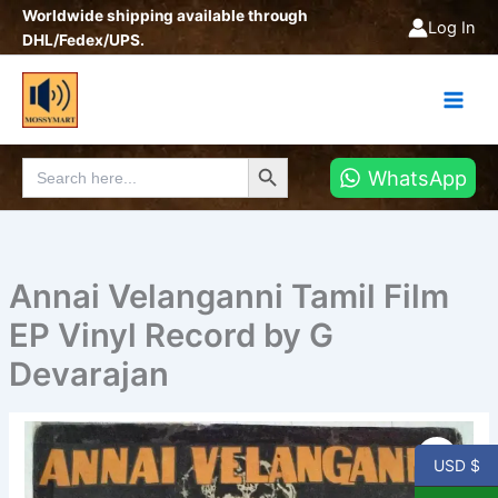
Skip
Worldwide shipping available through
Log In
to
DHL/Fedex/UPS.
content
Search Button
Search
WhatsApp
for:
Annai Velanganni Tamil Film
EP Vinyl Record by G
Devarajan
Annai
Velanganni
USD $
Tamil
Film