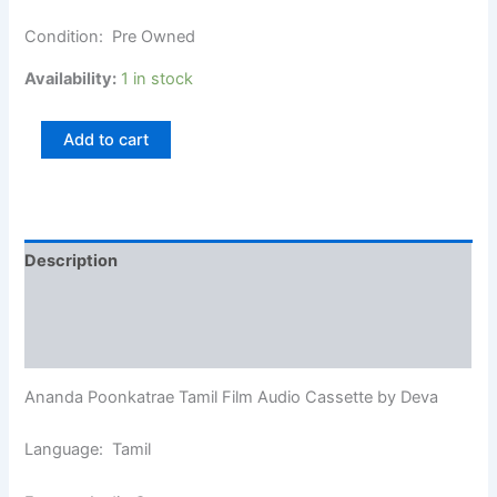
Condition: Pre Owned
Availability:
1 in stock
Add to cart
Description
Additional information
Reviews (0)
Ananda Poonkatrae Tamil Film Audio Cassette by Deva
Language: Tamil