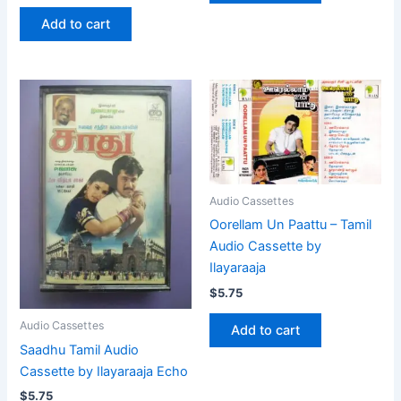
Add to cart
Audio Cassettes
Oorellam Un Paattu – Tamil
Audio Cassette by
Ilayaraaja
$
5.75
Audio Cassettes
Add to cart
Saadhu Tamil Audio
Cassette by Ilayaraaja Echo
$
5.75