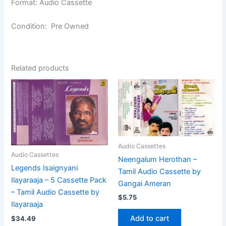
Format: Audio Cassette
Condition: Pre Owned
Related products
Audio Cassettes
Audio Cassettes
Neengalum Herothan –
Legends Isaignyani
Tamil Audio Cassette by
Ilayaraaja – 5 Cassette Pack
Gangai Ameran
– Tamil Audio Cassette by
$
5.75
Ilayaraaja
Add to cart
$
34.49