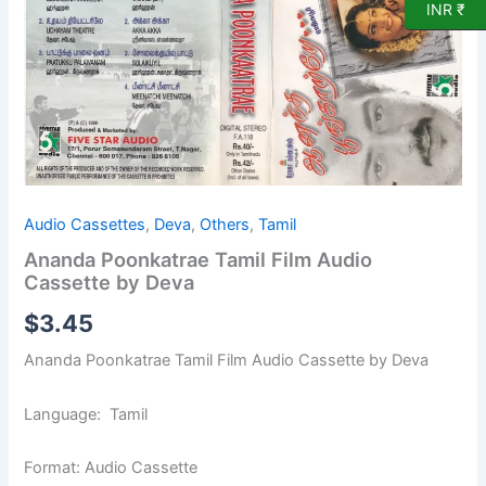
Cassette
INR ₹
by
Deva
quantity
Audio Cassettes
,
Deva
,
Others
,
Tamil
Ananda Poonkatrae Tamil Film Audio
Cassette by Deva
$
3.45
Ananda Poonkatrae Tamil Film Audio Cassette by Deva
Language: Tamil
Format: Audio Cassette