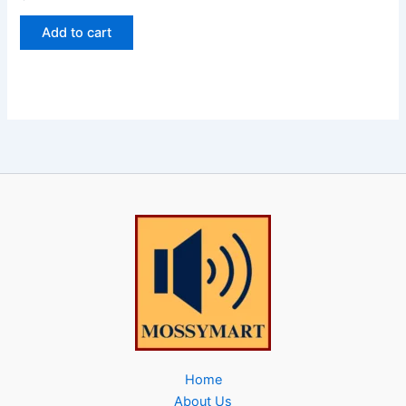
Add to cart
Home
About Us