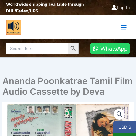
Skip
Worldwide shipping available through
Log In
to
DHL/Fedex/UPS.
content
Search Button
Search
WhatsApp
for:
Ananda Poonkatrae Tamil Film
Audio Cassette by Deva
Ananda
Poonkatrae
Tamil
Film
USD $
Audio