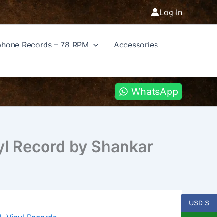
Log In
hone Records – 78 RPM
Accessories
WhatsApp
yl Record by Shankar
USD $