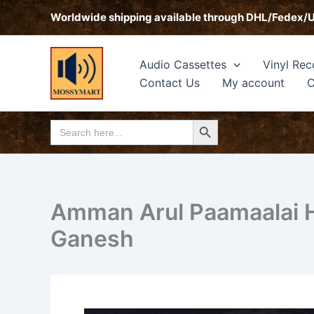
Skip
Worldwide shipping available through DHL/Fedex/
to
content
Audio Cassettes
Vinyl Rec
Contact Us
My account
C
Search Button
Search
for:
Amman Arul Paamaalai Hi
Ganesh