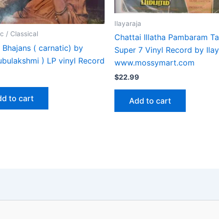
Ilayaraja
c / Classical
Chattai Illatha Pambaram Ta
Bhajans ( carnatic) by
Super 7 Vinyl Record by Ilay
ubulakshmi ) LP vinyl Record
www.mossymart.com
$
22.99
d to cart
Add to cart