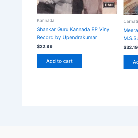
Kannada
Carnati
Shankar Guru Kannada EP Vinyl
Meera 
Record by Upendrakumar
M.S.S
$
22.99
$
32.19
Add to cart
Ad