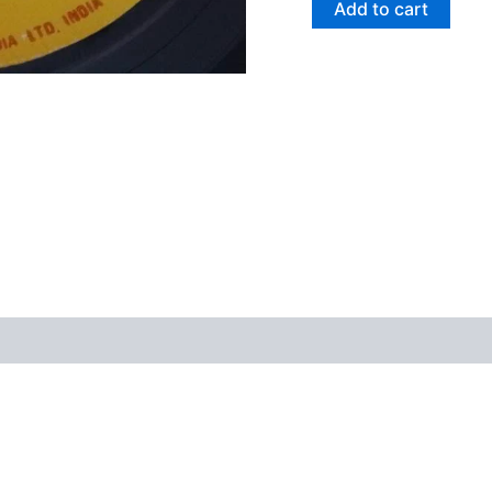
Add to cart
views (0)