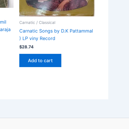
mil
Carnatic / Classical
araja
Carnatic Songs by D.K Pattammal
) LP viny Record
$
28.74
Add to cart