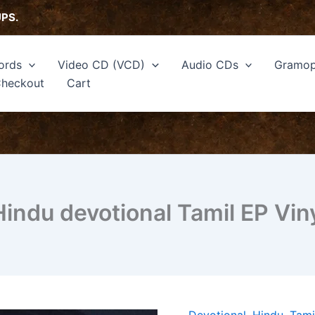
UPS.
ords
Video CD (VCD)
Audio CDs
Gramop
heckout
Cart
ndu devotional Tamil EP Vin