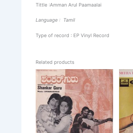
Tittle :Amman Arul Paamaalai
Language : Tamil
Type of record : EP Vinyl Record
Related products