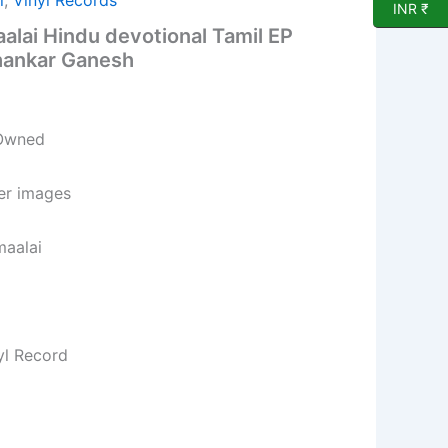
l
,
Vinyl Records
INR ₹
lai Hindu devotional Tamil EP
hankar Ganesh
 Owned
per images
maalai
yl Record