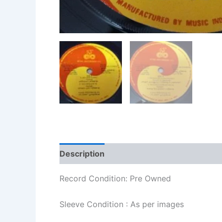
Description
Additional information
Re
Record Condition: Pre Owned
Sleeve Condition : As per images