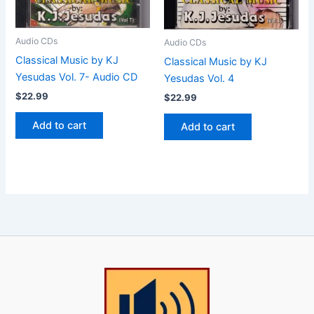
Audio CDs
Audio CDs
Classical Music by KJ
Classical Music by KJ
Yesudas Vol. 7- Audio CD
Yesudas Vol. 4
$
22.99
$
22.99
Add to cart
Add to cart