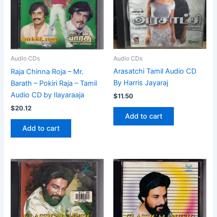
Audio CDs
Audio CDs
Arasatchi Tamil Audio CD
Raja Chinna Roja – Mr.
By Harris Jayaraj
Barath – Pokiri Raja – Tamil
Audio CD by Ilayaraaja
$
11.50
$
20.12
Add to cart
Add to cart