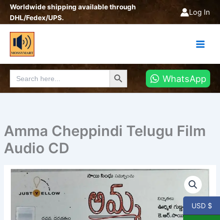
Skip
Worldwide shipping available through
Log In
to
DHL/Fedex/UPS.
content
Search Button
Search
WhatsApp
for:
Amma Cheppindi Telugu Film
Audio CD
Amma
Cheppindi
Telugu
Film
USD $
Audio