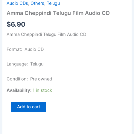
Audio CDs
,
Others
,
Telugu
Amma Cheppindi Telugu Film Audio CD
$
6.90
Amma Cheppindi Telugu Film Audio CD
Format: Audio CD
Language: Telugu
Condition: Pre owned
Availability:
1 in stock
Add to cart