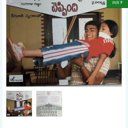
CD
INR ₹
quantity