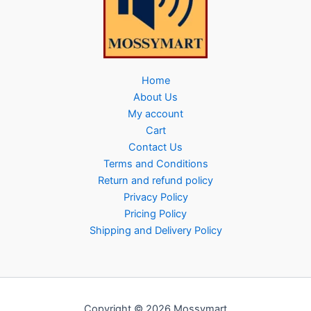
Home
About Us
My account
Cart
Contact Us
Terms and Conditions
Return and refund policy
Privacy Policy
Pricing Policy
Shipping and Delivery Policy
Copyright © 2026 Mossymart