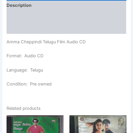
Description
Additional information
Reviews (0)
Amma Cheppindi Telugu Film Audio CD
Format: Audio CD
Language: Telugu
Condition: Pre owned
Related products