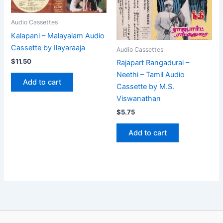
Audio Cassettes
Kalapani – Malayalam Audio
Cassette by Ilayaraaja
Audio Cassettes
$
11.50
Rajapart Rangadurai –
Neethi – Tamil Audio
Add to cart
Cassette by M.S.
Viswanathan
$
5.75
Add to cart