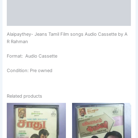
Additional information
Reviews (0)
Alaipaythey- Jeans Tamil Film songs Audio Cassette by A
R Rahman
Format: Audio Cassette
Condition: Pre owned
Related products