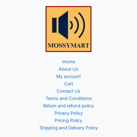
Home
About Us
My account
Cart
Contact Us
Terms and Conditions
Return and refund policy
Privacy Policy
Pricing Policy
Shipping and Delivery Policy