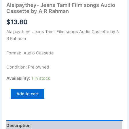
Alaipaythey- Jeans Tamil Film songs Audio
Cassette by A R Rahman
$
13.80
Alaipaythey- Jeans Tamil Film songs Audio Cassette by A
R Rahman
Format: Audio Cassette
Condition: Pre owned
Availability:
1 in stock
Add to cart
Description