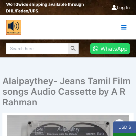
Skip
Worldwide shipping available through
Log In
to
DHL/Fedex/UPS.
content
Search Button
Search
WhatsApp
for:
Alaipaythey- Jeans Tamil Film
songs Audio Cassette by A R
Rahman
Alaipaythey-
Jeans
USD $
Tamil
Film