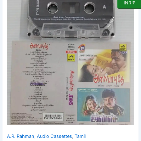
INR ₹
songs
Audio
Cassette
by
A
R
Rahman
quantity
A.R. Rahman
,
Audio Cassettes
,
Tamil