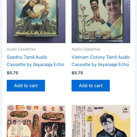
Audio Cassettes
Audio Cassettes
Saadhu Tamil Audio
Vietnam Colony Tamil Audio
Cassette by Ilayaraaja Echo
Cassette by Ilayaraaja Echo
$
5.75
$
5.75
Add to cart
Add to cart