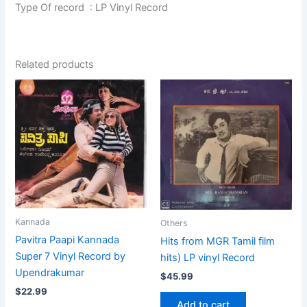
Type Of record : LP Vinyl Record
Related products
Kannada
Others
Pavitra Paapi Kannada
Hits from MGR Tamil film
Super 7 Vinyl Record by
hits) LP vinyl Record
Upendrakumar
$
45.99
$
22.99
Add to cart