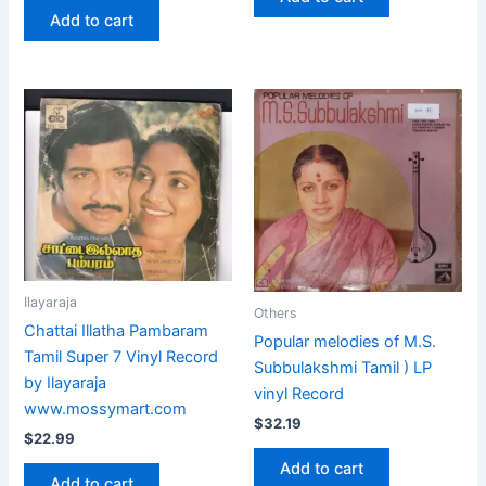
Add to cart
Ilayaraja
Others
Chattai Illatha Pambaram
Popular melodies of M.S.
Tamil Super 7 Vinyl Record
Subbulakshmi Tamil ) LP
by Ilayaraja
vinyl Record
www.mossymart.com
$
32.19
$
22.99
Add to cart
Add to cart