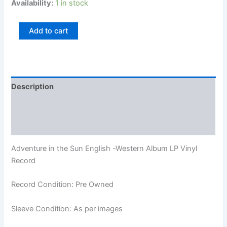
Availability:
1 in stock
Add to cart
Description
Additional information
Reviews (0)
Adventure in the Sun English -Western Album LP Vinyl
Record
Record Condition: Pre Owned
Sleeve Condition: As per images