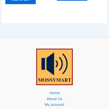
Home
About Us
My account