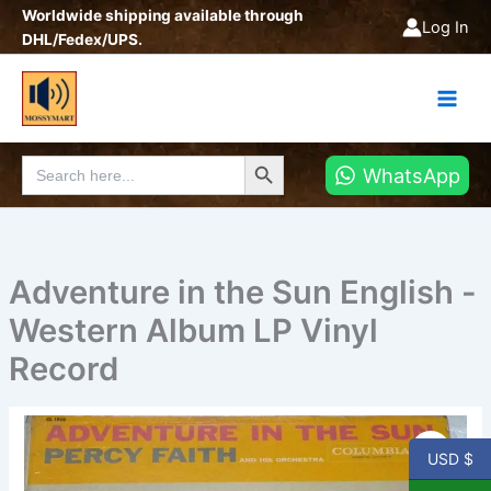
Skip
Worldwide shipping available through
Log In
to
DHL/Fedex/UPS.
content
Search Button
Search
WhatsApp
for:
Adventure in the Sun English -
Western Album LP Vinyl
Record
Adventure
in
USD $
the
Sun