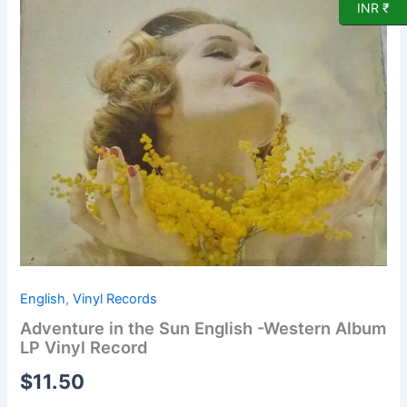
INR ₹
English
-
Western
Album
LP
Vinyl
Record
quantity
English
,
Vinyl Records
Adventure in the Sun English -Western Album
LP Vinyl Record
$
11.50