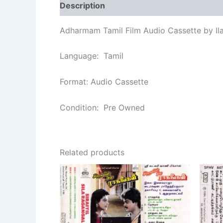
Description
Additional information
Re
Adharmam Tamil Film Audio Cassette by Ila
Language: Tamil
Format: Audio Cassette
Condition: Pre Owned
Related products