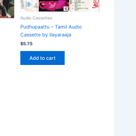
Audio Cassettes
Pudhupaattu – Tamil Audio
Cassette by Ilayaraaja
$
5.75
Add to cart