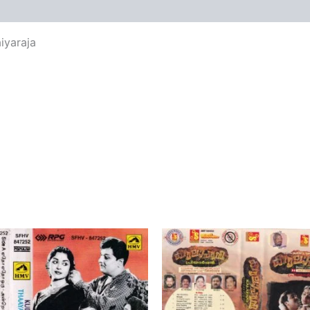
views (0)
iyaraja