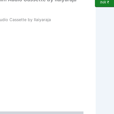
INR ₹
dio Cassette by Ilaiyaraja