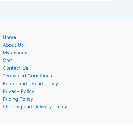
Home
About Us
My account
Cart
Contact Us
Terms and Conditions
Return and refund policy
Privacy Policy
Pricing Policy
Shipping and Delivery Policy