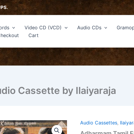
UPS.
ords
Video CD (VCD)
Audio CDs
Gramop
heckout
Cart
io Cassette by Ilaiyaraja
Audio Cassettes
,
Ilaiya
Adharmam
Tamil
Adharmam Tamil Fi