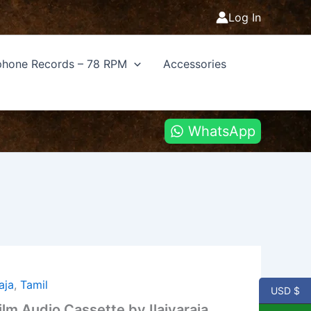
Log In
hone Records – 78 RPM
Accessories
WhatsApp
raja
,
Tamil
USD $
lm Audio Cassette by Ilaiyaraja