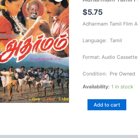
Film
Audio
$
5.75
Cassette
by
Adharmam Tamil Film Au
Ilaiyaraja
quantity
Language: Tamil
Format: Audio Cassette
Condition: Pre Owned
Availability:
1 in stock
Add to cart