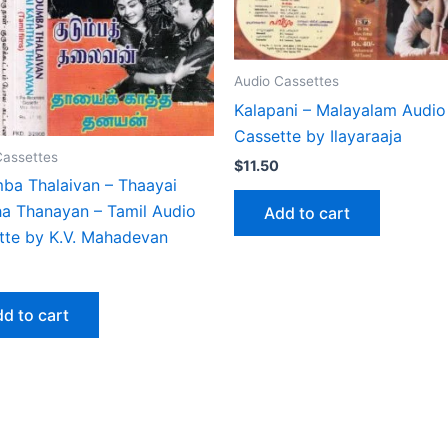
Audio Cassettes
Kalapani – Malayalam Audio
Cassette by Ilayaraaja
Cassettes
$
11.50
ba Thalaivan – Thaayai
ha Thanayan – Tamil Audio
Add to cart
tte by K.V. Mahadevan
d to cart