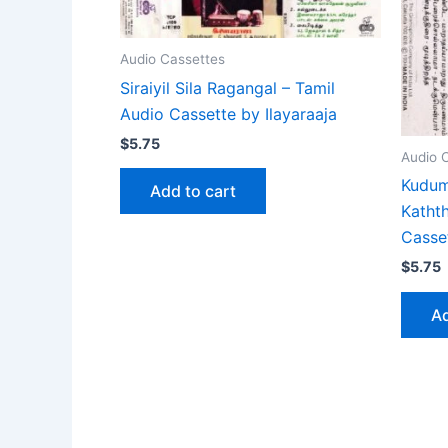
Audio Cassettes
Siraiyil Sila Ragangal – Tamil
Audio Cassette by Ilayaraaja
$
5.75
Audio 
Kudum
Add to cart
Katht
Casse
$
5.75
Ad