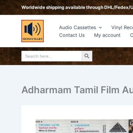
Skip
Worldwide shipping available through DHL/Fedex/
to
content
Audio Cassettes
Vinyl Rec
Contact Us
My account
C
Search Button
Search
for:
Adharmam Tamil Film Aud