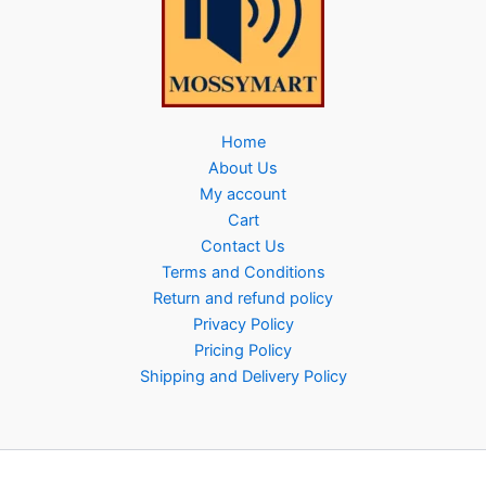
Home
About Us
My account
Cart
Contact Us
Terms and Conditions
Return and refund policy
Privacy Policy
Pricing Policy
Shipping and Delivery Policy