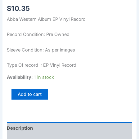
$
10.35
Abba Western Album EP Vinyl Record
Record Condition: Pre Owned
Sleeve Condition: As per images
Type Of record : EP Vinyl Record
Availability:
1 in stock
Add to cart
Description