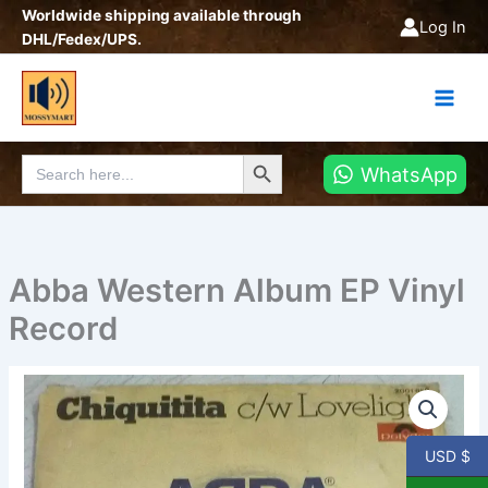
Skip
Worldwide shipping available through
Log In
to
DHL/Fedex/UPS.
content
Search Button
Search
WhatsApp
for:
Abba Western Album EP Vinyl
Record
Abba
Western
Album
EP
USD $
Vinyl