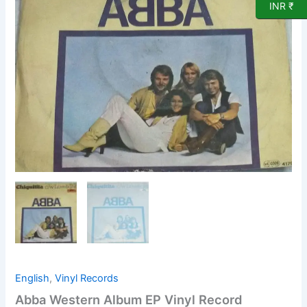
Record
INR ₹
quantity
English
,
Vinyl Records
Abba Western Album EP Vinyl Record