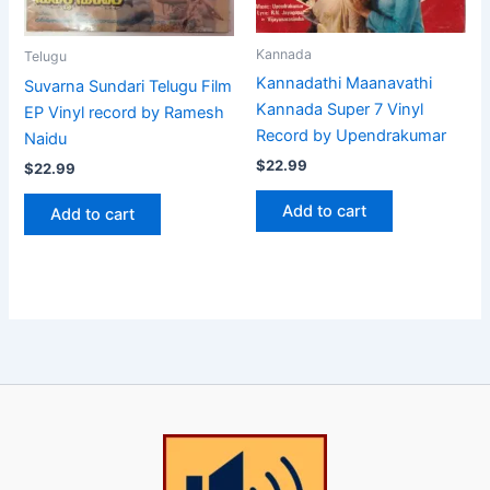
Kannada
Telugu
Kannadathi Maanavathi
Suvarna Sundari Telugu Film
Kannada Super 7 Vinyl
EP Vinyl record by Ramesh
Record by Upendrakumar
Naidu
$
22.99
$
22.99
Add to cart
Add to cart