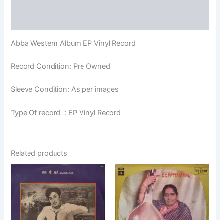
Additional information
Reviews (0)
Abba Western Album EP Vinyl Record
Record Condition: Pre Owned
Sleeve Condition: As per images
Type Of record : EP Vinyl Record
Related products