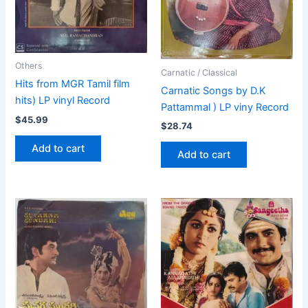
Others
Carnatic / Classical
Hits from MGR Tamil film
Carnatic Songs by D.K
hits) LP vinyl Record
Pattammal ) LP viny Record
$
45.99
$
28.74
Add to cart
Add to cart