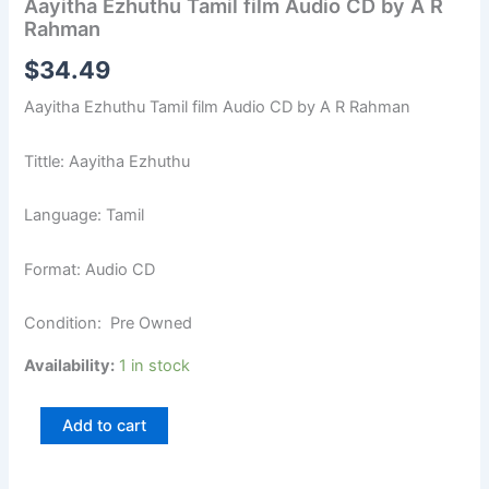
Aayitha Ezhuthu Tamil film Audio CD by A R
Rahman
$
34.49
Aayitha Ezhuthu Tamil film Audio CD by A R Rahman
Tittle: Aayitha Ezhuthu
Language: Tamil
Format: Audio CD
Condition: Pre Owned
Availability:
1 in stock
Add to cart