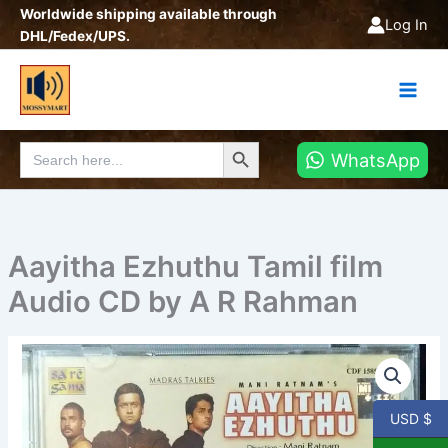
Skip
Worldwide shipping available through
Log In
to
DHL/Fedex/UPS.
content
Search Button
Search
WhatsApp
for:
Aayitha Ezhuthu Tamil film
Audio CD by A R Rahman
Aayitha
Ezhuthu
Tamil
film
USD $
Audio