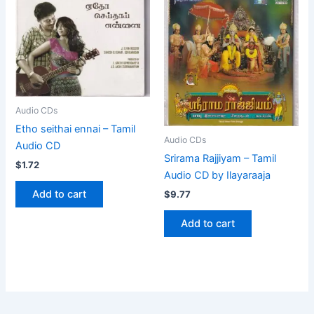
Audio CDs
Etho seithai ennai – Tamil
Audio CDs
Audio CD
Srirama Rajjiyam – Tamil
$
1.72
Audio CD by Ilayaraaja
Add to cart
$
9.77
Add to cart