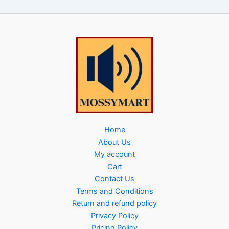
Home
About Us
My account
Cart
Contact Us
Terms and Conditions
Return and refund policy
Privacy Policy
Pricing Policy