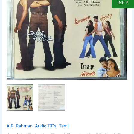
CD
INR ₹
by
A
R
Rahman
quantity
A.R. Rahman
,
Audio CDs
,
Tamil