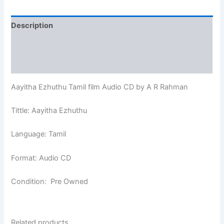
Description
Additional information
Reviews (0)
Aayitha Ezhuthu Tamil film Audio CD by A R Rahman
Tittle: Aayitha Ezhuthu
Language: Tamil
Format: Audio CD
Condition: Pre Owned
Related products