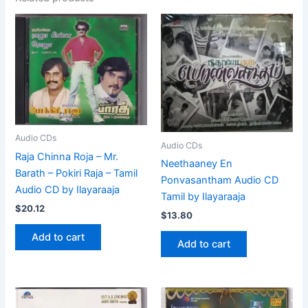
Audio CDs
Audio CDs
Raja Chinna Roja – Mr.
Neethaaney En
Barath – Pokiri Raja – Tamil
Ponvasantham Audio CD
Audio CD by Ilayaraaja
Tamil by Ilayaraaja
$
20.12
$
13.80
Add to cart
Add to cart