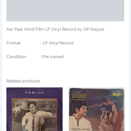
Additional information
Reviews (0)
Aar Paar Hindi Film LP Vinyl Record by OP Nayyar
Format : LP Vinyl Record
Condition : Pre owned
Related products