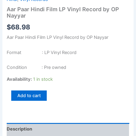
Aar Paar Hindi Film LP Vinyl Record by OP
Nayyar
$
68.98
Aar Paar Hindi Film LP Vinyl Record by OP Nayyar
Format : LP Vinyl Record
Condition : Pre owned
Availability:
1 in stock
Add to cart
Description