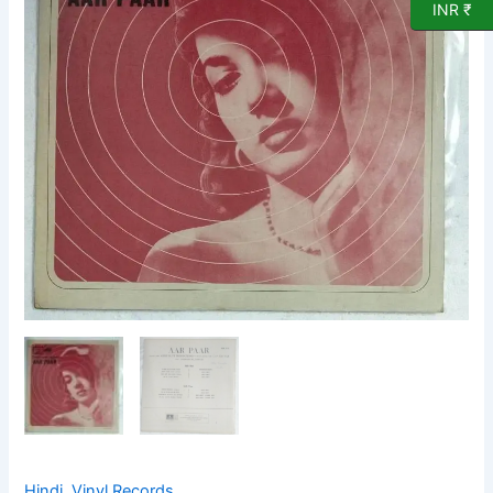
Vinyl
INR ₹
Record
by
OP
Nayyar
quantity
Hindi
,
Vinyl Records