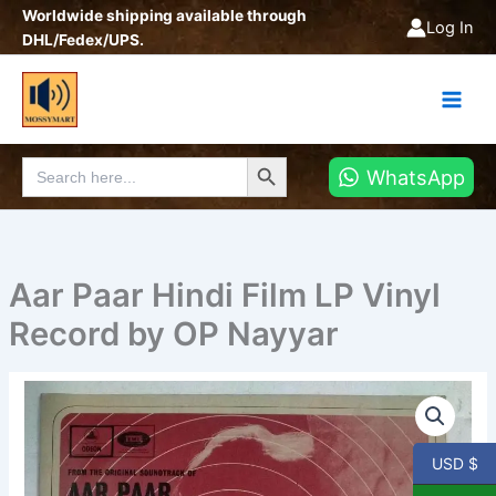
Skip
Worldwide shipping available through
Log In
to
DHL/Fedex/UPS.
content
Search Button
Search
WhatsApp
for:
Aar Paar Hindi Film LP Vinyl
Record by OP Nayyar
Aar
Paar
Hindi
Film
USD $
LP