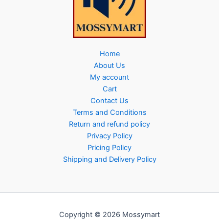
Home
About Us
My account
Cart
Contact Us
Terms and Conditions
Return and refund policy
Privacy Policy
Pricing Policy
Shipping and Delivery Policy
Copyright © 2026 Mossymart