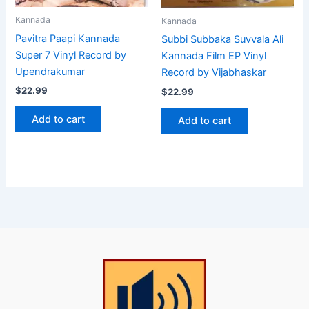
Kannada
Kannada
Pavitra Paapi Kannada
Subbi Subbaka Suvvala Ali
Super 7 Vinyl Record by
Kannada Film EP Vinyl
Upendrakumar
Record by Vijabhaskar
$
22.99
$
22.99
Add to cart
Add to cart