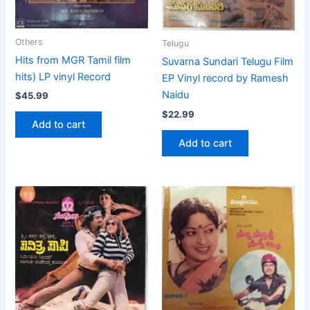
Others
Telugu
Hits from MGR Tamil film
Suvarna Sundari Telugu Film
hits) LP vinyl Record
EP Vinyl record by Ramesh
Naidu
$
45.99
$
22.99
Add to cart
Add to cart