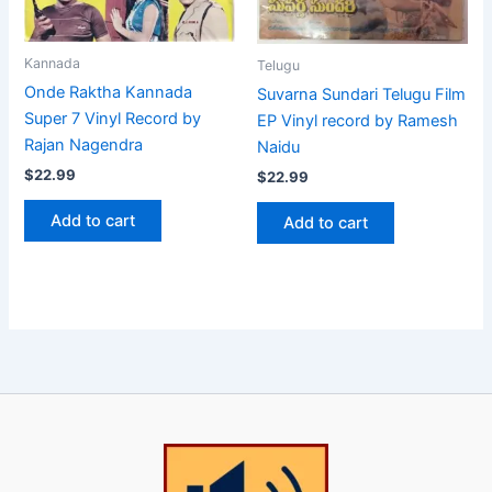
Kannada
Telugu
Onde Raktha Kannada
Suvarna Sundari Telugu Film
Super 7 Vinyl Record by
EP Vinyl record by Ramesh
Rajan Nagendra
Naidu
$
22.99
$
22.99
Add to cart
Add to cart