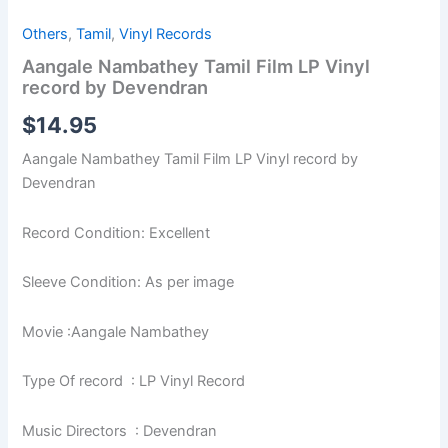
Others
,
Tamil
,
Vinyl Records
Aangale Nambathey Tamil Film LP Vinyl
record by Devendran
$
14.95
Aangale Nambathey Tamil Film LP Vinyl record by
Devendran
Record Condition: Excellent
Sleeve Condition: As per image
Movie :Aangale Nambathey
Type Of record : LP Vinyl Record
Music Directors : Devendran