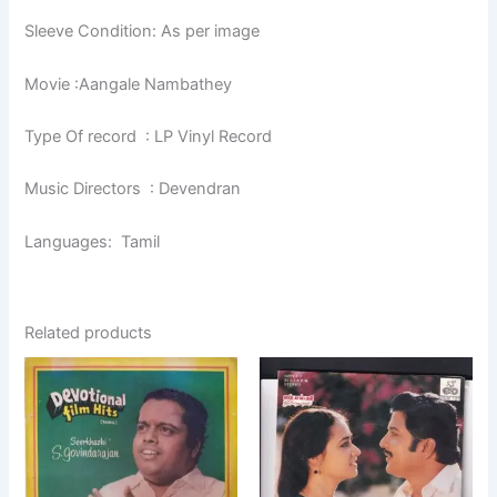
Sleeve Condition: As per image
Movie :Aangale Nambathey
Type Of record : LP Vinyl Record
Music Directors : Devendran
Languages: Tamil
Related products