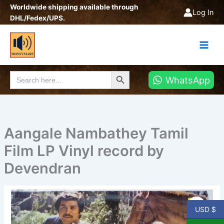
Skip
Worldwide shipping available through
Log In
to
DHL/Fedex/UPS.
content
Search Button
Search
WhatsApp
for:
Aangale Nambathey Tamil
Film LP Vinyl record by
Devendran
Aangale
Nambathey
USD $
Tamil
Film