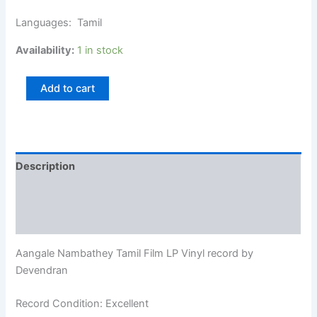
Languages: Tamil
Availability:
1 in stock
Add to cart
Description
Additional information
Reviews (0)
Aangale Nambathey Tamil Film LP Vinyl record by
Devendran
Record Condition: Excellent