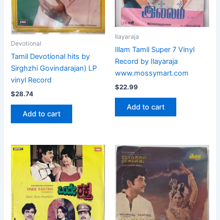
Ilayaraja
Devotional
Illam Tamil Super 7 Vinyl
Tamil Devotional hits by
Record by Ilayaraja
Sirghzhi Govindarajan) LP
www.mossymart.com
vinyl Record
$
22.99
$
28.74
Add to cart
Add to cart