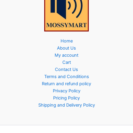
Home
About Us
My account
Cart
Contact Us
Terms and Conditions
Return and refund policy
Privacy Policy
Pricing Policy
Shipping and Delivery Policy