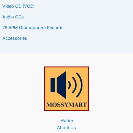
Video CD (VCD)
Audio CDs
78 RPM Gramophone Records
Accessories
Home
About Us