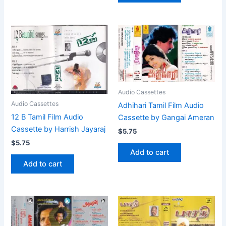
Audio Cassettes
Audio Cassettes
Adhihari Tamil Film Audio
12 B Tamil Film Audio
Cassette by Gangai Ameran
Cassette by Harrish Jayaraj
$
5.75
$
5.75
Add to cart
Add to cart