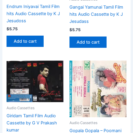
Endrum Iniyavai Tamil Film
Gangai Yamunai Tamil Film
hits Audio Cassette by K J
hits Audio Cassette by K J
Jesudoss
Jesudass
$
5.75
$
5.75
Add to cart
Add to cart
Audio Cassettes
Giridam Tamil Film Audio
Cassette by G V Prakash
Audio Cassettes
kumar
Gopala Gopala – Poomani