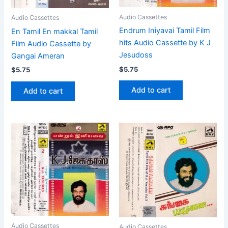
Audio Cassettes
Audio Cassettes
Endrum Iniyavai Tamil Film
En Tamil En makkal Tamil
hits Audio Cassette by K J
Film Audio Cassette by
Jesudoss
Gangai Ameran
$
5.75
$
5.75
Add to cart
Add to cart
Audio Cassettes
Audio Cassettes