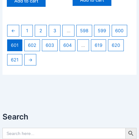
Add to cart
←
1
2
3
…
598
599
600
601
602
603
604
…
619
620
621
→
Search
Search Butto
Search
for: