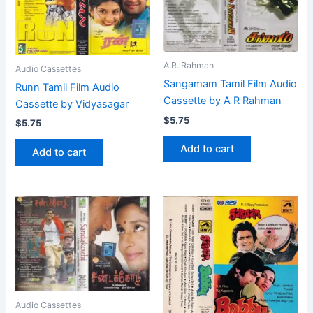
A.R. Rahman
Audio Cassettes
Sangamam Tamil Film Audio
Runn Tamil Film Audio
Cassette by A R Rahman
Cassette by Vidyasagar
$
5.75
$
5.75
Add to cart
Add to cart
Audio Cassettes