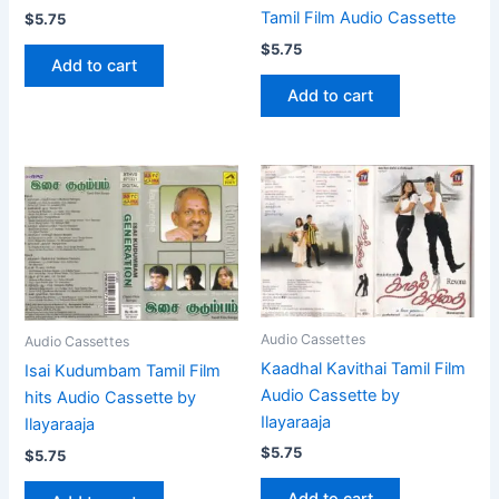
Tamil Film Audio Cassette
$
5.75
$
5.75
Add to cart
Add to cart
Audio Cassettes
Audio Cassettes
Kaadhal Kavithai Tamil Film
Isai Kudumbam Tamil Film
Audio Cassette by
hits Audio Cassette by
Ilayaraaja
Ilayaraaja
$
5.75
$
5.75
Add to cart