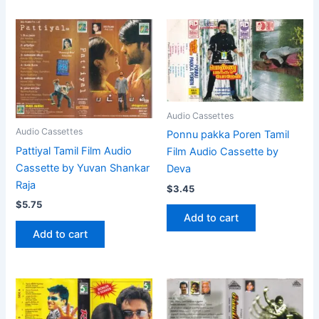
Audio Cassettes
Audio Cassettes
Ponnu pakka Poren Tamil
Pattiyal Tamil Film Audio
Film Audio Cassette by
Cassette by Yuvan Shankar
Deva
Raja
$
3.45
$
5.75
Add to cart
Add to cart