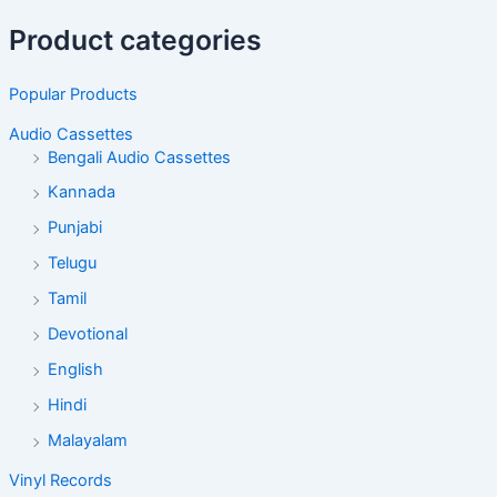
Product categories
Popular Products
Audio Cassettes
Bengali Audio Cassettes
Kannada
Punjabi
Telugu
Tamil
Devotional
English
Hindi
Malayalam
Vinyl Records