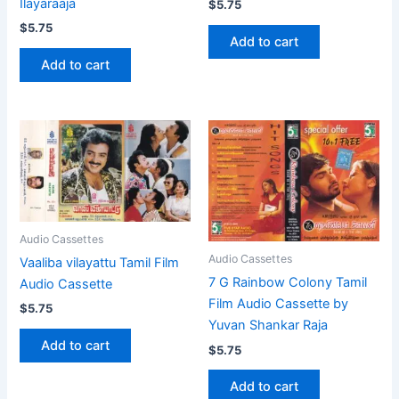
Ilayaraaja
$
5.75
$
5.75
Add to cart
Add to cart
Audio Cassettes
Audio Cassettes
Vaaliba vilayattu Tamil Film
7 G Rainbow Colony Tamil
Audio Cassette
Film Audio Cassette by
$
5.75
Yuvan Shankar Raja
Add to cart
$
5.75
Add to cart