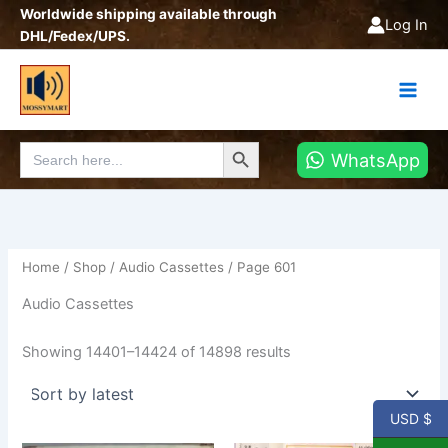
Sorted
Skip
Worldwide shipping available through
by
Log In
latest
to
DHL/Fedex/UPS.
content
Search Button
Search
WhatsApp
for:
Home
/
Shop
/
Audio Cassettes
/ Page 601
Audio Cassettes
Showing 14401–14424 of 14898 results
USD $