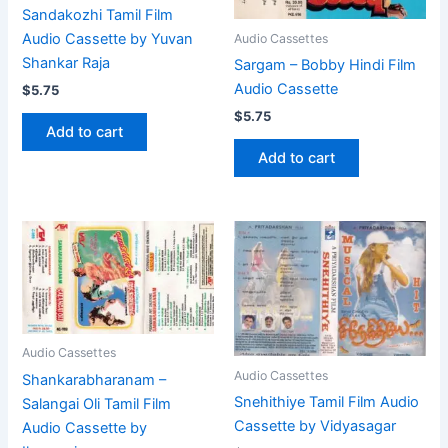
Sandakozhi Tamil Film
Audio Cassette by Yuvan
Audio Cassettes
Shankar Raja
Sargam – Bobby Hindi Film
Audio Cassette
$
5.75
$
5.75
Add to cart
Add to cart
Audio Cassettes
Audio Cassettes
Shankarabharanam –
Snehithiye Tamil Film Audio
Salangai Oli Tamil Film
Cassette by Vidyasagar
Audio Cassette by