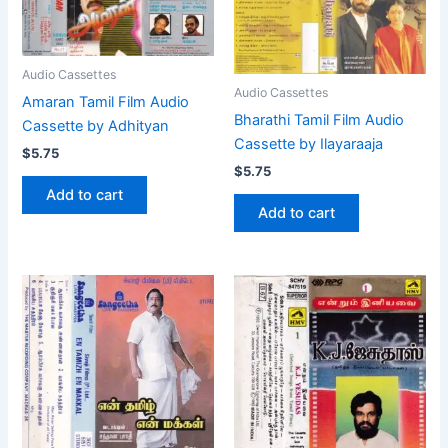
Audio Cassettes
Audio Cassettes
Amaran Tamil Film Audio
Bharathi Tamil Film Audio
Cassette by Adhityan
Cassette by Ilayaraaja
$
5.75
$
5.75
Add to cart
Add to cart