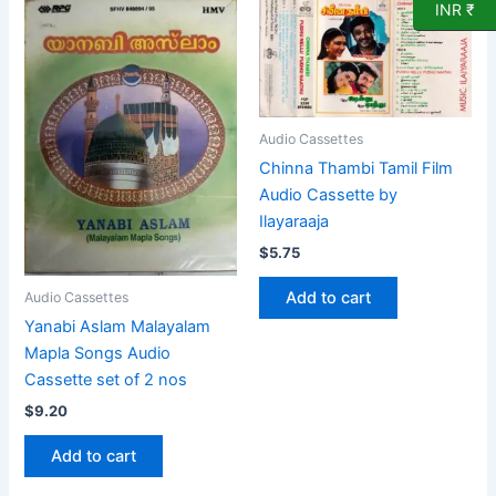
INR ₹
Audio Cassettes
Chinna Thambi Tamil Film
Audio Cassette by
Ilayaraaja
$
5.75
Add to cart
Audio Cassettes
Yanabi Aslam Malayalam
Mapla Songs Audio
Cassette set of 2 nos
$
9.20
Add to cart