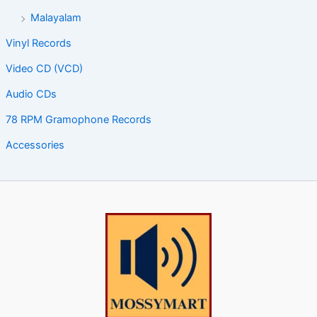
Malayalam
Vinyl Records
Video CD (VCD)
Audio CDs
78 RPM Gramophone Records
Accessories