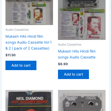
Audio Cassettes
Mukesh Hits Hindi film
songs Audio Cassette Vol 1
Audio Cassettes
& 2 ( pack of 2 Cassettes)
Mukesh Hits Hindi film
$
11.50
songs Audio Cassette
$
6.90
Add to cart
Add to cart