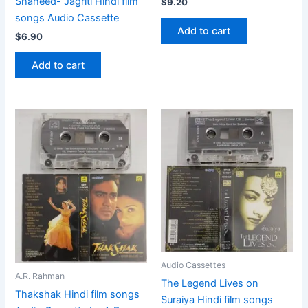
Shaheed- Jagriti Hindi film
$
9.20
songs Audio Cassette
Add to cart
$
6.90
Add to cart
Audio Cassettes
A.R. Rahman
The Legend Lives on
Thakshak Hindi film songs
Suraiya Hindi film songs