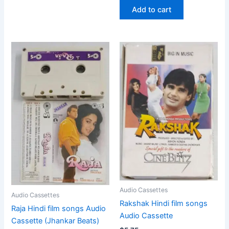
Add to cart
Audio Cassettes
Audio Cassettes
Rakshak Hindi film songs
Raja Hindi film songs Audio
Audio Cassette
Cassette (Jhankar Beats)