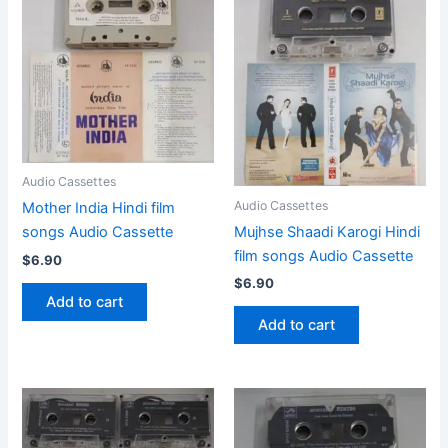
Audio Cassettes
Audio Cassettes
Mother India Hindi film
Mujhse Shaadi Karogi Hindi
songs Audio Cassette
film songs Audio Cassette
$
6.90
$
6.90
Add to cart
Add to cart