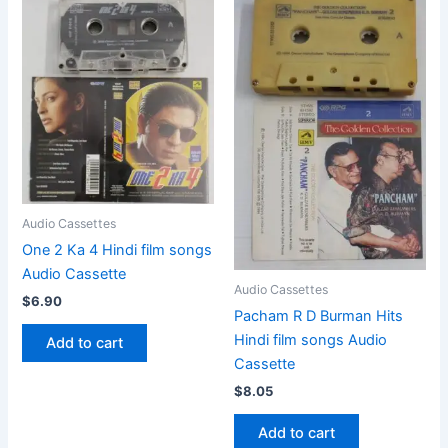
Audio Cassettes
One 2 Ka 4 Hindi film songs
Audio Cassette
Audio Cassettes
$
6.90
Pacham R D Burman Hits
Hindi film songs Audio
Add to cart
Cassette
$
8.05
Add to cart