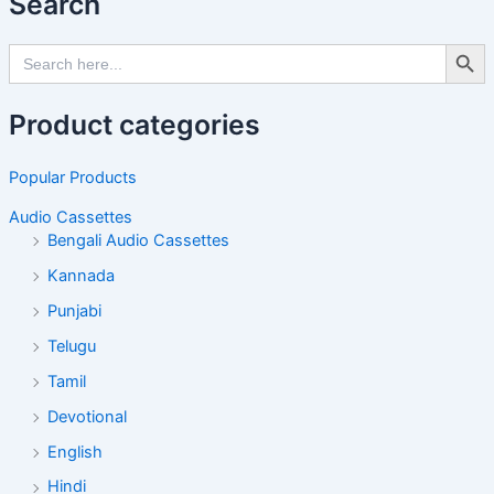
Search
Search Butto
Search
for:
Product categories
Popular Products
Audio Cassettes
Bengali Audio Cassettes
Kannada
Punjabi
Telugu
Tamil
Devotional
English
Hindi