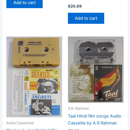
Add to cart
$
20.69
Add to cart
A.R. Rahman
Taal Hindi film songs Audio
Cassette by A R Rahman
Audio Cassettes