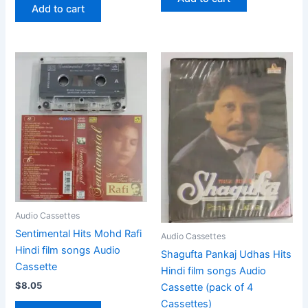
Add to cart
Audio Cassettes
Sentimental Hits Mohd Rafi
Audio Cassettes
Hindi film songs Audio
Shagufta Pankaj Udhas Hits
Cassette
Hindi film songs Audio
$
8.05
Cassette (pack of 4
Cassettes)