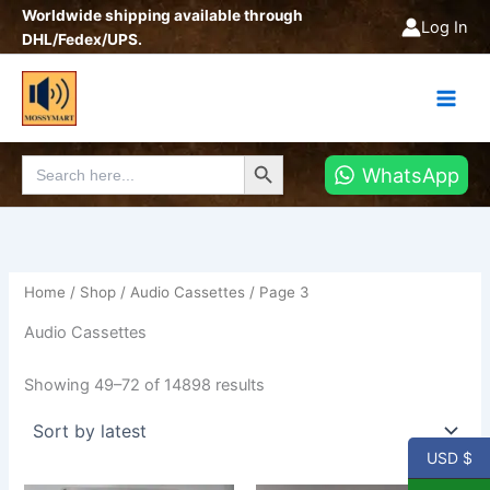
Sorted
Skip
Worldwide shipping available through
by
Log In
latest
to
DHL/Fedex/UPS.
content
Search Button
Search
WhatsApp
for:
Home
/
Shop
/
Audio Cassettes
/ Page 3
Audio Cassettes
Showing 49–72 of 14898 results
USD $