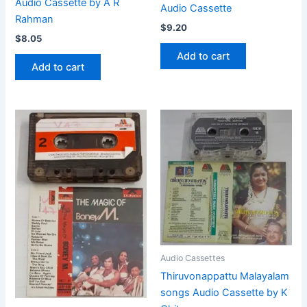
Audio Cassette by A R
Audio Cassette
Rahman
$
9.20
$
8.05
Add to cart
Add to cart
Audio Cassettes
Thiruvonappattu Malayalam
songs Audio Cassette by K