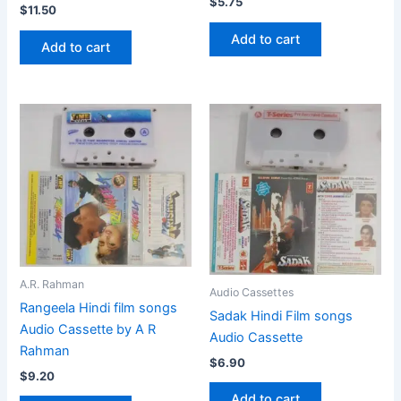
$
5.75
$
11.50
Add to cart
Add to cart
A.R. Rahman
Audio Cassettes
Rangeela Hindi film songs
Sadak Hindi Film songs
Audio Cassette by A R
Audio Cassette
Rahman
$
6.90
$
9.20
Add to cart