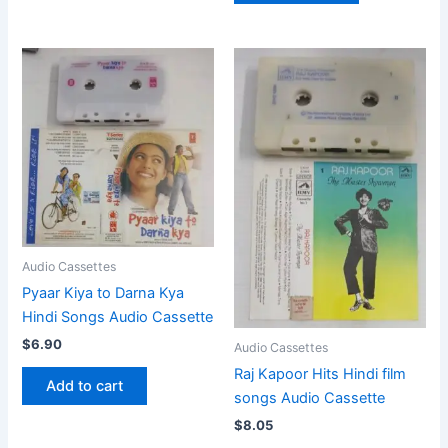
Audio Cassettes
Pyaar Kiya to Darna Kya
Hindi Songs Audio Cassette
$
6.90
Audio Cassettes
Raj Kapoor Hits Hindi film
Add to cart
songs Audio Cassette
$
8.05