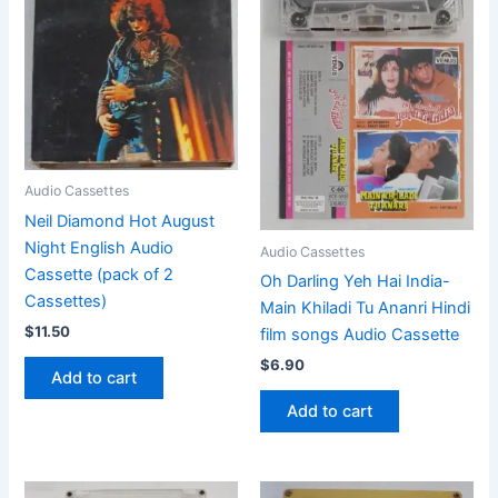
Audio Cassettes
Neil Diamond Hot August
Night English Audio
Audio Cassettes
Cassette (pack of 2
Oh Darling Yeh Hai India-
Cassettes)
Main Khiladi Tu Ananri Hindi
$
11.50
film songs Audio Cassette
$
6.90
Add to cart
Add to cart