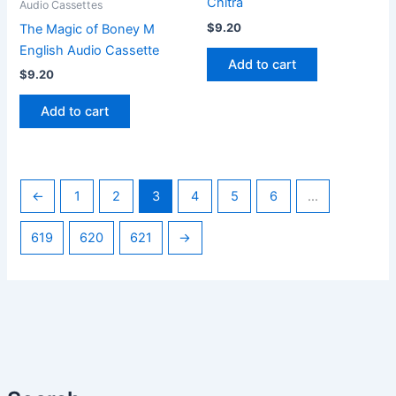
Chitra
Audio Cassettes
$
9.20
The Magic of Boney M
English Audio Cassette
Add to cart
$
9.20
Add to cart
←
1
2
3
4
5
6
…
619
620
621
→