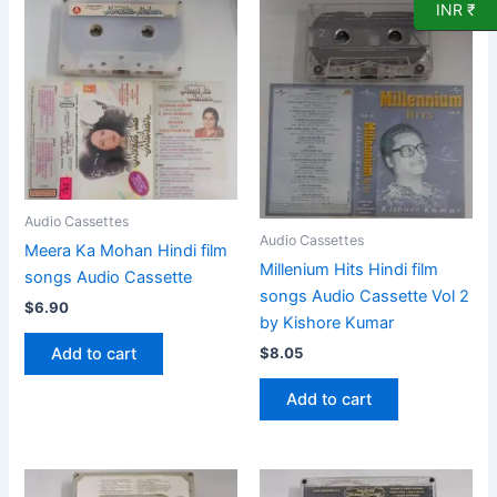
INR ₹
Audio Cassettes
Audio Cassettes
Meera Ka Mohan Hindi film
Millenium Hits Hindi film
songs Audio Cassette
songs Audio Cassette Vol 2
$
6.90
by Kishore Kumar
Add to cart
$
8.05
Add to cart