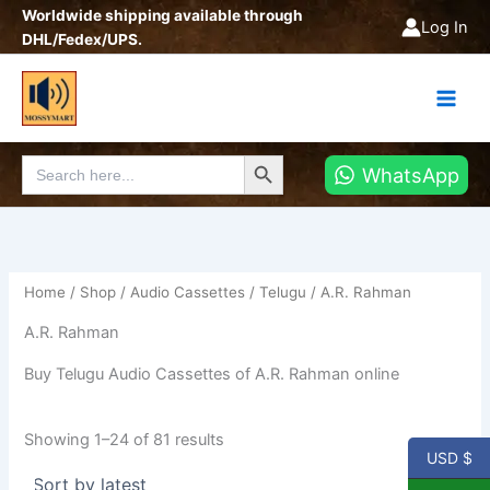
Sorted
Skip
Worldwide shipping available through
by
Log In
latest
to
DHL/Fedex/UPS.
content
Search Button
Search
WhatsApp
for:
Home
/
Shop
/
Audio Cassettes
/
Telugu
/ A.R. Rahman
A.R. Rahman
Buy Telugu Audio Cassettes of A.R. Rahman online
Showing 1–24 of 81 results
USD $