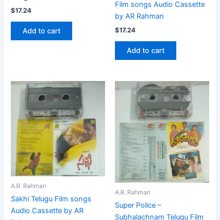
Film songs Audio Cassette
$
17.24
by AR Rahman
$
17.24
Add to cart
Add to cart
A.R. Rahman
A.R. Rahman
Sakhi Telugu Film songs
Super Police –
Audio Cassette by AR
Subhalachnam Telugu Film