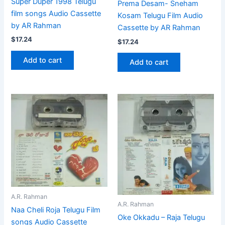
Super Duper 1998 Telugu
Prema Desam- Sneham
film songs Audio Cassette
Kosam Telugu Film Audio
by AR Rahman
Cassette by AR Rahman
$
17.24
$
17.24
Add to cart
Add to cart
A.R. Rahman
A.R. Rahman
Naa Cheli Roja Telugu Film
Oke Okkadu – Raja Telugu
songs Audio Cassette