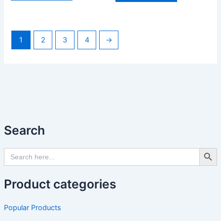
1
2
3
4
→
Search
Search Butto
Search
for:
Product categories
Popular Products