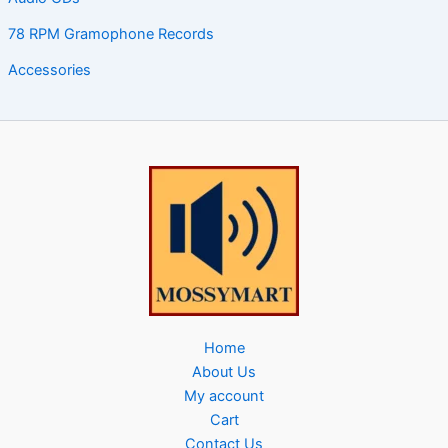
78 RPM Gramophone Records
Accessories
Home
About Us
My account
Cart
Contact Us