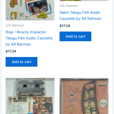
A.R. Rahman
Sakhi Telugu Film Audio
Cassette by AR Rahman
A.R. Rahman
$
17.24
Roja – Rowdy Inspector
Add to cart
Telugu Film Audio Cassette
by AR Rahman
$
17.24
Add to cart