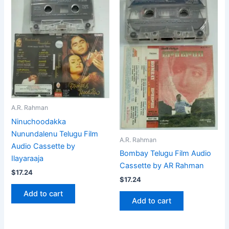
A.R. Rahman
Ninuchoodakka
Nunundalenu Telugu Film
A.R. Rahman
Audio Cassette by
Bombay Telugu Film Audio
Ilayaraaja
Cassette by AR Rahman
$
17.24
$
17.24
Add to cart
Add to cart