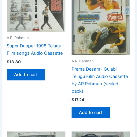
A.R. Rahman
Super Dupper 1998 Telugu
Film songs Audio Cassette
A.R. Rahman
$
13.80
Prema Desam- Gulabi
Add to cart
Telugu Film Audio Cassette
by AR Rahman (sealed
pack)
$
17.24
Add to cart