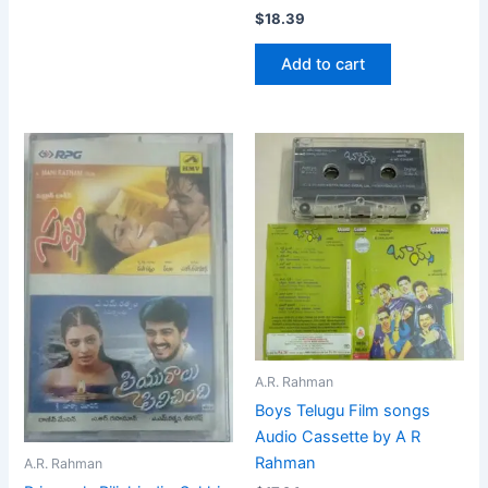
$
18.39
Add to cart
A.R. Rahman
Boys Telugu Film songs
Audio Cassette by A R
Rahman
A.R. Rahman