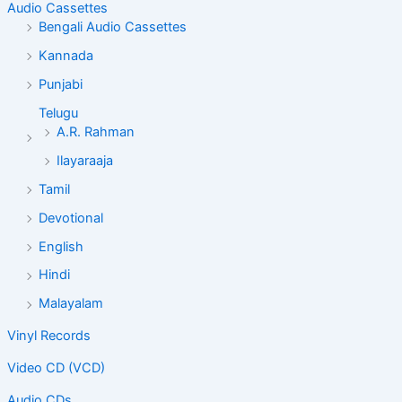
Audio Cassettes
Bengali Audio Cassettes
Kannada
Punjabi
Telugu
A.R. Rahman
Ilayaraaja
Tamil
Devotional
English
Hindi
Malayalam
Vinyl Records
Video CD (VCD)
Audio CDs