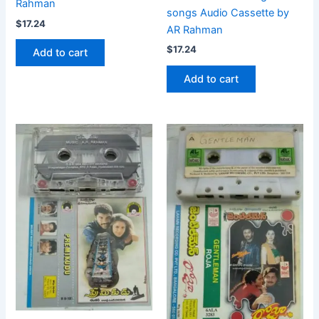
Rahman
songs Audio Cassette by
$
17.24
AR Rahman
$
17.24
Add to cart
Add to cart