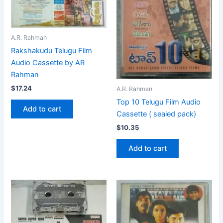
A.R. Rahman
Rakshakudu Telugu Film
Audio Cassette by AR
Rahman
$
17.24
A.R. Rahman
Top 10 Telugu Film Audio
Add to cart
Cassette ( sealed pack)
$
10.35
Add to cart