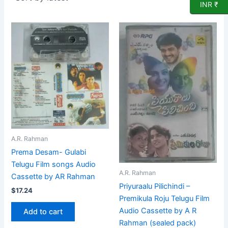
INR ₹
A.R. Rahman
Prema Desam- Gulabi
Telugu Film songs Audio
A.R. Rahman
Cassette by AR Rahman
Priyuraalu Pilichindi –
$
17.24
Premikula Roju Telugu Film
Audio Cassette by A R
Add to cart
Rahman (sealed pack)