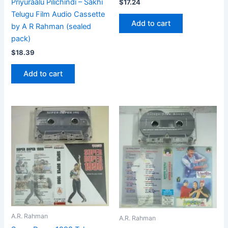
Priyuraalu Pilichindi – Sakhi
$
17.24
Telugu Film Audio Cassette
Add to cart
by A R Rahman (sealed
pack)
$
18.39
Add to cart
A.R. Rahman
A.R. Rahman