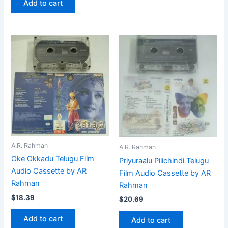
Add to cart
A.R. Rahman
A.R. Rahman
Oke Okkadu Telugu Film
Priyuraalu Pilichindi Telugu
Audio Cassette by AR
Film Audio Cassette by AR
Rahman
Rahman
$
18.39
$
20.69
Add to cart
Add to cart