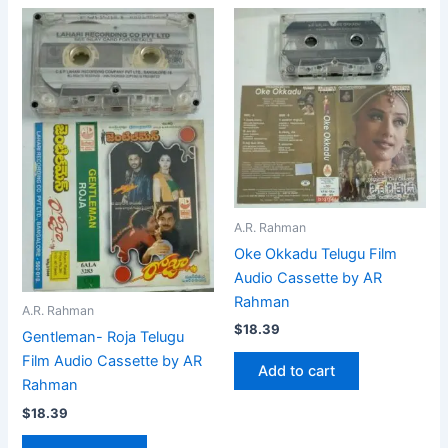
A.R. Rahman
Oke Okkadu Telugu Film
Audio Cassette by AR
Rahman
A.R. Rahman
$
18.39
Gentleman- Roja Telugu
Film Audio Cassette by AR
Add to cart
Rahman
$
18.39