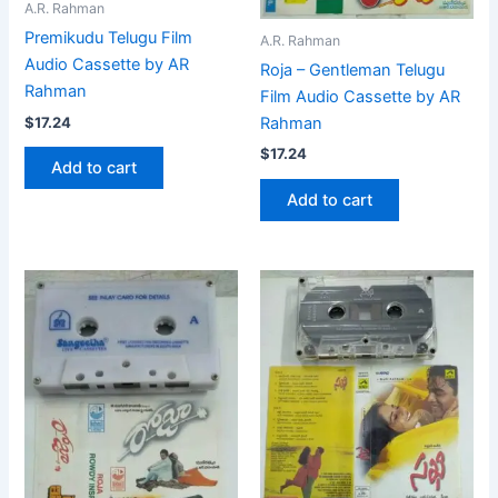
A.R. Rahman
Premikudu Telugu Film
A.R. Rahman
Audio Cassette by AR
Roja – Gentleman Telugu
Rahman
Film Audio Cassette by AR
$
17.24
Rahman
$
17.24
Add to cart
Add to cart