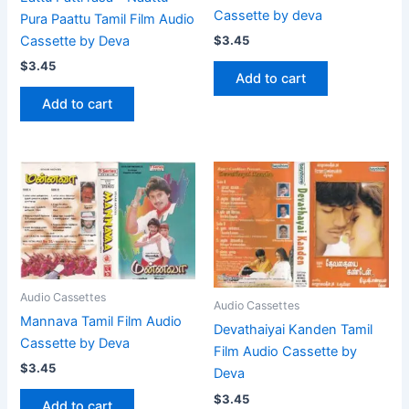
Cassette by deva
Pura Paattu Tamil Film Audio
Cassette by Deva
$
3.45
$
3.45
Add to cart
Add to cart
Audio Cassettes
Audio Cassettes
Mannava Tamil Film Audio
Devathaiyai Kanden Tamil
Cassette by Deva
Film Audio Cassette by
$
3.45
Deva
$
3.45
Add to cart