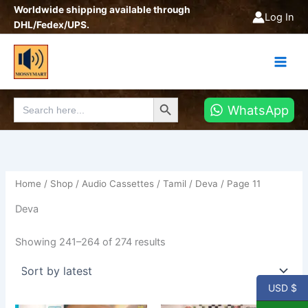
Sorted
Skip
Worldwide shipping available through
by
Log In
latest
to
DHL/Fedex/UPS.
content
Search Button
Search
WhatsApp
for:
Home
/
Shop
/
Audio Cassettes
/
Tamil
/
Deva
/ Page 11
Deva
Showing 241–264 of 274 results
USD $