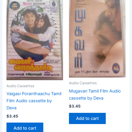
Audio Cassettes
Audio Cassettes
Mugavari Tamil Film Audio
Vaigasi Poranthaachu Tamil
cassette by Deva
Film Audio cassette by
$
3.45
Deva
$
3.45
Add to cart
Add to cart