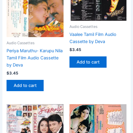
Audio Cassettes
Vaalee Tamil Film Audio
Cassette by Deva
Audio Cassettes
$
3.45
Periya Maruthu- Karupu Nila
Tamil Film Audio Cassette
Add to cart
by Deva
$
3.45
Add to cart