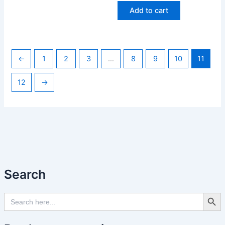
Add to cart
←
1
2
3
…
8
9
10
11
12
→
Search
Search Butto
Search
for: