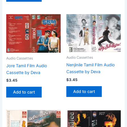
Audio Cassettes
Audio Cassettes
Nenjinile Tamil Film Audio
Jore Tamil Film Audio
Cassette by Deva
Cassette by Deva
$
3.45
$
3.45
Add to cart
Add to cart