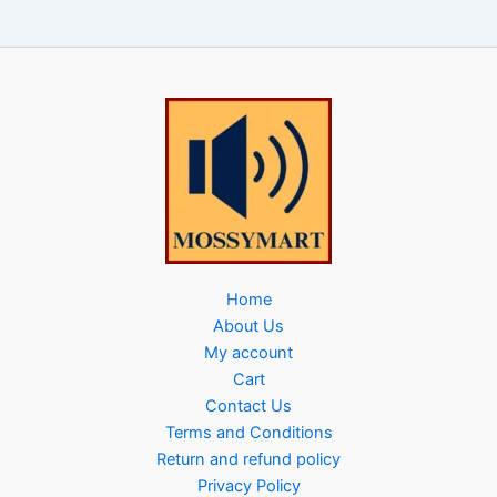
Home
About Us
My account
Cart
Contact Us
Terms and Conditions
Return and refund policy
Privacy Policy