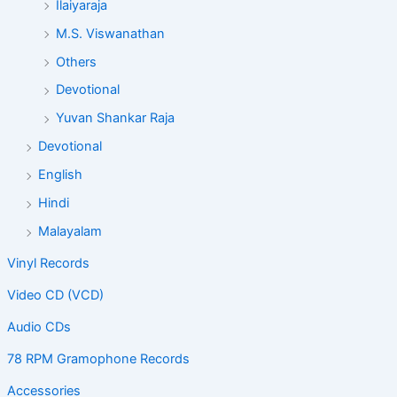
Ilaiyaraja
M.S. Viswanathan
Others
Devotional
Yuvan Shankar Raja
Devotional
English
Hindi
Malayalam
Vinyl Records
Video CD (VCD)
Audio CDs
78 RPM Gramophone Records
Accessories