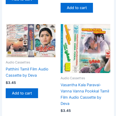
Add to cart
Audio Cassettes
Patthini Tamil Film Audio
Cassette by Deva
Audio Cassettes
$
3.45
Vasantha Kala Paravai-
Vanna Vanna Pookkal Tamil
Add to cart
Film Audio Cassette by
Deva
$
3.45