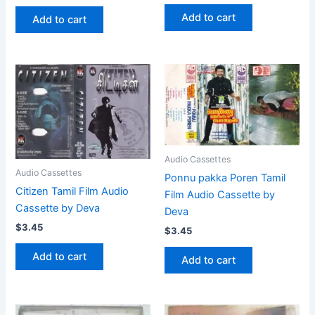
Add to cart
Add to cart
Audio Cassettes
Audio Cassettes
Ponnu pakka Poren Tamil
Citizen Tamil Film Audio
Film Audio Cassette by
Cassette by Deva
Deva
$
3.45
$
3.45
Add to cart
Add to cart