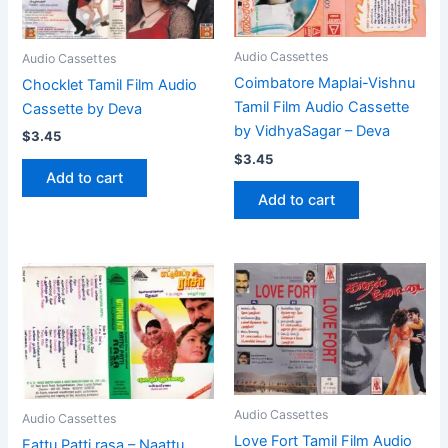
Audio Cassettes
Audio Cassettes
Coimbatore Maplai-Vishnu
Chocklet Tamil Film Audio
Tamil Film Audio Cassette
Cassette by Deva
by VidhyaSagar – Deva
$
3.45
$
3.45
Add to cart
Add to cart
Audio Cassettes
Audio Cassettes
Love Fort Tamil Film Audio
Eattu Patti rasa – Naattu