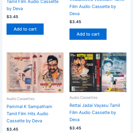
Tamil Film Audio Cassette
Film Audio Cassette by
by Deva
Deva
$
3.45
$
3.45
Add to cart
Add to cart
Audio Cassettes
Audio Cassettes
Rettai Jadai Vayasu Tamil
Pammal K Sampatham
Film Audio Cassette by
Tamil Film Hits Audio
Deva
Cassette by Deva
$
3.45
$
3.45