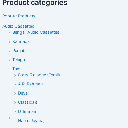
Product categories
Popular Products
Audio Cassettes
Bengali Audio Cassettes
Kannada
Punjabi
Telugu
Tamil
Story Dialogue (Tamil)
A.R. Rahman
Deva
Classicals
D. Imman
Harris Jayaraj