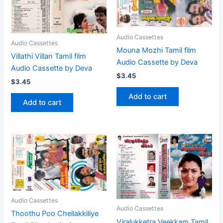
Audio Cassettes
Audio Cassettes
Mouna Mozhi Tamil film
Villathi Villan Tamil film
Audio Cassette by Deva
Audio Cassette by Deva
$
3.45
$
3.45
Add to cart
Add to cart
Audio Cassettes
Audio Cassettes
Thoothu Poo Chellakkiliye
Viralukketra Veekkam Tamil