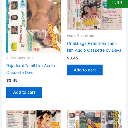
INR ₹
Audio Cassettes
Unakkaga Piranthen Tamil
film Audio Cassette by Deva
$
3.45
Audio Cassettes
Rajadurai Tamil film Audio
Add to cart
Cassette Deva
$
3.45
Add to cart