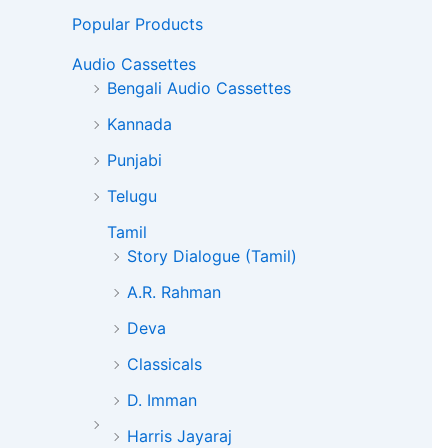
Popular Products
Audio Cassettes
Bengali Audio Cassettes
Kannada
Punjabi
Telugu
Tamil
Story Dialogue (Tamil)
A.R. Rahman
Deva
Classicals
D. Imman
Harris Jayaraj