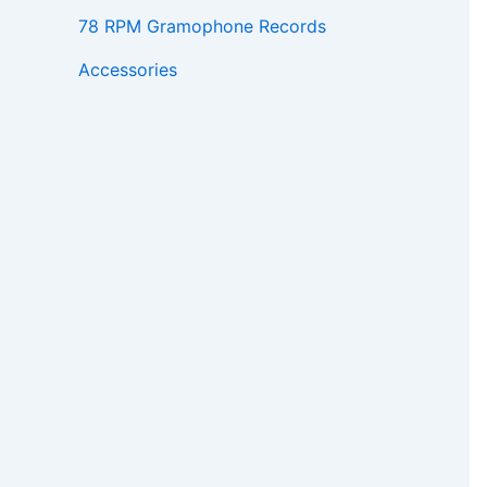
78 RPM Gramophone Records
Accessories