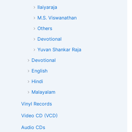
Ilaiyaraja
M.S. Viswanathan
Others
Devotional
Yuvan Shankar Raja
Devotional
English
Hindi
Malayalam
Vinyl Records
Video CD (VCD)
Audio CDs