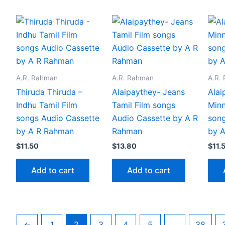
A.R. Rahman
A.R. Rahman
A.R.
Thiruda Thiruda –
Alaipaythey- Jeans
Alai
Indhu Tamil Film
Tamil Film songs
Minn
songs Audio Cassette
Audio Cassette by A R
song
by A R Rahman
Rahman
by 
$
11.50
$
13.80
$
11.
Add to cart
Add to cart
←
1
2
3
4
5
…
38