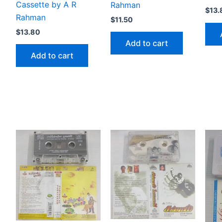
Cassette by A R
Rahman
$
13.
Rahman
$
11.50
$
13.80
Add to cart
Add to cart