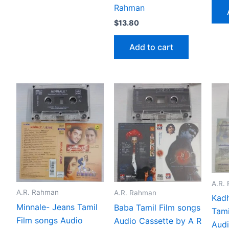
Rahman
$
13.80
Add to cart
A.R.
A.R. Rahman
A.R. Rahman
Kadh
Minnale- Jeans Tamil
Baba Tamil Film songs
Tami
Film songs Audio
Audio Cassette by A R
Audi