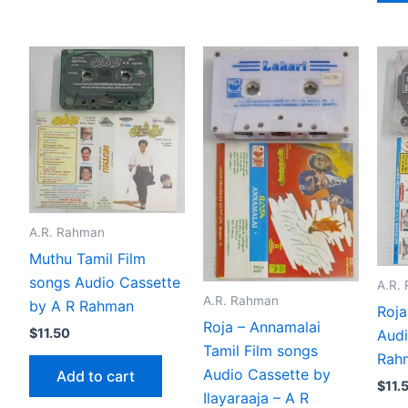
A.R. Rahman
Muthu Tamil Film
songs Audio Cassette
A.R.
A.R. Rahman
by A R Rahman
Roja
Roja – Annamalai
$
11.50
Audi
Tamil Film songs
Rah
Audio Cassette by
Add to cart
$
11.
Ilayaraaja – A R