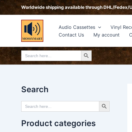
Skip
Worldwide shipping available through DHL/Fedex/
to
content
Audio Cassettes
Vinyl Rec
Contact Us
My account
C
Search Button
Search
for:
Search
Search Button
Search
for:
Product categories