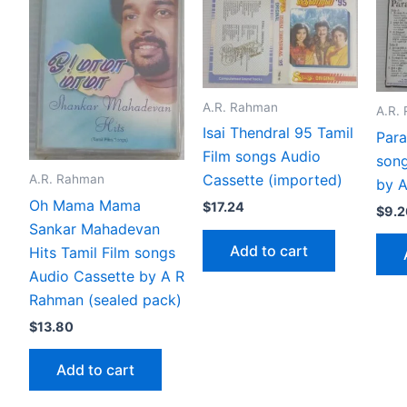
A.R. Rahman
A.R.
Isai Thendral 95 Tamil
Para
Film songs Audio
song
Cassette (imported)
A.R. Rahman
by 
Oh Mama Mama
$
17.24
$
9.2
Sankar Mahadevan
Add to cart
Hits Tamil Film songs
Audio Cassette by A R
Rahman (sealed pack)
$
13.80
Add to cart