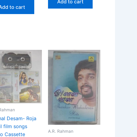
Add to cart
Add to cart
 Rahman
al Desam- Roja
l film songs
A.R. Rahman
o Cassette