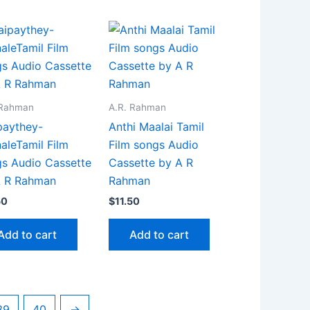
 Rahman
A.R. Rahman
paythey-
Anthi Maalai Tamil
aleTamil Film
Film songs Audio
s Audio Cassette
Cassette by A R
A R Rahman
Rahman
50
$
11.50
Add to cart
Add to cart
39
40
→