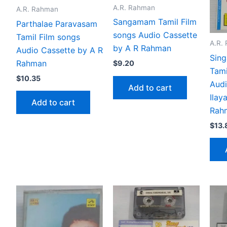
A.R. Rahman
A.R. Rahman
Sangamam Tamil Film
Parthalae Paravasam
songs Audio Cassette
Tamil Film songs
A.R.
by A R Rahman
Audio Cassette by A R
Sing
Rahman
$
9.20
Tami
$
10.35
Audi
Add to cart
Ilay
Add to cart
Rah
$
13.