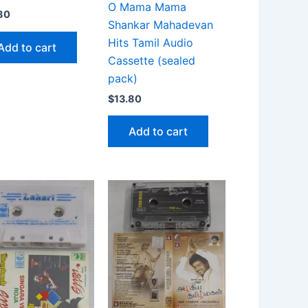
O Mama Mama
80
Shankar Mahadevan
Hits Tamil Audio
Add to cart
Cassette (sealed
pack)
$
13.80
Add to cart