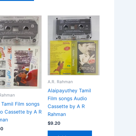
A.R. Rahman
Alaipayuthey Tamil
 Rahman
Film songs Audio
 Tamil Film songs
Cassette by A R
o Cassette by A R
Rahman
man
$
9.20
50