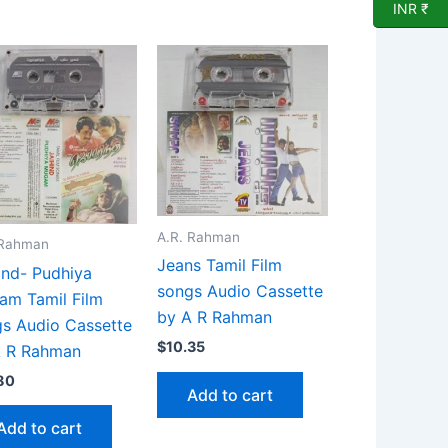
INR ₹
A.R. Rahman
 Rahman
Jeans Tamil Film
ind- Pudhiya
songs Audio Cassette
am Tamil Film
by A R Rahman
s Audio Cassette
$
10.35
A R Rahman
80
Add to cart
Add to cart