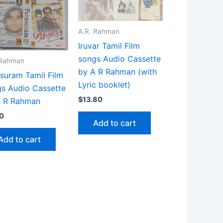
A.R. Rahman
Iruvar Tamil Film
songs Audio Cassette
 Rahman
by A R Rahman (with
suram Tamil Film
Lyric booklet)
s Audio Cassette
$
13.80
A R Rahman
0
Add to cart
Add to cart