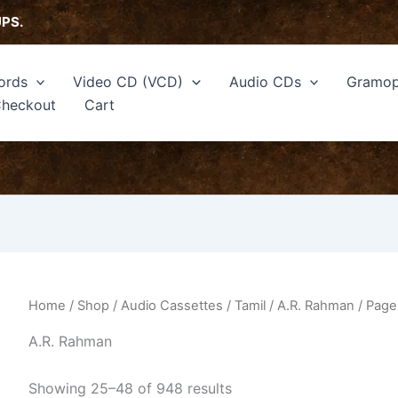
Sorted
by
UPS.
latest
ords
Video CD (VCD)
Audio CDs
Gramop
heckout
Cart
Home
/
Shop
/
Audio Cassettes
/
Tamil
/
A.R. Rahman
/ Page
A.R. Rahman
Showing 25–48 of 948 results