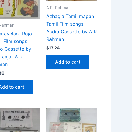
A.R. Rahman
Azhagia Tamil magan
Tamil Film songs
 Rahman
Audio Cassette by A R
aravelan- Roja
Rahman
l Film songs
$
17.24
o Cassette by
araaja- A R
Add to cart
man
80
Add to cart