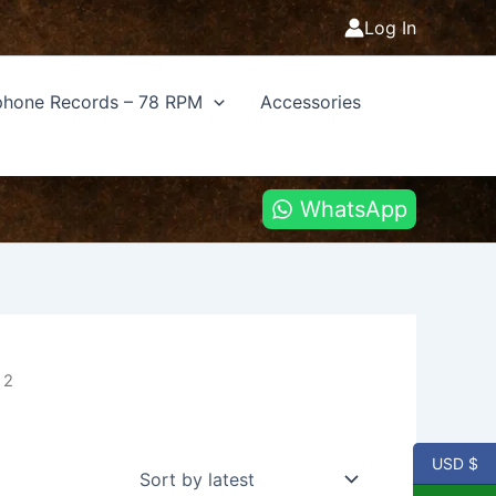
Log In
hone Records – 78 RPM
Accessories
WhatsApp
 2
USD $