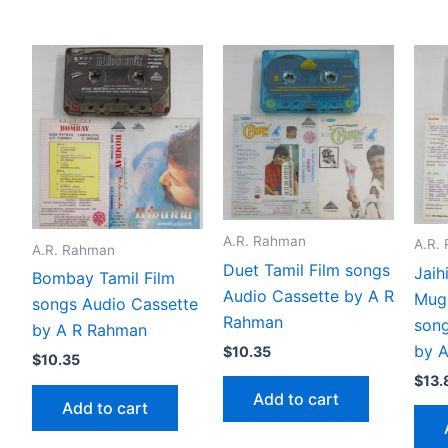
A.R. Rahman
A.R.
A.R. Rahman
Duet Tamil Film songs
Jaih
Bombay Tamil Film
Audio Cassette by A R
Mug
songs Audio Cassette
Rahman
song
by A R Rahman
by 
$
10.35
$
10.35
$
13.
Add to cart
Add to cart