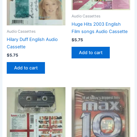
Audio Cassettes
Huge Hits 2003 English
Film songs Audio Cassette
Audio Cassettes
Hilary Duff English Audio
$
5.75
Cassette
Add to cart
$
5.75
Add to cart