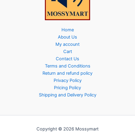
Home
About Us
My account
Cart
Contact Us
Terms and Conditions
Return and refund policy
Privacy Policy
Pricing Policy
Shipping and Delivery Policy
Copyright © 2026 Mossymart