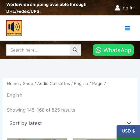
Sorted
Skip
Worldwide shipping available through
by
Log In
latest
to
DHL/Fedex/UPS.
content
Search Button
Search
WhatsApp
for:
Home
/
Shop
/
Audio Cassettes
/
English
/ Page 7
English
Showing 145–168 of 525 results
USD $