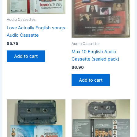
Audio Cassettes
Love Actually English songs
Audio Cassette
$
5.75
Audio Cassettes
Max 10 English Audio
Add to cart
Cassette (sealed pack)
$
6.90
Add to cart