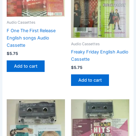
Audio Cassettes
F One The First Release
English songs Audio
Audio Cassettes
Cassette
Freaky Friday English Audio
$
5.75
Cassette
Add to cart
$
5.75
Add to cart