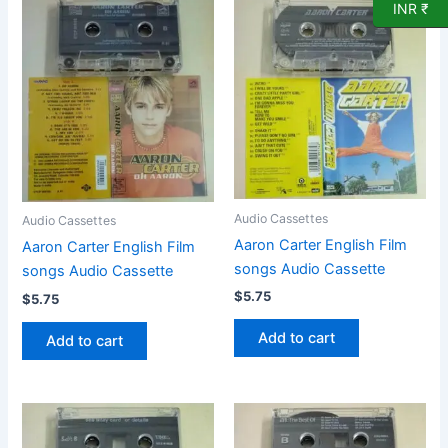
INR ₹
Audio Cassettes
Audio Cassettes
Aaron Carter English Film
Aaron Carter English Film
songs Audio Cassette
songs Audio Cassette
$
5.75
$
5.75
Add to cart
Add to cart