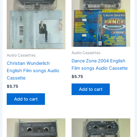
Audio Cassettes
Audio Cassettes
Dance Zone 2004 English
Christian Wunderlich
Film songs Audio Cassette
English Film songs Audio
$
5.75
Cassette
$
5.75
Add to cart
Add to cart