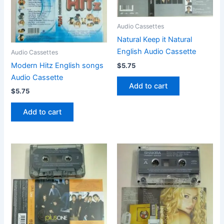
Audio Cassettes
Natural Keep it Natural
English Audio Cassette
Audio Cassettes
Modern Hitz English songs
$
5.75
Audio Cassette
Add to cart
$
5.75
Add to cart