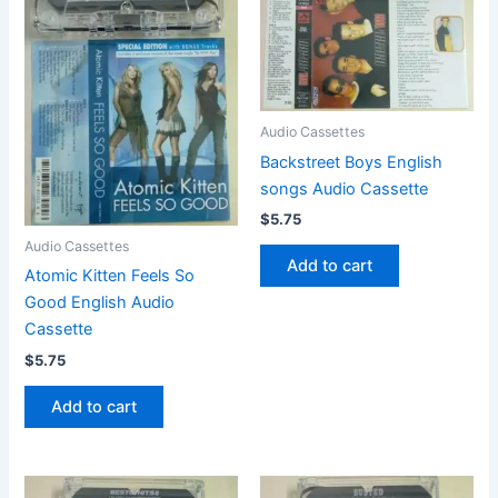
Audio Cassettes
Backstreet Boys English
songs Audio Cassette
$
5.75
Audio Cassettes
Add to cart
Atomic Kitten Feels So
Good English Audio
Cassette
$
5.75
Add to cart