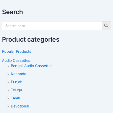
Search
Search Butto
Search
for:
Product categories
Popular Products
Audio Cassettes
Bengali Audio Cassettes
Kannada
Punjabi
Telugu
Tamil
Devotional