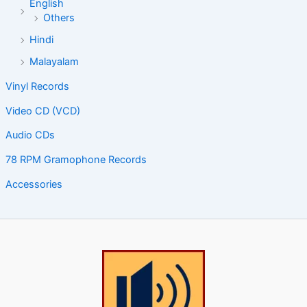
English
Others
Hindi
Malayalam
Vinyl Records
Video CD (VCD)
Audio CDs
78 RPM Gramophone Records
Accessories