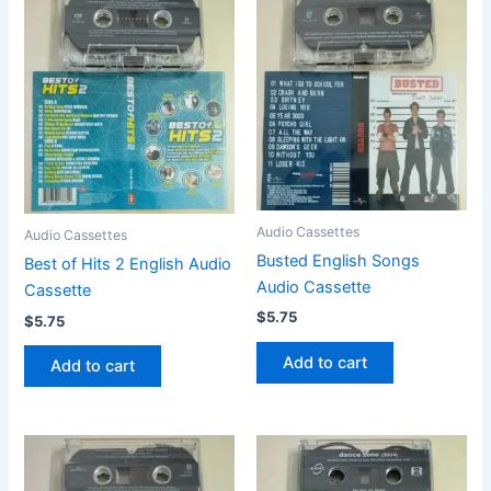
Audio Cassettes
Audio Cassettes
Busted English Songs
Best of Hits 2 English Audio
Audio Cassette
Cassette
$
5.75
$
5.75
Add to cart
Add to cart