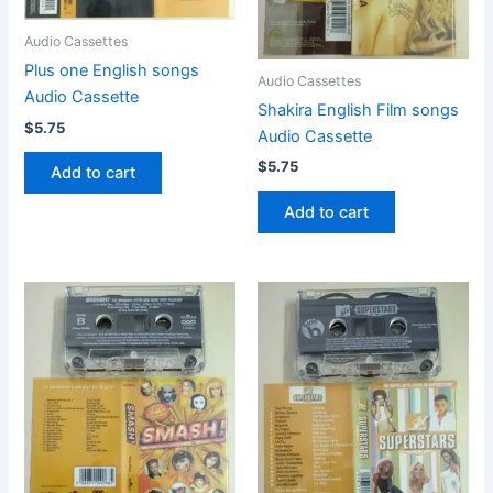
Audio Cassettes
Plus one English songs
Audio Cassettes
Audio Cassette
Shakira English Film songs
$
5.75
Audio Cassette
$
5.75
Add to cart
Add to cart