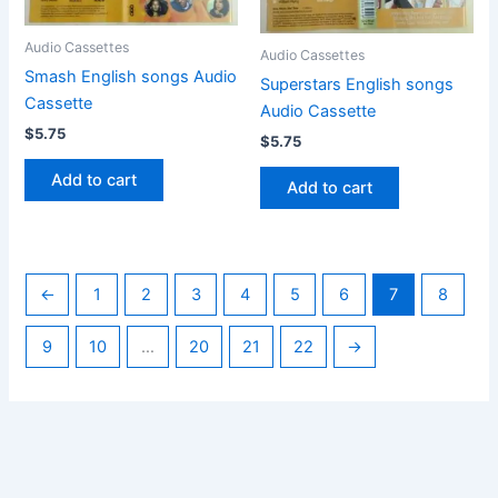
Audio Cassettes
Audio Cassettes
Smash English songs Audio
Superstars English songs
Cassette
Audio Cassette
$
5.75
$
5.75
Add to cart
Add to cart
←
1
2
3
4
5
6
7
8
9
10
…
20
21
22
→