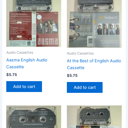
Audio Cassettes
Audio Cassettes
Aasma English Audio
At the Best of English Audio
Cassette
Cassette
$
5.75
$
5.75
Add to cart
Add to cart