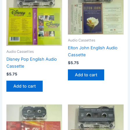
Audio Cassettes
Elton John English Audio
Audio Cassettes
Cassette
Disney Pop English Audio
$
5.75
Cassette
$
5.75
Add to cart
Add to cart