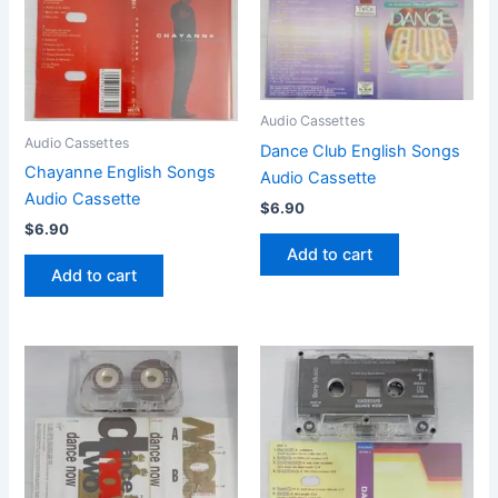
Audio Cassettes
Audio Cassettes
Dance Club English Songs
Chayanne English Songs
Audio Cassette
Audio Cassette
$
6.90
$
6.90
Add to cart
Add to cart