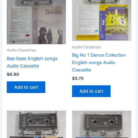
Audio Cassettes
Audio Cassettes
Big No 1 Dance Collection
Bee Gees English songs
English songs Audio
Audio Cassette
Cassette
$
6.90
$
5.75
Add to cart
Add to cart