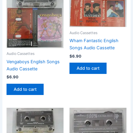
Audio Cassettes
Wham Fantastic English
Songs Audio Cassette
Audio Cassettes
$
6.90
Vengaboys English Songs
Add to cart
Audio Cassette
$
6.90
Add to cart