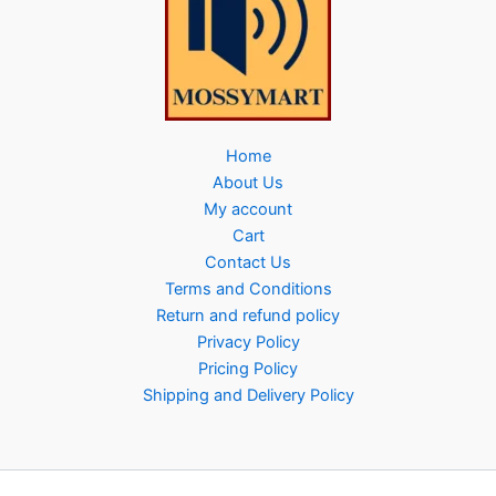
Home
About Us
My account
Cart
Contact Us
Terms and Conditions
Return and refund policy
Privacy Policy
Pricing Policy
Shipping and Delivery Policy