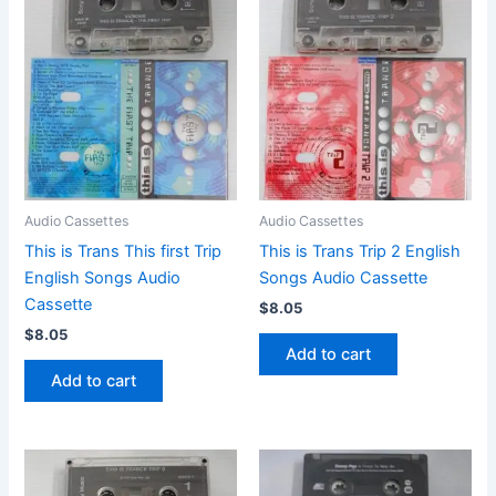
Audio Cassettes
Audio Cassettes
This is Trans This first Trip
This is Trans Trip 2 English
English Songs Audio
Songs Audio Cassette
Cassette
$
8.05
$
8.05
Add to cart
Add to cart