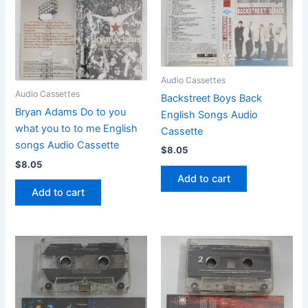
Audio Cassettes
Audio Cassettes
Backstreet Boys Back
Bryan Adams Do to you
English Songs Audio
what you to to me English
Cassette
songs Audio Cassette
$
8.05
$
8.05
Add to cart
Add to cart