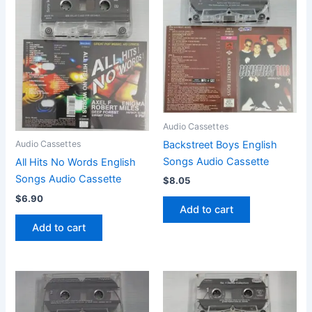
Audio Cassettes
Backstreet Boys English
Audio Cassettes
Songs Audio Cassette
All Hits No Words English
Songs Audio Cassette
$
8.05
$
6.90
Add to cart
Add to cart