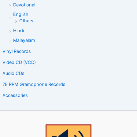
Devotional
English
Others
Hindi
Malayalam
Vinyl Records
Video CD (VCD)
Audio CDs
78 RPM Gramophone Records
Accessories