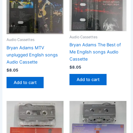
Audio Cassettes
Audio Cassettes
Bryan Adams The Best of
Bryan Adams MTV
Me English songs Audio
unplugged English songs
Cassette
Audio Cassette
$
8.05
$
8.05
Add to cart
Add to cart