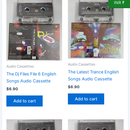
INR ₹
Audio Cassettes
Audio Cassettes
The Latest Trance English
The Dj Files File 6 English
Songs Audio Cassette
Songs Audio Cassette
$
6.90
$
6.90
Add to cart
Add to cart