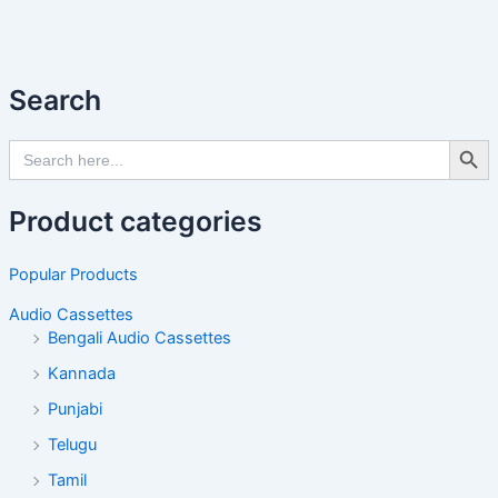
Search
Search Butto
Search
for:
Product categories
Popular Products
Audio Cassettes
Bengali Audio Cassettes
Kannada
Punjabi
Telugu
Tamil