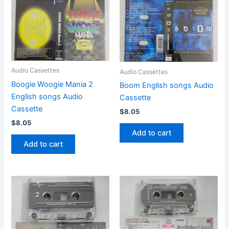
Audio Cassettes
Audio Cassettes
Boogie Woogie Mania 2
Boom English songs Audio
English songs Audio
Cassette
Cassette
$
8.05
$
8.05
Add to cart
Add to cart