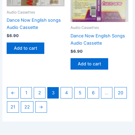
Audio Cassettes
Dance Now English songs
Audio Cassette
Audio Cassettes
Dance Now English Songs
$
6.90
Audio Cassette
Add to cart
$
6.90
Add to cart
←
1
2
3
4
5
6
…
20
21
22
→