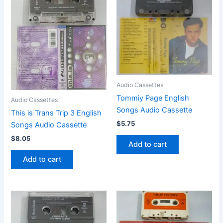
Audio Cassettes
Tommiy Page English
Audio Cassettes
Songs Audio Cassette
This is Trans Trip 3 English
$
5.75
Songs Audio Cassette
$
8.05
Add to cart
Add to cart