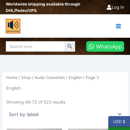
Sorted
Skip
Worldwide shipping available through
by
Log In
latest
to
DHL/Fedex/UPS.
content
Search Button
Search
WhatsApp
for:
Home
/
Shop
/
Audio Cassettes
/
English
/ Page 3
English
Showing 49–72 of 523 results
USD $