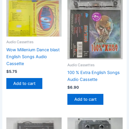
Audio Cassettes
Wow Millenium Dance blast
English Songs Audio
Cassette
Audio Cassettes
$
5.75
100 % Extra English Songs
Audio Cassette
Add to cart
$
6.90
Add to cart