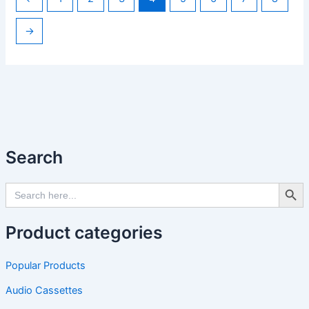
→
Search
Search Butto
Search
for:
Product categories
Popular Products
Audio Cassettes