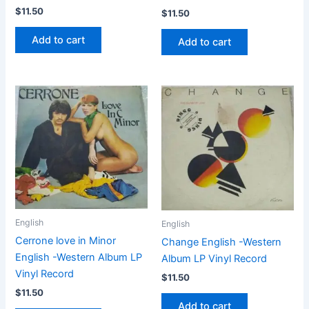
$
11.50
$
11.50
Add to cart
Add to cart
English
English
Cerrone love in Minor
Change English -Western
English -Western Album LP
Album LP Vinyl Record
Vinyl Record
$
11.50
$
11.50
Add to cart