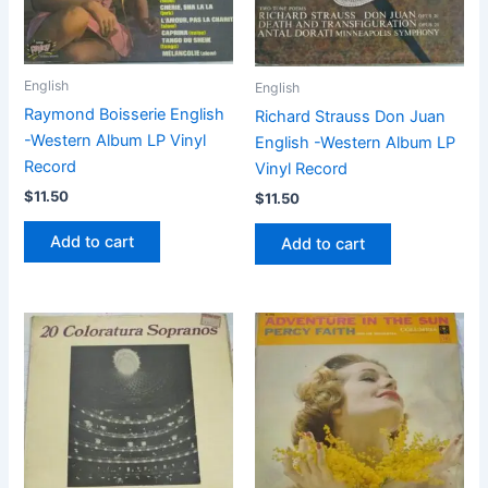
English
English
Raymond Boisserie English
Richard Strauss Don Juan
-Western Album LP Vinyl
English -Western Album LP
Record
Vinyl Record
$
11.50
$
11.50
Add to cart
Add to cart