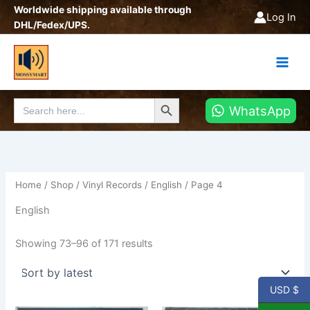
Sorted
Skip
Worldwide shipping available through
by
Log In
latest
to
DHL/Fedex/UPS.
content
Search Button
Search
WhatsApp
for:
Home
/
Shop
/
Vinyl Records
/
English
/ Page 4
English
Showing 73–96 of 171 results
USD $