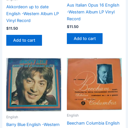
Aus Italian Opus 16 English
Akkordeon up to date
-Western Album LP Vinyl
English -Western Album LP
Record
Vinyl Record
$
11.50
$
11.50
Add to cart
Add to cart
English
English
Beecham Columbia English
Barry Blue English -Western