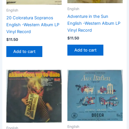
English
English
Adventure in the Sun
20 Coloratura Sopranos
English -Western Album LP
English -Western Album LP
Vinyl Record
Vinyl Record
$
11.50
$
11.50
Add to cart
Add to cart
English
English