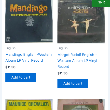
INR ₹
English
English
Mandingo English -Western
Margot Rudolf English -
Album LP Vinyl Record
Western Album LP Vinyl
Record
$
11.50
$
11.50
Add to cart
Add to cart