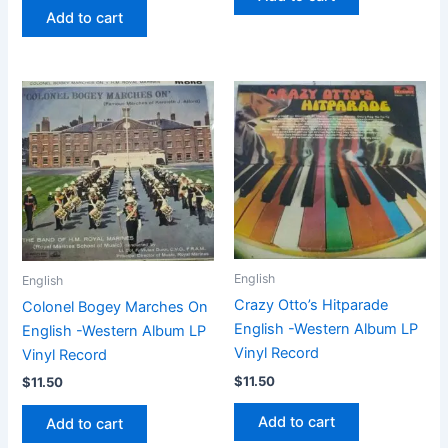
Add to cart
English
English
Crazy Otto’s Hitparade
Colonel Bogey Marches On
English -Western Album LP
English -Western Album LP
Vinyl Record
Vinyl Record
$
11.50
$
11.50
Add to cart
Add to cart