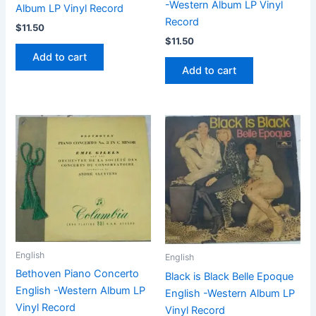
-Western Album LP Vinyl
Album LP Vinyl Record
Record
$
11.50
$
11.50
Add to cart
Add to cart
English
English
Bethoven Piano Concerto
Black is Black Belle Epoque
English -Western Album LP
English -Western Album LP
Vinyl Record
Vinyl Record