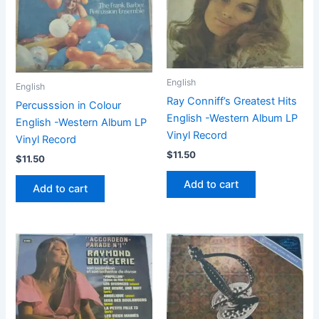
English
English
Ray Conniff’s Greatest Hits
Percusssion in Colour
English -Western Album LP
English -Western Album LP
Vinyl Record
Vinyl Record
$
11.50
$
11.50
Add to cart
Add to cart