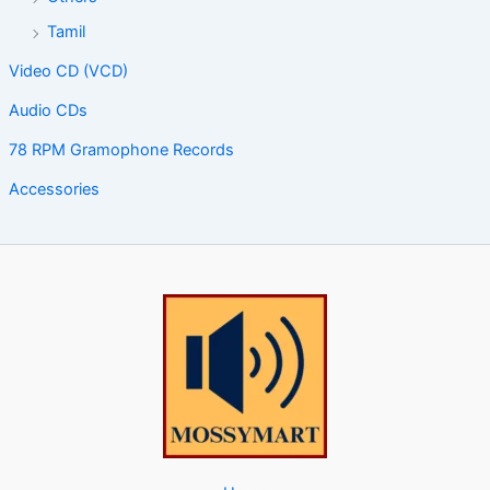
Tamil
Video CD (VCD)
Audio CDs
78 RPM Gramophone Records
Accessories