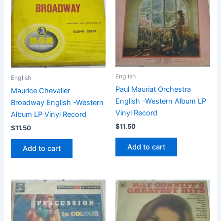
English
English
Paul Mauriat Orchestra
Maurice Chevalier
English -Western Album LP
Broadway English -Western
Vinyl Record
Album LP Vinyl Record
$
11.50
$
11.50
Add to cart
Add to cart