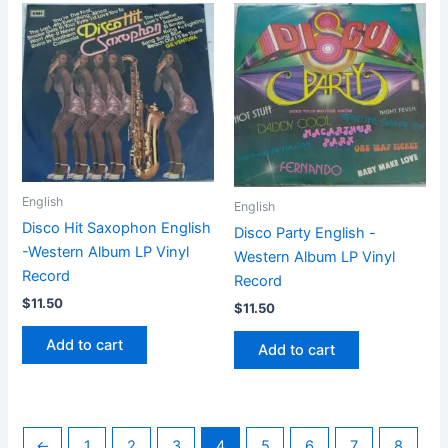
English
English
Disco Hit Saxophon English
Disco Party English -
-Western Album LP Vinyl
Western Album LP Vinyl
Record
Record
$
11.50
$
11.50
Add to cart
Add to cart
←
1
2
3
4
5
6
7
8