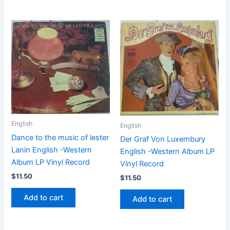
English
English
Dance to the music of lester
Der Graf Von Luxembury
Lanin English -Western
English -Western Album LP
Album LP Vinyl Record
Vinyl Record
$
11.50
$
11.50
Add to cart
Add to cart