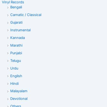
Vinyl Records
Bengali
Carnatic / Classical
Gujarati
Instrumental
Kannada
Marathi
Punjabi
Telugu
Urdu
English
Hindi
Malayalam
Devotional
Others