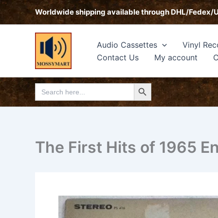
Skip
Worldwide shipping available through DHL/Fedex/
to
content
Audio Cassettes
Vinyl Rec
Contact Us
My account
C
Search Button
Search
for:
The First Hits of 1965 E