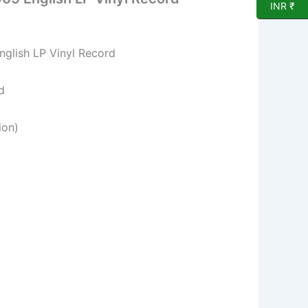
INR ₹
English LP Vinyl Record
d
ion)