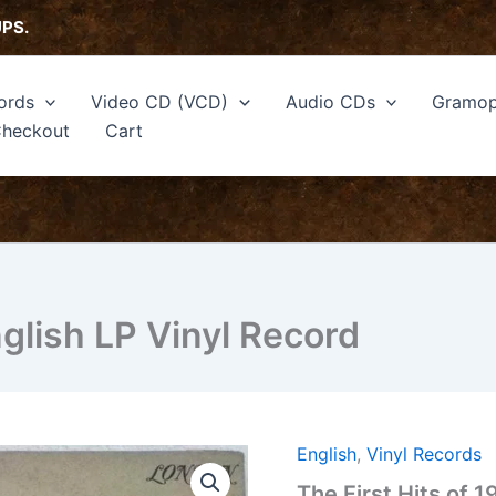
UPS.
ords
Video CD (VCD)
Audio CDs
Gramop
heckout
Cart
nglish LP Vinyl Record
English
,
Vinyl Records
The
First
The First Hits of 