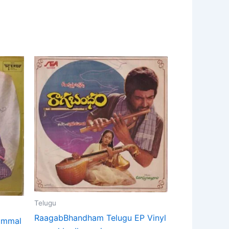
Telugu
RaagabBhandham Telugu EP Vinyl
tammal