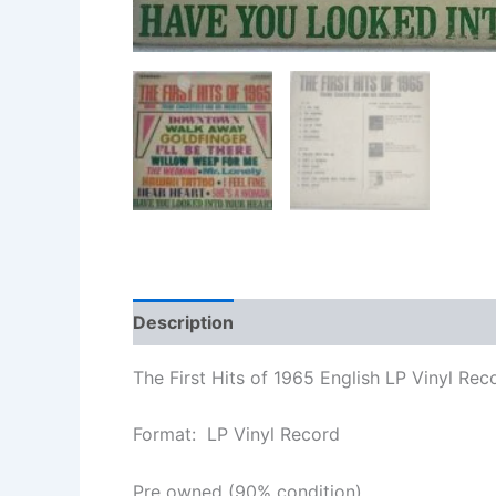
Description
Additional information
The First Hits of 1965 English LP Vinyl Rec
Format: LP Vinyl Record
Pre owned (90% condition)