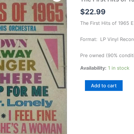
Hits
of
$
22.99
1965
English
The First Hits of 1965 
LP
Vinyl
Record
Format: LP Vinyl Recor
quantity
Pre owned (90% condit
Availability:
1 in stock
Add to cart