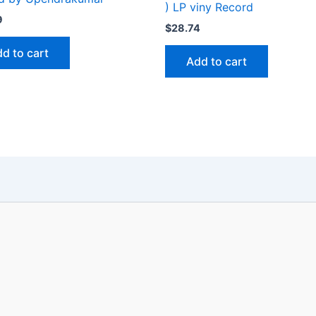
) LP viny Record
9
$
28.74
d to cart
Add to cart