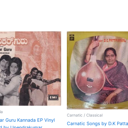
da
Carnatic / Classical
ar Guru Kannada EP Vinyl
Carnatic Songs by D.K Pat
d by Upendrakumar