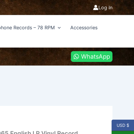
Log In
hone Records – 78 RPM
Accessories
WhatsApp
USD $
1965 English LP Vinyl Record