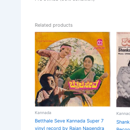
Related products
Kannada
Kanna
Betthale Seve Kannada Super 7
Shank
vinyl record by Rajan Nagendra
Recor