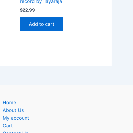
record by Ilayaraja
$
22.99
Add to cart
Home
About Us
My account
Cart