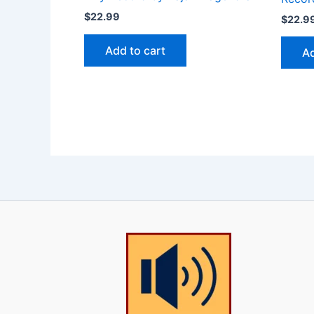
$
22.99
$
22.9
Add to cart
Ad