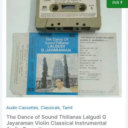
INR ₹
of
Sound
Thillanas
Lalgudi
G
Jayaraman
Violin
Classical
Instrumental
Audio
Cassette
quantity
Audio Cassettes
,
Classicals
,
Tamil
The Dance of Sound Thillanas Lalgudi G
Jayaraman Violin Classical Instrumental