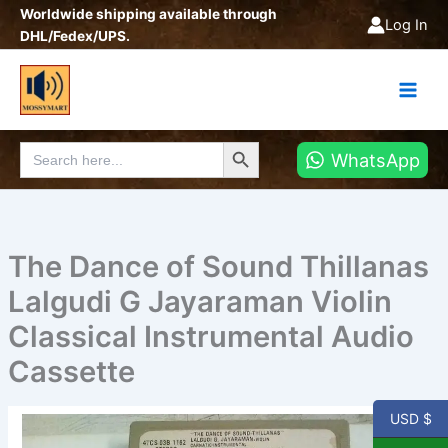
Skip
Worldwide shipping available through
Log In
to
DHL/Fedex/UPS.
content
Search Button
Search
WhatsApp
for:
The Dance of Sound Thillanas
Lalgudi G Jayaraman Violin
Classical Instrumental Audio
Cassette
USD $
The
Dance