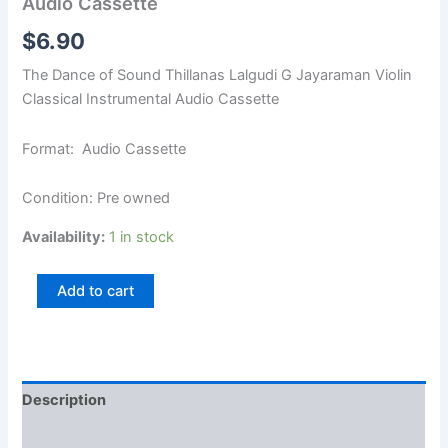
Audio Cassette
$
6.90
The Dance of Sound Thillanas Lalgudi G Jayaraman Violin
Classical Instrumental Audio Cassette
Format: Audio Cassette
Condition: Pre owned
Availability:
1 in stock
Add to cart
Description
Additional information