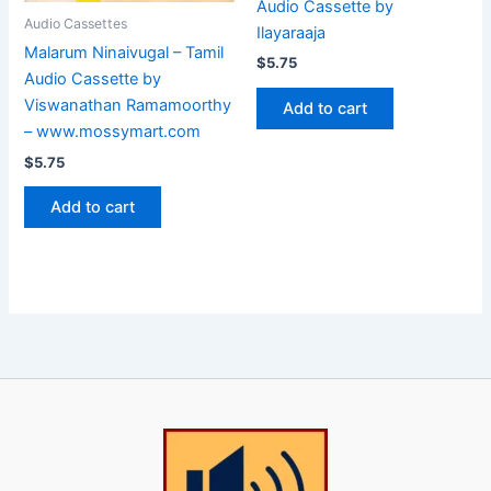
Audio Cassette by
Audio Cassettes
Ilayaraaja
Malarum Ninaivugal – Tamil
$
5.75
Audio Cassette by
Viswanathan Ramamoorthy
Add to cart
– www.mossymart.com
$
5.75
Add to cart