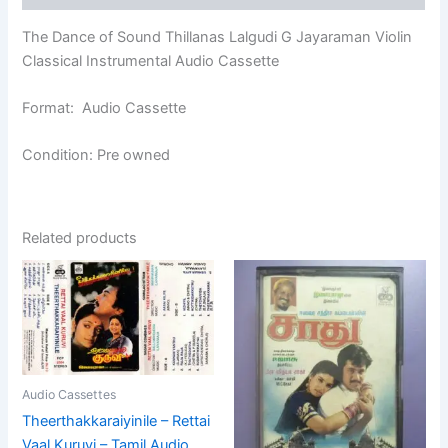
The Dance of Sound Thillanas Lalgudi G Jayaraman Violin
Classical Instrumental Audio Cassette
Format: Audio Cassette
Condition: Pre owned
Related products
Audio Cassettes
Theerthakkaraiyinile – Rettai
Vaal Kuruvi – Tamil Audio