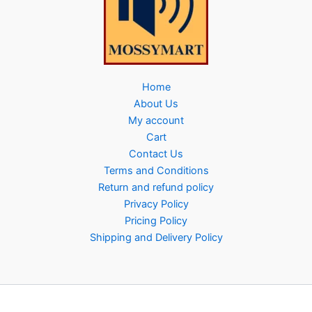
Home
About Us
My account
Cart
Contact Us
Terms and Conditions
Return and refund policy
Privacy Policy
Pricing Policy
Shipping and Delivery Policy