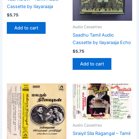
Cassette by Ilayaraaja
$
5.75
Audio Cassettes
Add to cart
Saadhu Tamil Audio
Cassette by Ilayaraaja Echo
$
5.75
Add to cart
Audio Cassettes
Siraiyil Sila Ragangal – Tamil