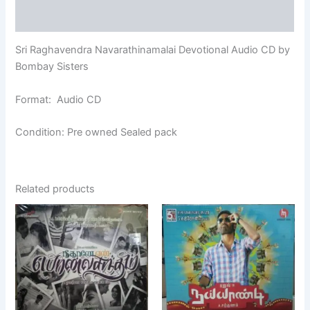
Additional information
Sri Raghavendra Navarathinamalai Devotional Audio CD by
Bombay Sisters
Format: Audio CD
Condition: Pre owned Sealed pack
Related products