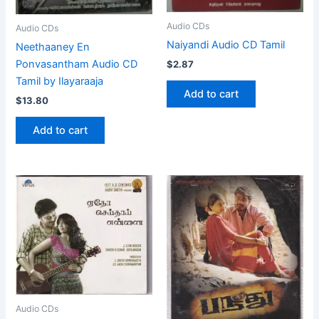
Audio CDs
Audio CDs
Naiyandi Audio CD Tamil
Neethaaney En
Ponvasantham Audio CD
$
2.87
Tamil by Ilayaraaja
Add to cart
$
13.80
Add to cart
Audio CDs