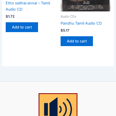
Etho seithai ennai – Tamil
Audio CD
$
1.72
Audio CDs
Pandhu Tamil Audio CD
Add to cart
$
5.17
Add to cart