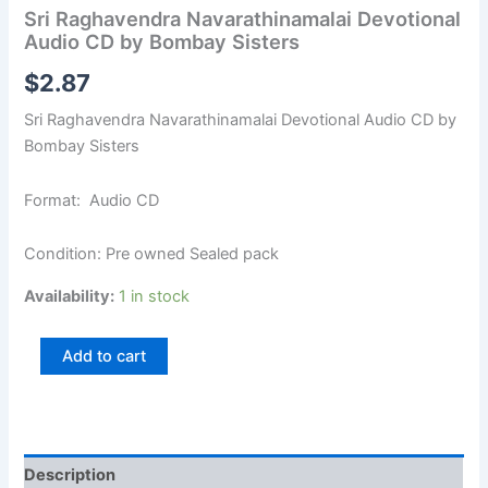
Sri Raghavendra Navarathinamalai Devotional
Audio CD by Bombay Sisters
$
2.87
Sri Raghavendra Navarathinamalai Devotional Audio CD by
Bombay Sisters
Format: Audio CD
Condition: Pre owned Sealed pack
Availability:
1 in stock
Add to cart
Description