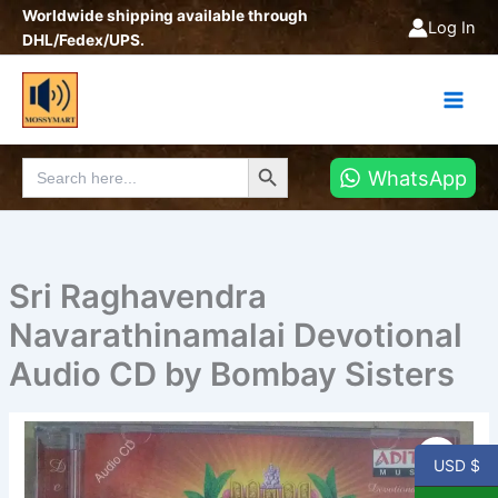
Skip
Worldwide shipping available through
Log In
to
DHL/Fedex/UPS.
content
Search Button
Search
WhatsApp
for:
Sri Raghavendra
Navarathinamalai Devotional
Audio CD by Bombay Sisters
Sri
Raghavendra
USD $
Navarathinamalai
Devotional