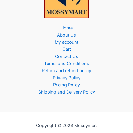
Home
About Us
My account
Cart
Contact Us
Terms and Conditions
Return and refund policy
Privacy Policy
Pricing Policy
Shipping and Delivery Policy
Copyright © 2026 Mossymart