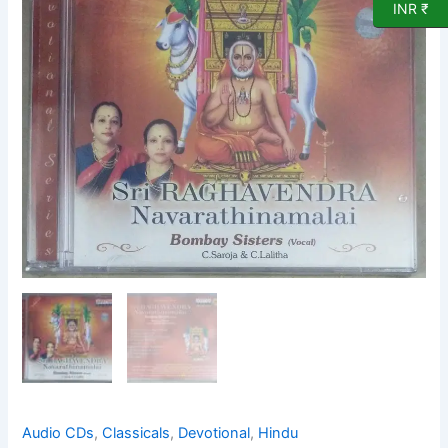
INR ₹
Audio
CD
by
Bombay
Sisters
quantity
Audio CDs
,
Classicals
,
Devotional
,
Hindu