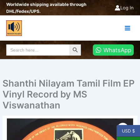
Skip
Worldwide shipping available through
Log In
to
DHL/Fedex/UPS.
content
Search Button
Search
WhatsApp
for:
Shanthi Nilayam Tamil Film EP
Vinyl Record by MS
Viswanathan
Shanthi
Nilayam
USD $
Tamil
Film