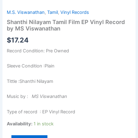
M.S. Viswanathan
,
Tamil
,
Vinyl Records
Shanthi Nilayam Tamil Film EP Vinyl Record
by MS Viswanathan
$
17.24
Record Condition: Pre Owned
Sleeve Condition :Plain
Tittle :Shanthi Nilayam
Music by :
MS Viswanathan
Type of record : EP Vinyl Record
Availability:
1 in stock