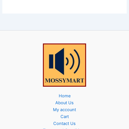
Home
About Us
My account
Cart
Contact Us