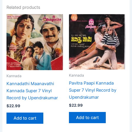
Related products
Kannada
Kannada
Pavitra Paapi Kannada
Kannadathi Maanavathi
Super 7 Vinyl Record by
Kannada Super 7 Vinyl
Upendrakumar
Record by Upendrakumar
$
22.99
$
22.99
Add to cart
Add to cart