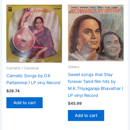
Others
Carnatic / Classical
Sweet songs that Stay
Carnatic Songs by D.K
forever Tamil film hits by
Pattammal ) LP viny Record
M.K.Thiyagaraja Bhavathar )
$
28.74
LP vinyl Record
Add to cart
$
45.99
Add to cart