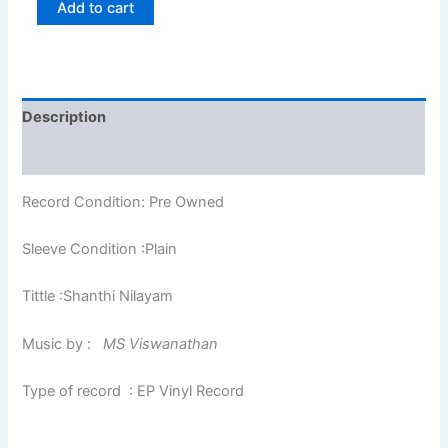
Add to cart
Description
Additional information
Record Condition: Pre Owned
Sleeve Condition :Plain
Tittle :Shanthi Nilayam
Music by :
MS Viswanathan
Type of record : EP Vinyl Record