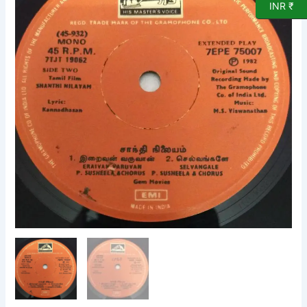
INR ₹
EP
Vinyl
Record
by
MS
Viswanathan
quantity