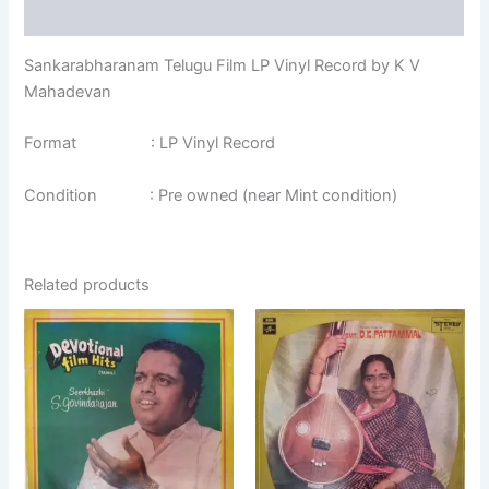
Additional information
Sankarabharanam Telugu Film LP Vinyl Record by K V
Mahadevan
Format : LP Vinyl Record
Condition : Pre owned (near Mint condition)
Related products