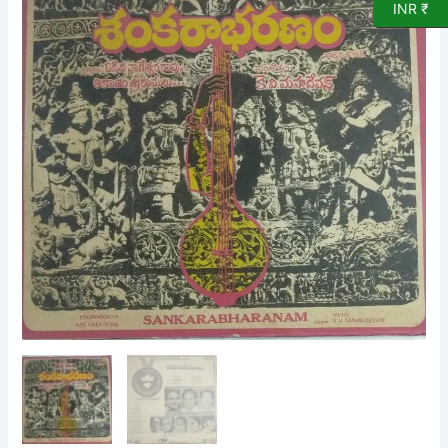
INR ₹