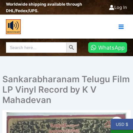
Skip
Worldwide shipping available through
Log In
to
DHL/Fedex/UPS.
content
Search Button
Search
WhatsApp
for:
Sankarabharanam Telugu Film
LP Vinyl Record by K V
Mahadevan
USD $