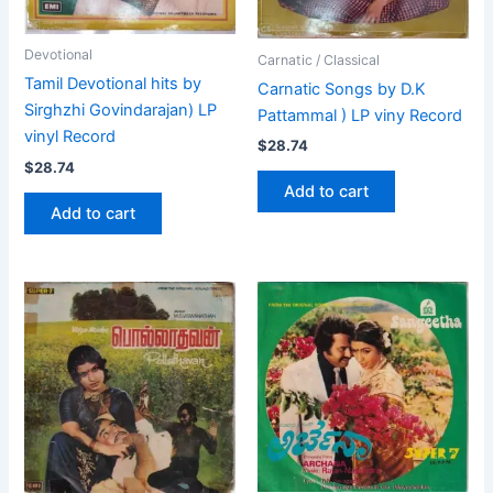
Devotional
Carnatic / Classical
Tamil Devotional hits by
Carnatic Songs by D.K
Sirghzhi Govindarajan) LP
Pattammal ) LP viny Record
vinyl Record
$
28.74
$
28.74
Add to cart
Add to cart