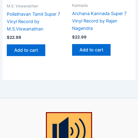
Kannada
M.S. Viswanathan
Archana Kannada Super 7
Pollathavan Tamil Super 7
Vinyl Record by Rajan
Vinyl Record by
Nagendra
M.S.Viswanathan
$
22.99
$
22.99
Add to cart
Add to cart