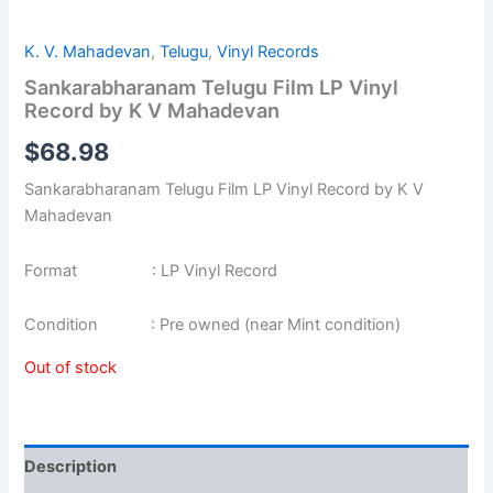
K. V. Mahadevan
,
Telugu
,
Vinyl Records
Sankarabharanam Telugu Film LP Vinyl
Record by K V Mahadevan
$
68.98
Sankarabharanam Telugu Film LP Vinyl Record by K V
Mahadevan
Format : LP Vinyl Record
Condition : Pre owned (near Mint condition)
Out of stock
Description