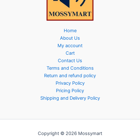
Home
About Us
My account
Cart
Contact Us
Terms and Conditions
Return and refund policy
Privacy Policy
Pricing Policy
Shipping and Delivery Policy
Copyright © 2026 Mossymart