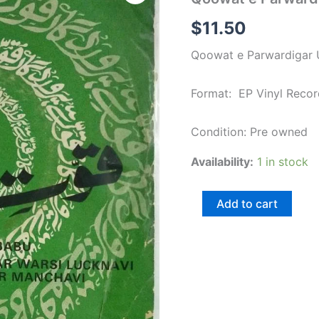
Parwardigar
Urdu
$
11.50
Film
EP
Qoowat e Parwardigar U
Vinyl
Record
quantity
Format: EP Vinyl Recor
Condition: Pre owned
Availability:
1 in stock
Add to cart