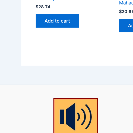
Maha
$
28.74
$
20.6
Add to cart
Ad