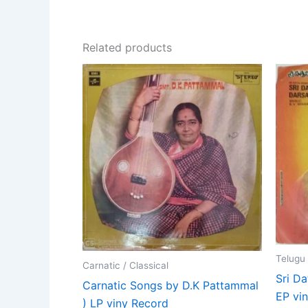
Related products
Telugu
Carnatic / Classical
Sri D
Carnatic Songs by D.K Pattammal
EP vin
) LP viny Record