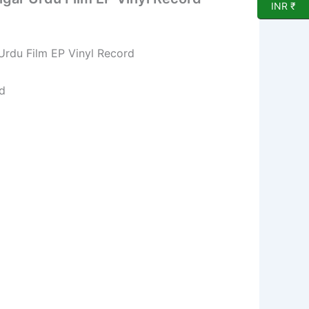
INR ₹
rdu Film EP Vinyl Record
d