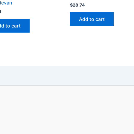
devan
$
28.74
9
Add to cart
d to cart