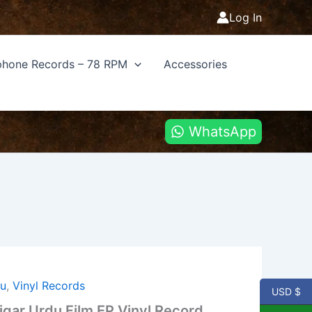
Log In
hone Records – 78 RPM
Accessories
WhatsApp
u
,
Vinyl Records
USD $
gar Urdu Film EP Vinyl Record