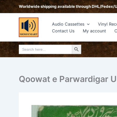
Skip
Worldwide shipping available through DHL/Fedex/
to
content
Audio Cassettes
Vinyl Rec
Contact Us
My account
C
Search Button
Search
for:
Qoowat e Parwardigar Ur