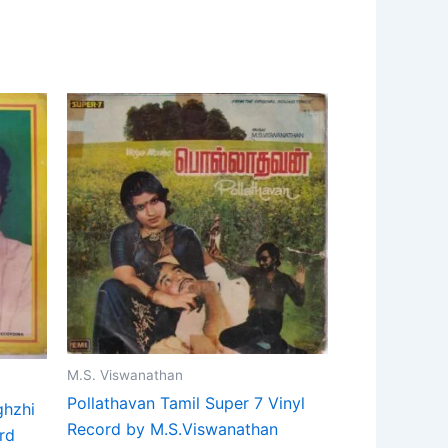
M.S. Viswanathan
Pollathavan Tamil Super 7 Vinyl
ghzhi
Record by M.S.Viswanathan
rd