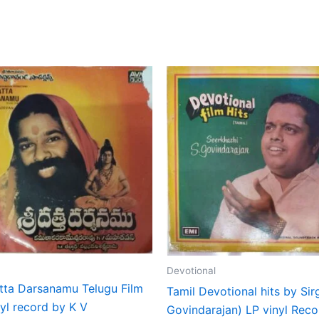
Devotional
atta Darsanamu Telugu Film
Tamil Devotional hits by Sir
yl record by K V
Govindarajan) LP vinyl Reco