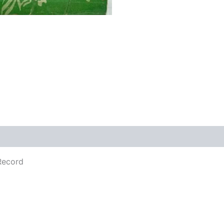
Record