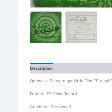
Description
Additional information
Qoowat e Parwardigar Urdu Film EP Vinyl 
Format: EP Vinyl Record
Condition: Pre owned