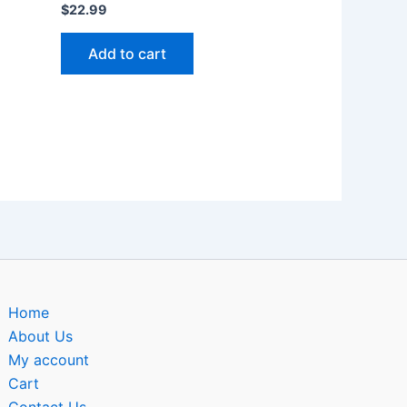
$
22.99
Add to cart
Home
About Us
My account
Cart