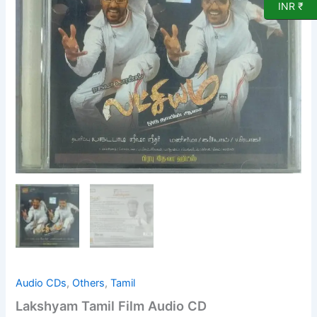
quantity
INR ₹
Audio CDs
,
Others
,
Tamil
Lakshyam Tamil Film Audio CD