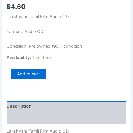
$
4.60
Lakshyam Tamil Film Audio CD
Format: Audio CD
Condition: Pre owned (90% condition)
Availability:
1 in stock
Add to cart
Description
Additional information
Lakshyam Tamil Film Audio CD