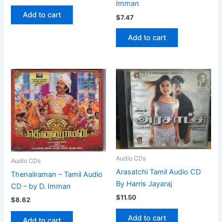
Imman
Add to cart
$
7.47
Add to cart
Audio CDs
Audio CDs
Arasatchi Tamil Audio CD
Thenaliraman – Tamil Audio
By Harris Jayaraj
CD – by D. Imman
$
11.50
$
8.62
Add to cart
Add to cart