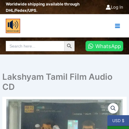
Skip
Worldwide shipping available through
Log In
to
DHL/Fedex/UPS.
content
Search Button
Search
WhatsApp
for:
Lakshyam Tamil Film Audio
CD
Lakshyam
Tamil
Film
Audio
USD $
CD