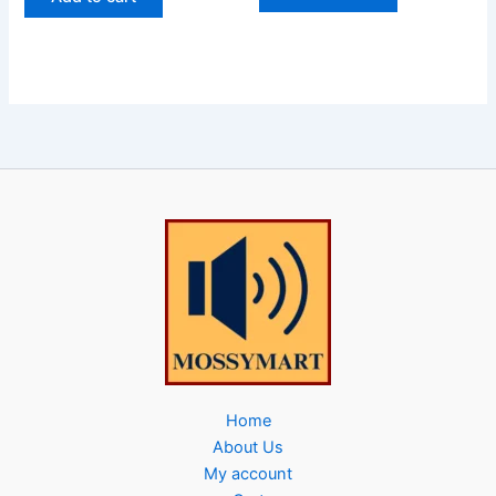
Home
About Us
My account