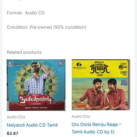
Format: Audio CD
Condition: Pre owned (90% condition)
Related products
Audio CDs
Audio CDs
Oru Oorla Rendu Raaja –
Naiyandi Audio CD Tamil
Tamil Audio CD by D.
$
2.87