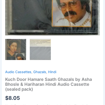
Audio Cassettes
,
Ghazals
,
Hindi
Kuch Door Hamare Saath Ghazals by Asha
Bhosle & Hariharan Hindi Audio Cassette
(sealed pack)
$
8.05