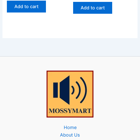
Add to cart
Add to cart
Home
About Us