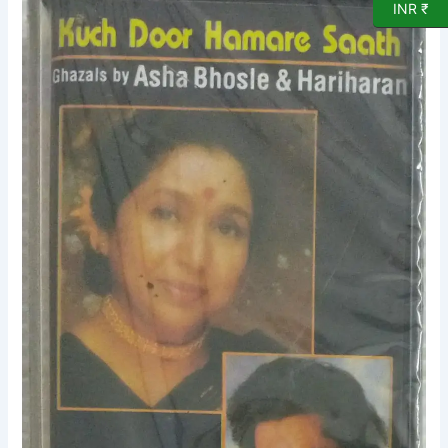
INR ₹
Hamare
Saath
Ghazals
by
Asha
Bhosle
&
Hariharan
Hindi
Audio
Cassette
(sealed
pack)
quantity