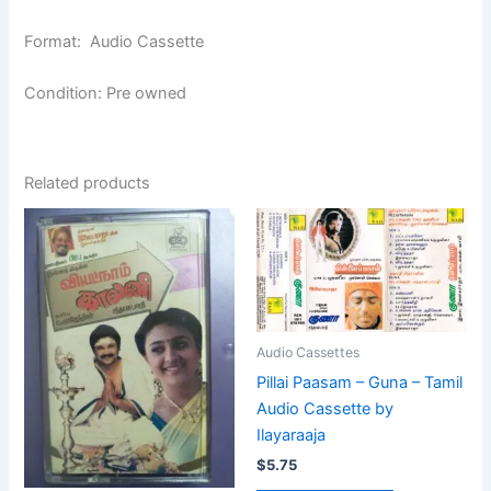
Format: Audio Cassette
Condition: Pre owned
Related products
Audio Cassettes
Pillai Paasam – Guna – Tamil
Audio Cassette by
Ilayaraaja
$
5.75