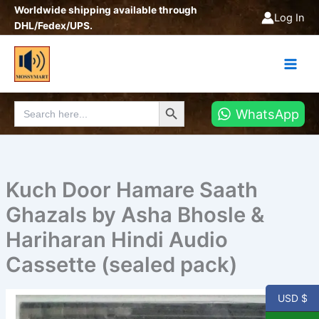
Skip
Worldwide shipping available through
Log In
to
DHL/Fedex/UPS.
content
Search Button
Search
WhatsApp
for:
Kuch Door Hamare Saath
Ghazals by Asha Bhosle &
Hariharan Hindi Audio
Cassette (sealed pack)
USD $
Kuch
Door