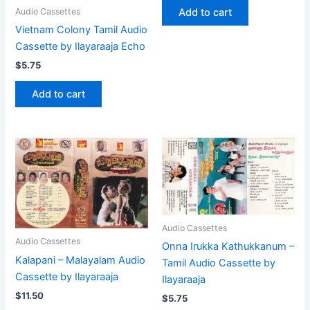
Add to cart
Audio Cassettes
Vietnam Colony Tamil Audio
Cassette by Ilayaraaja Echo
$
5.75
Add to cart
Audio Cassettes
Audio Cassettes
Onna Irukka Kathukkanum –
Kalapani – Malayalam Audio
Tamil Audio Cassette by
Cassette by Ilayaraaja
Ilayaraaja
$
11.50
$
5.75