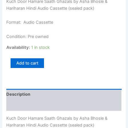
Kuch Door Hamare Saath Ghazals by Asha Bhosle &
Hariharan Hindi Audio Cassette (sealed pack)
Format: Audio Cassette
Condition: Pre owned
Availability:
1 in stock
Add to cart
Description
Additional information
Kuch Door Hamare Saath Ghazals by Asha Bhosle &
Hariharan Hindi Audio Cassette (sealed pack)