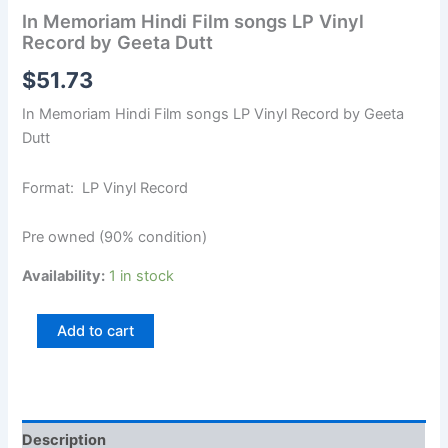
In Memoriam Hindi Film songs LP Vinyl
Record by Geeta Dutt
$
51.73
In Memoriam Hindi Film songs LP Vinyl Record by Geeta
Dutt
Format: LP Vinyl Record
Pre owned (90% condition)
Availability:
1 in stock
Add to cart
Description