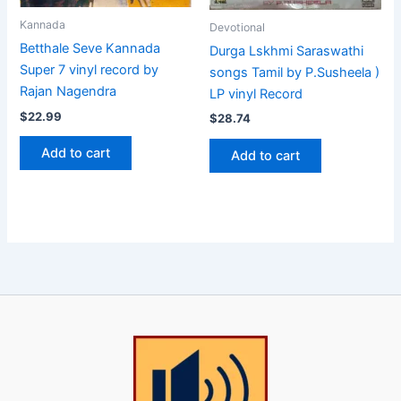
Kannada
Devotional
Betthale Seve Kannada
Durga Lskhmi Saraswathi
Super 7 vinyl record by
songs Tamil by P.Susheela )
Rajan Nagendra
LP vinyl Record
$
22.99
$
28.74
Add to cart
Add to cart