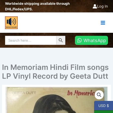
Skip
Worldwide shipping available through
Log In
to
DHL/Fedex/UPS.
content
Search Button
Search
WhatsApp
for:
In Memoriam Hindi Film songs
LP Vinyl Record by Geeta Dutt
In
Memoriam
Hindi
Film
USD $
songs