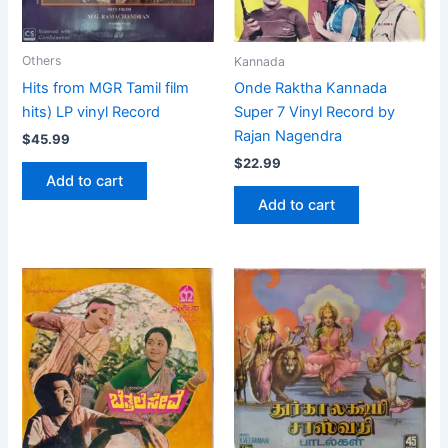
Others
Kannada
Hits from MGR Tamil film
Onde Raktha Kannada
hits) LP vinyl Record
Super 7 Vinyl Record by
Rajan Nagendra
$
45.99
$
22.99
Add to cart
Add to cart