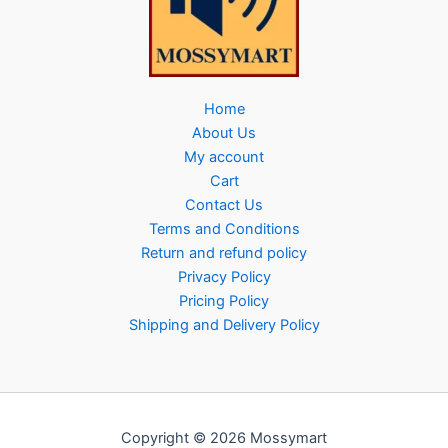
Home
About Us
My account
Cart
Contact Us
Terms and Conditions
Return and refund policy
Privacy Policy
Pricing Policy
Shipping and Delivery Policy
Copyright © 2026 Mossymart