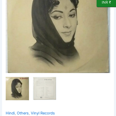
LP
INR ₹
Vinyl
Record
by
Geeta
Dutt
quantity
Hindi
,
Others
,
Vinyl Records