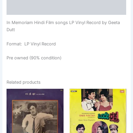
Additional information
In Memoriam Hindi Film songs LP Vinyl Record by Geeta
Dutt
Format: LP Vinyl Record
Pre owned (90% condition)
Related products