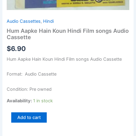
Audio Cassettes
,
Hindi
Hum Aapke Hain Koun Hindi Film songs Audio
Cassette
$
6.90
Hum Aapke Hain Koun Hindi Film songs Audio Cassette
Format: Audio Cassette
Condition: Pre owned
Availability:
1 in stock
Add to cart