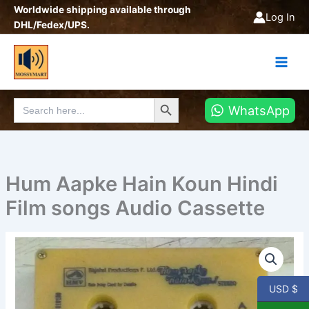
Skip
Worldwide shipping available through
Log In
to
DHL/Fedex/UPS.
content
Search Button
Search
WhatsApp
for:
Hum Aapke Hain Koun Hindi
Film songs Audio Cassette
Hum
Aapke
Hain
Koun
USD $
Hindi