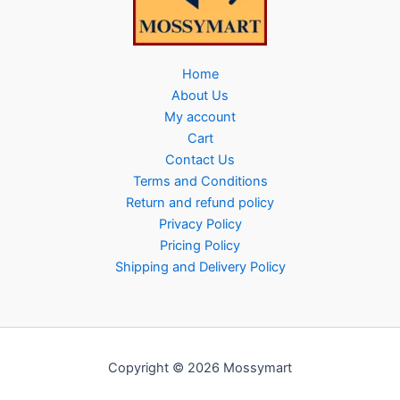
Home
About Us
My account
Cart
Contact Us
Terms and Conditions
Return and refund policy
Privacy Policy
Pricing Policy
Shipping and Delivery Policy
Copyright © 2026 Mossymart