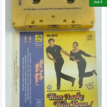
Film
INR ₹
songs
Audio
Cassette
quantity