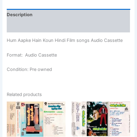
Description
Additional information
Hum Aapke Hain Koun Hindi Film songs Audio Cassette
Format: Audio Cassette
Condition: Pre owned
Related products