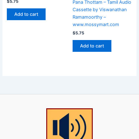
$
5.75
Pana Thottam – Tamil Audio
Cassette by Viswanathan
Add to cart
Ramamoorthy –
www.mossymart.com
$
5.75
Add to cart