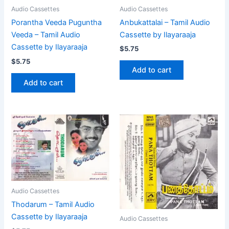
Audio Cassettes
Audio Cassettes
Anbukattalai – Tamil Audio
Porantha Veeda Puguntha
Cassette by Ilayaraaja
Veeda – Tamil Audio
Cassette by Ilayaraaja
$
5.75
$
5.75
Add to cart
Add to cart
Audio Cassettes
Thodarum – Tamil Audio
Cassette by Ilayaraaja
Audio Cassettes