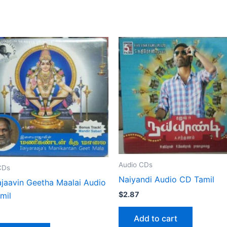
Audio CDs
CDs
Naiyandi Audio CD Tamil
ajaavin Geetha Maalai Audio
$
2.87
mil
Add to cart