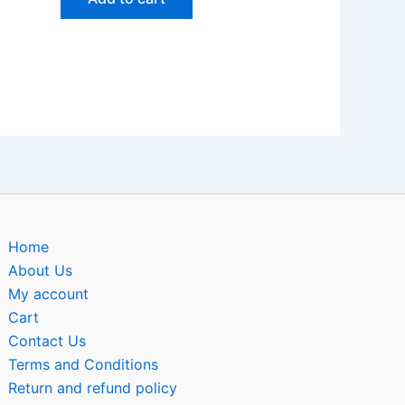
Home
About Us
My account
Cart
Contact Us
Terms and Conditions
Return and refund policy