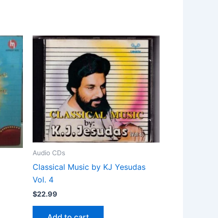
Audio CDs
Classical Music by KJ Yesudas
Vol. 4
$
22.99
Add to cart