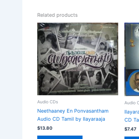
Related products
Audio CDs
Audio 
Neethaaney En Ponvasantham
Ilayar
Audio CD Tamil by Ilayaraaja
CD Ta
$
13.80
$
7.47