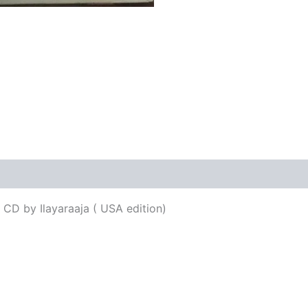
 CD by Ilayaraaja ( USA edition)