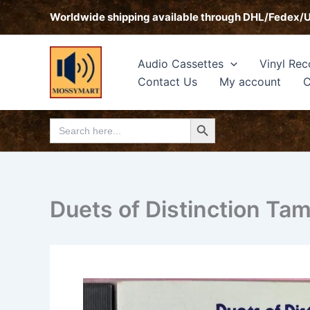
Skip
Worldwide shipping available through DHL/Fedex/
to
content
Audio Cassettes
Vinyl Rec
Contact Us
My account
C
Search Button
Search
for:
Duets of Distinction Tam