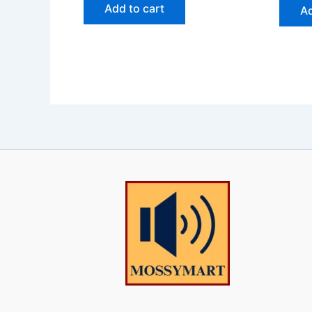
Add to cart
Ad