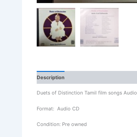
Description
Additional information
Duets of Distinction Tamil film songs Audio
Format: Audio CD
Condition: Pre owned