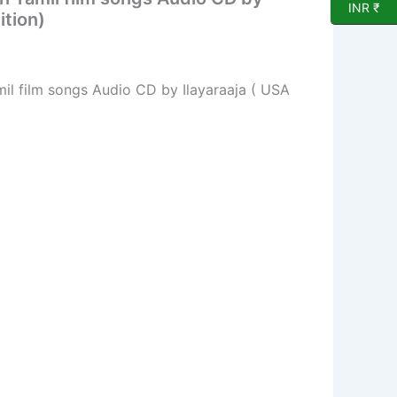
INR ₹
ition)
mil film songs Audio CD by Ilayaraaja ( USA