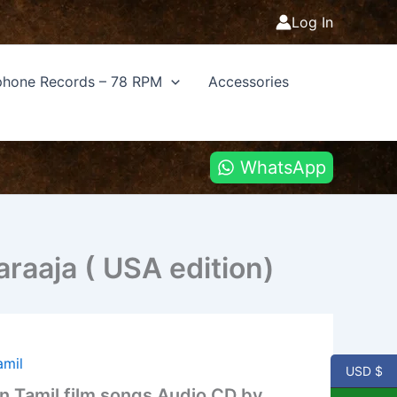
Log In
hone Records – 78 RPM
Accessories
WhatsApp
araaja ( USA edition)
amil
USD $
on Tamil film songs Audio CD by