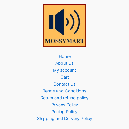
Home
About Us
My account
Cart
Contact Us
Terms and Conditions
Return and refund policy
Privacy Policy
Pricing Policy
Shipping and Delivery Policy