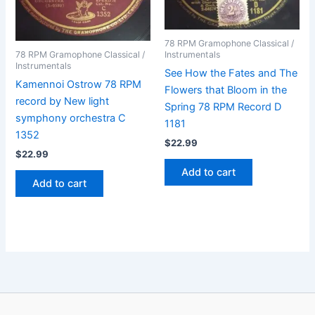
78 RPM Gramophone Classical /
78 RPM Gramophone Classical /
Instrumentals
Instrumentals
See How the Fates and The
Kamennoi Ostrow 78 RPM
Flowers that Bloom in the
record by New light
Spring 78 RPM Record D
symphony orchestra C
1181
1352
$
22.99
$
22.99
Add to cart
Add to cart