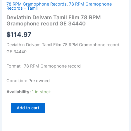
78 RPM Gramophone Records
,
78 RPM Gramophone
Records - Tamil
Deviathin Deivam Tamil Film 78 RPM
Gramophone record GE 34440
$
114.97
Deviathin Deivam Tamil Film 78 RPM Gramophone record
GE 34440
Format: 78 RPM Gramophone record
Condition: Pre owned
Availability:
1 in stock
Add to cart