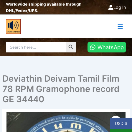
Skip
Worldwide shipping available through
Log In
to
DHL/Fedex/UPS.
content
Search Button
Search
WhatsApp
for:
Deviathin Deivam Tamil Film
78 RPM Gramophone record
GE 34440
Deviathin
Deivam
USD $
Tamil
Film