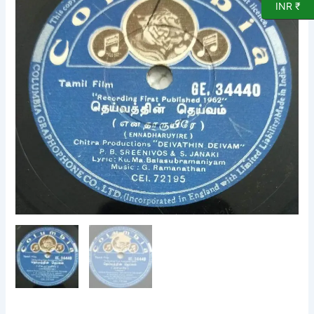
INR ₹
78
RPM
Gramophone
record
GE
34440
quantity