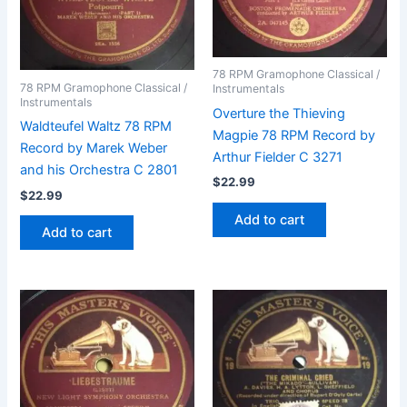
78 RPM Gramophone Classical /
78 RPM Gramophone Classical /
Instrumentals
Instrumentals
Overture the Thieving
Waldteufel Waltz 78 RPM
Magpie 78 RPM Record by
Record by Marek Weber
Arthur Fielder C 3271
and his Orchestra C 2801
$
22.99
$
22.99
Add to cart
Add to cart