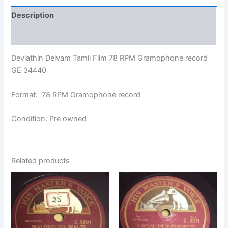
Description
Additional information
Deviathin Deivam Tamil Film 78 RPM Gramophone record
GE 34440
Format: 78 RPM Gramophone record
Condition: Pre owned
Related products