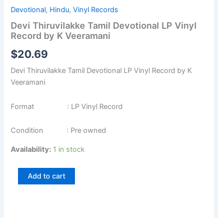
Devotional
,
Hindu
,
Vinyl Records
Devi Thiruvilakke Tamil Devotional LP Vinyl
Record by K Veeramani
$
20.69
Devi Thiruvilakke Tamil Devotional LP Vinyl Record by K
Veeramani
Format : LP Vinyl Record
Condition : Pre owned
Availability:
1 in stock
Add to cart