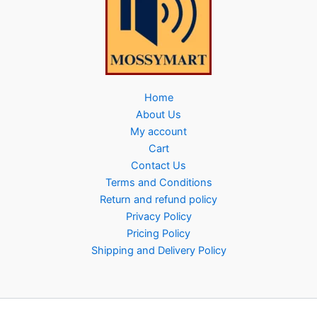
Home
About Us
My account
Cart
Contact Us
Terms and Conditions
Return and refund policy
Privacy Policy
Pricing Policy
Shipping and Delivery Policy