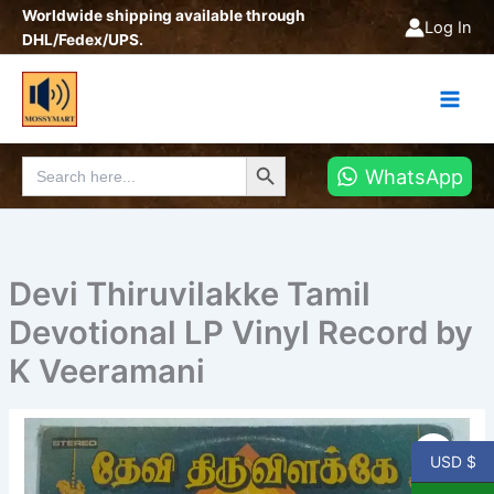
Skip
Worldwide shipping available through
Log In
to
DHL/Fedex/UPS.
content
Search Button
Search
WhatsApp
for:
Devi Thiruvilakke Tamil
Devotional LP Vinyl Record by
K Veeramani
Devi
Thiruvilakke
USD $
Tamil
Devotional