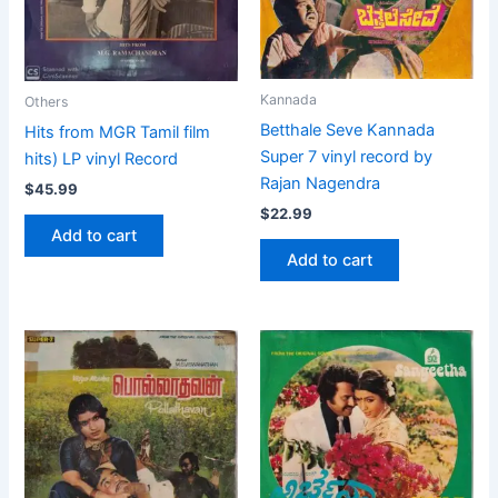
Kannada
Others
Betthale Seve Kannada
Hits from MGR Tamil film
Super 7 vinyl record by
hits) LP vinyl Record
Rajan Nagendra
$
45.99
$
22.99
Add to cart
Add to cart