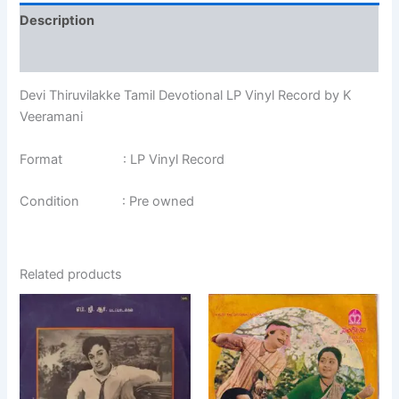
Description
Additional information
Devi Thiruvilakke Tamil Devotional LP Vinyl Record by K
Veeramani
Format : LP Vinyl Record
Condition : Pre owned
Related products