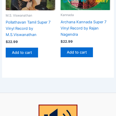
Kannada
M.S. Viswanathan
Archana Kannada Super 7
Pollathavan Tamil Super 7
Vinyl Record by Rajan
Vinyl Record by
Nagendra
M.S.Viswanathan
$
22.99
$
22.99
Add to cart
Add to cart