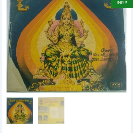
INR ₹
LP
Vinyl
Record
by
K
Veeramani
quantity