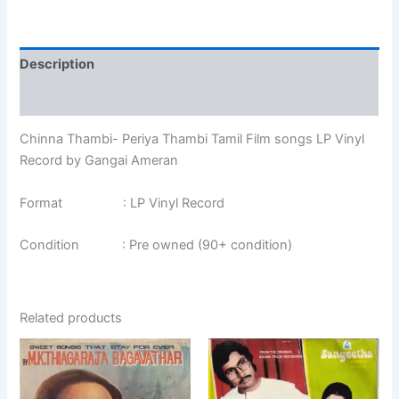
Description
Additional information
Chinna Thambi- Periya Thambi Tamil Film songs LP Vinyl
Record by Gangai Ameran
Format : LP Vinyl Record
Condition : Pre owned (90+ condition)
Related products