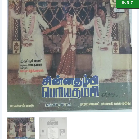
INR ₹
Periya
Thambi
Tamil
Film
songs
LP
Vinyl
Record
by
Gangai
Ameran
quantity