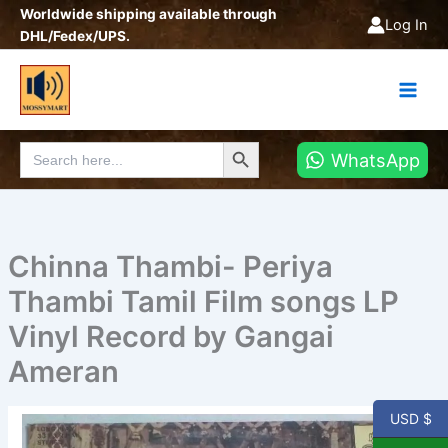
Skip
Worldwide shipping available through
Log In
to
DHL/Fedex/UPS.
content
Search Button
Search
WhatsApp
for:
Chinna Thambi- Periya
Thambi Tamil Film songs LP
Vinyl Record by Gangai
Ameran
USD $
Chinna
Thambi-