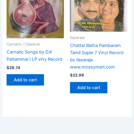
Ilayaraja
Carnatic / Classical
Chattai Illatha Pambaram
Carnatic Songs by D.K
Tamil Super 7 Vinyl Record
Pattammal ) LP viny Record
by Ilayaraja
www.mossymart.com
$
28.74
$
22.99
Add to cart
Add to cart