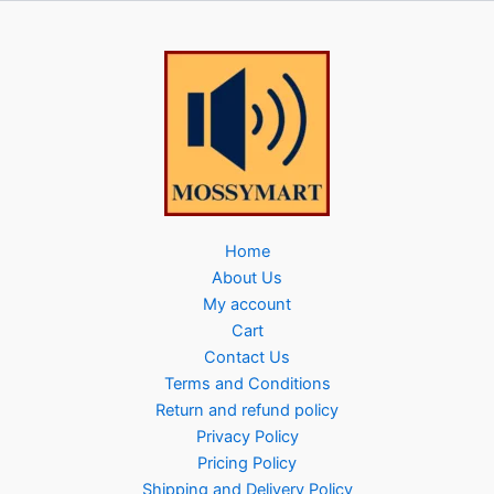
Home
About Us
My account
Cart
Contact Us
Terms and Conditions
Return and refund policy
Privacy Policy
Pricing Policy
Shipping and Delivery Policy