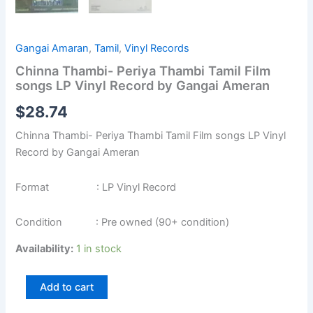
Gangai Amaran
,
Tamil
,
Vinyl Records
Chinna Thambi- Periya Thambi Tamil Film
songs LP Vinyl Record by Gangai Ameran
$
28.74
Chinna Thambi- Periya Thambi Tamil Film songs LP Vinyl
Record by Gangai Ameran
Format : LP Vinyl Record
Condition : Pre owned (90+ condition)
Availability:
1 in stock
Add to cart