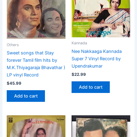
Kannada
Others
Nee Nakkaaga Kannada
Sweet songs that Stay
Super 7 Vinyl Record by
forever Tamil film hits by
Upendrakumar
M.K.Thiyagaraja Bhavathar )
$
22.99
LP vinyl Record
$
45.99
Add to cart
Add to cart