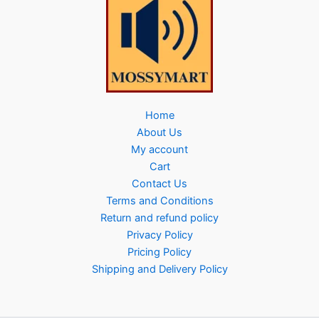
Home
About Us
My account
Cart
Contact Us
Terms and Conditions
Return and refund policy
Privacy Policy
Pricing Policy
Shipping and Delivery Policy