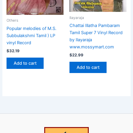
Ilayaraja
Others
Chattai Illatha Pambaram
Popular melodies of M.S.
Tamil Super 7 Vinyl Record
Subbulakshmi Tamil ) LP
by Ilayaraja
vinyl Record
www.mossymart.com
$
32.19
$
22.99
Add to cart
Add to cart