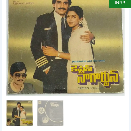
INR ₹
L
P
Vinyl
Record
by
Chakravarthy
quantity