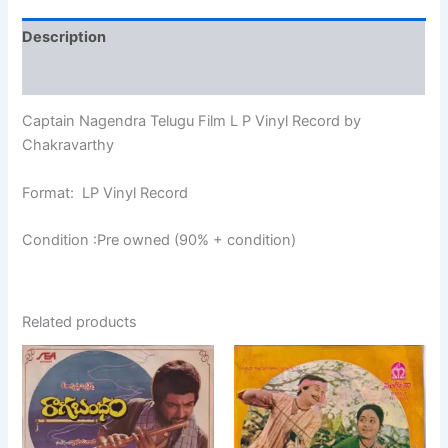
Description
Additional information
Captain Nagendra Telugu Film L P Vinyl Record by
Chakravarthy
Format: LP Vinyl Record
Condition :Pre owned (90% + condition)
Related products