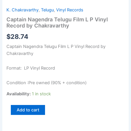
K. Chakravarthy
,
Telugu
,
Vinyl Records
Captain Nagendra Telugu Film L P Vinyl
Record by Chakravarthy
$
28.74
Captain Nagendra Telugu Film L P Vinyl Record by
Chakravarthy
Format: LP Vinyl Record
Condition :Pre owned (90% + condition)
Availability:
1 in stock
Add to cart