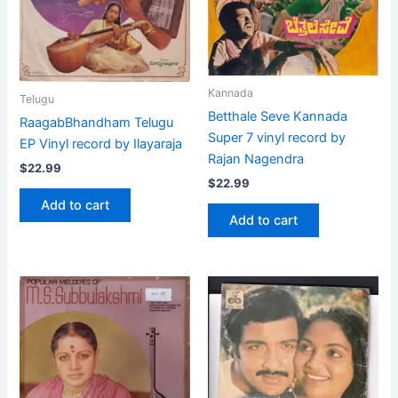
Kannada
Telugu
Betthale Seve Kannada
RaagabBhandham Telugu
Super 7 vinyl record by
EP Vinyl record by Ilayaraja
Rajan Nagendra
$
22.99
$
22.99
Add to cart
Add to cart