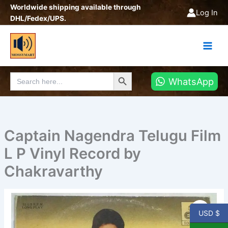
Skip
Worldwide shipping available through
Log In
to
DHL/Fedex/UPS.
content
Search Button
Search
WhatsApp
for:
Captain Nagendra Telugu Film
L P Vinyl Record by
Chakravarthy
Captain
Nagendra
USD $
Telugu
Film