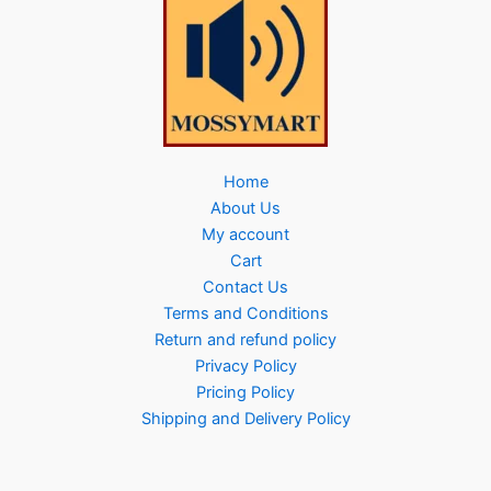
Home
About Us
My account
Cart
Contact Us
Terms and Conditions
Return and refund policy
Privacy Policy
Pricing Policy
Shipping and Delivery Policy