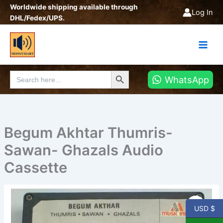
Skip
Worldwide shipping available through
Log In
to
DHL/Fedex/UPS.
content
Search Button
Search
WhatsApp
for:
Begum Akhtar Thumris-
Sawan- Ghazals Audio
Cassette
Begum
Akhtar
USD $
Thumris-
Sawan-