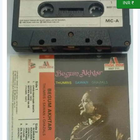
INR ₹
Ghazals
Audio
Cassette
quantity