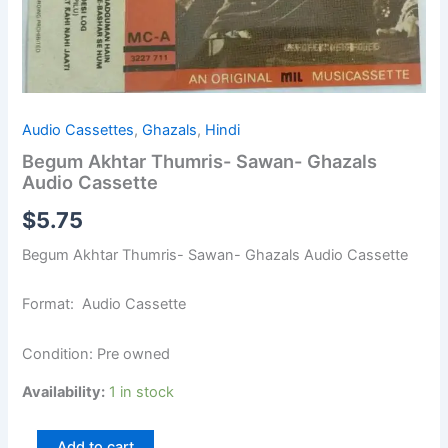
Audio Cassettes
,
Ghazals
,
Hindi
Begum Akhtar Thumris- Sawan- Ghazals
Audio Cassette
$
5.75
Begum Akhtar Thumris- Sawan- Ghazals Audio Cassette
Format: Audio Cassette
Condition: Pre owned
Availability:
1 in stock
Add to cart