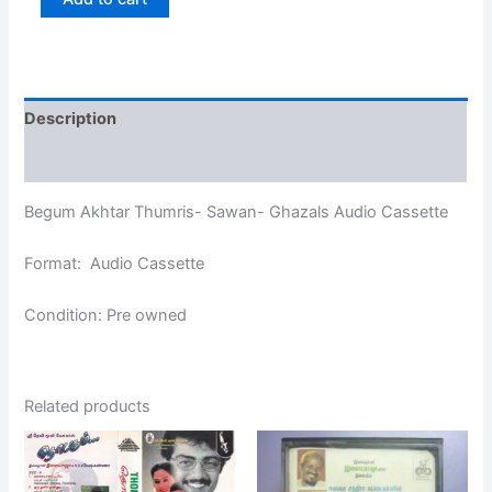
Description
Additional information
Begum Akhtar Thumris- Sawan- Ghazals Audio Cassette
Format: Audio Cassette
Condition: Pre owned
Related products