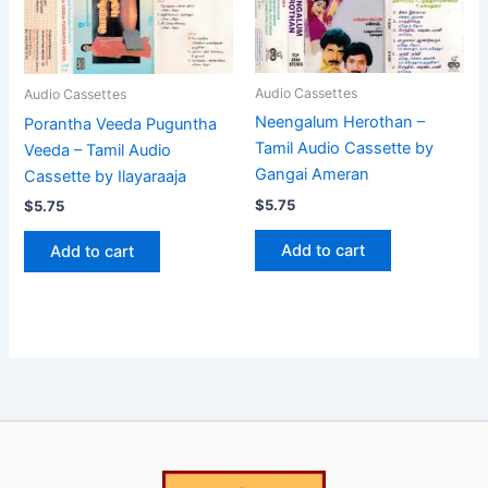
Audio Cassettes
Audio Cassettes
Neengalum Herothan –
Porantha Veeda Puguntha
Tamil Audio Cassette by
Veeda – Tamil Audio
Gangai Ameran
Cassette by Ilayaraaja
$
5.75
$
5.75
Add to cart
Add to cart