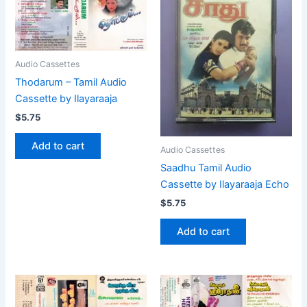
Audio Cassettes
Thodarum – Tamil Audio
Cassette by Ilayaraaja
$
5.75
Add to cart
Audio Cassettes
Saadhu Tamil Audio
Cassette by Ilayaraaja Echo
$
5.75
Add to cart