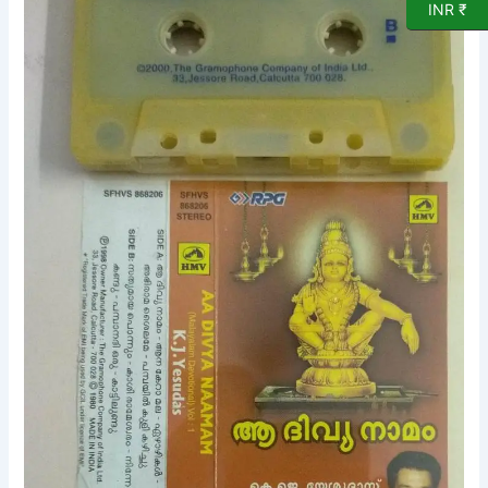
INR ₹
Devotional
songs
Audo
Cassette
by
K
J
Yesudas
quantity