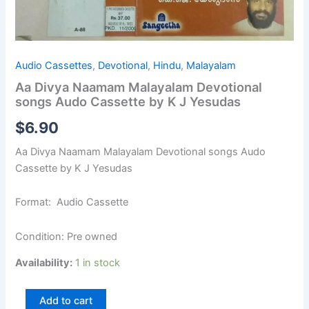
Audio Cassettes
,
Devotional
,
Hindu
,
Malayalam
Aa Divya Naamam Malayalam Devotional
songs Audo Cassette by K J Yesudas
$
6.90
Aa Divya Naamam Malayalam Devotional songs Audo
Cassette by K J Yesudas
Format: Audio Cassette
Condition: Pre owned
Availability:
1 in stock
Add to cart