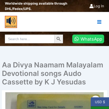
Skip
Worldwide shipping available through
Log In
to
DHL/Fedex/UPS.
content
Search Button
Search
WhatsApp
for:
Aa Divya Naamam Malayalam
Devotional songs Audo
Cassette by K J Yesudas
Aa
Divya
USD $
Naamam
Malayalam