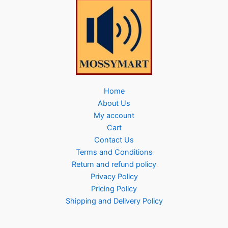
Home
About Us
My account
Cart
Contact Us
Terms and Conditions
Return and refund policy
Privacy Policy
Pricing Policy
Shipping and Delivery Policy