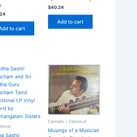
u
$
40.24
.24
Add to cart
Add to cart
Carnatic / Classical
tional
Musings of a Musician
a Sashti