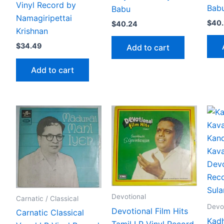
Vinyl Record by
Bab
Babu
Namagiripettai
$
40
$
40.24
Krishnan
$
34.49
Add to cart
Add to cart
Devotional
Carnatic / Classical
Devo
Devotional Film Hits
Carnatic Classical
Kadh