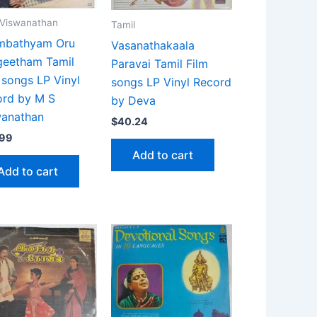
 Viswanathan
Tamil
mbathyam Oru
Vasanathakaala
geetham Tamil
Paravai Tamil Film
 songs LP Vinyl
songs LP Vinyl Record
ord by M S
by Deva
wanathan
$
40.24
.99
Add to cart
Add to cart