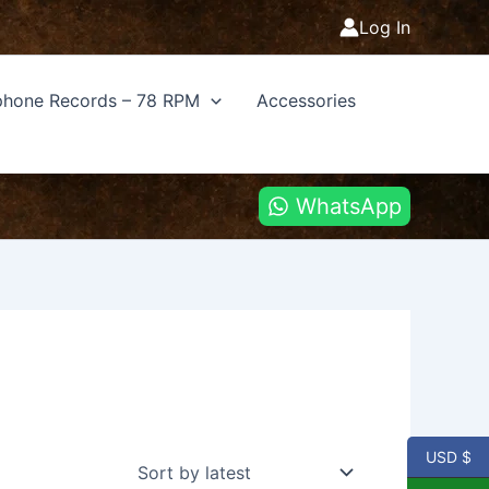
Log In
hone Records – 78 RPM
Accessories
WhatsApp
USD $