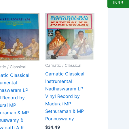
INR ₹
Carnatic / Classical
tic / Classical
Carnatic Classical
atic Classical
Instrumental
rumental
Nadhaswaram LP
haswaram LP
Vinyl Record by
l Record by
Madurai MP
urai MP
Sethuraman & MP
huraman & MP
Ponnuswamy
nuswamy &
yapatti A R
$
34.49