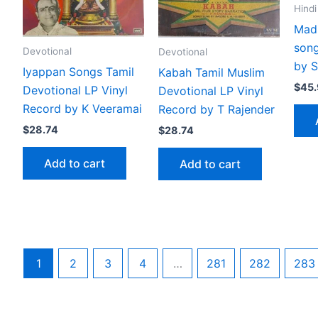
Hindi
Madh
song
Devotional
Devotional
by S
Iyappan Songs Tamil
Kabah Tamil Muslim
$
45
Devotional LP Vinyl
Devotional LP Vinyl
Record by K Veeramai
Record by T Rajender
$
28.74
$
28.74
Add to cart
Add to cart
1
2
3
4
…
281
282
283