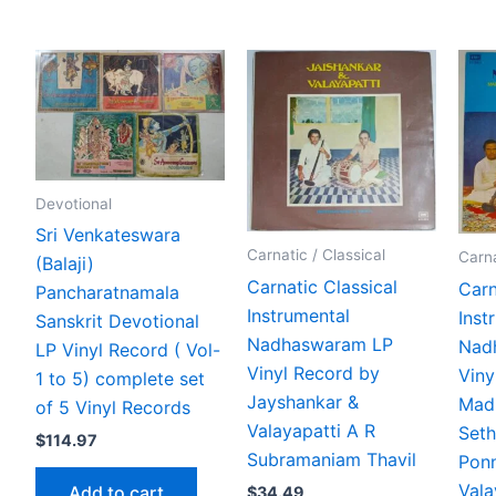
Devotional
Sri Venkateswara
Carnatic / Classical
Carna
(Balaji)
Carnatic Classical
Carn
Pancharatnamala
Instrumental
Inst
Sanskrit Devotional
Nadhaswaram LP
Nad
LP Vinyl Record ( Vol-
Vinyl Record by
Viny
1 to 5) complete set
Jayshankar &
Mad
of 5 Vinyl Records
Valayapatti A R
Set
$
114.97
Subramaniam Thavil
Pon
Vala
Add to cart
$
34.49