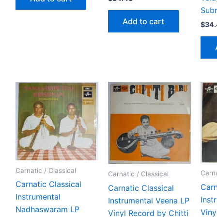
Subr
Add to cart
$
34
Carnatic / Classical
Carna
Carnatic / Classical
Carnatic Classical
Carn
Carnatic Classical
Instrumental
Inst
Instrumental Veena LP
Nadhaswaram LP
Viny
Vinyl Record by Chitti