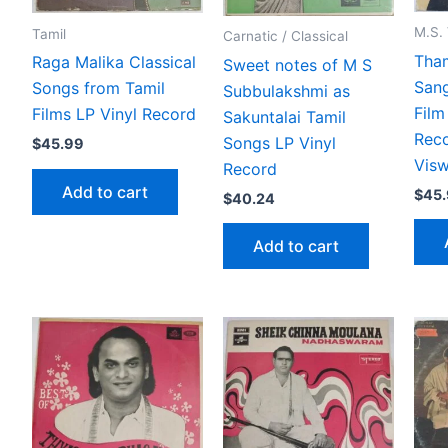
M.S.
Tamil
Carnatic / Classical
Tha
Raga Malika Classical
Sweet notes of M S
San
Songs from Tamil
Subbulakshmi as
Film
Films LP Vinyl Record
Sakuntalai Tamil
Rec
Songs LP Vinyl
$
45.99
Vis
Record
Add to cart
$
45
$
40.24
Add to cart