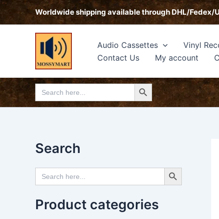
Skip
Worldwide shipping available through DHL/Fedex/
to
content
Audio Cassettes
Vinyl Rec
Contact Us
My account
C
Search Button
Search
for:
Search
Search Button
Search
for:
Product categories