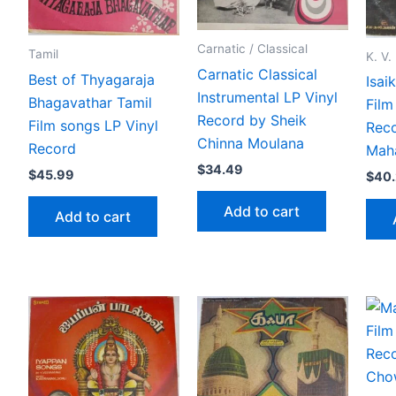
Carnatic / Classical
Tamil
K. V
Carnatic Classical
Best of Thyagaraja
Isai
Instrumental LP Vinyl
Bhagavathar Tamil
Film
Record by Sheik
Film songs LP Vinyl
Reco
Chinna Moulana
Record
Mah
$
34.49
$
45.99
$
40
Add to cart
Add to cart