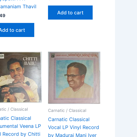
amaniam Thavil
Add to cart
.49
Add to cart
tic / Classical
Carnatic / Classical
atic Classical
Carnatic Classical
rumental Veena LP
Vocal LP Vinyl Record
l Record by Chitti
by Madurai Mani Iyer