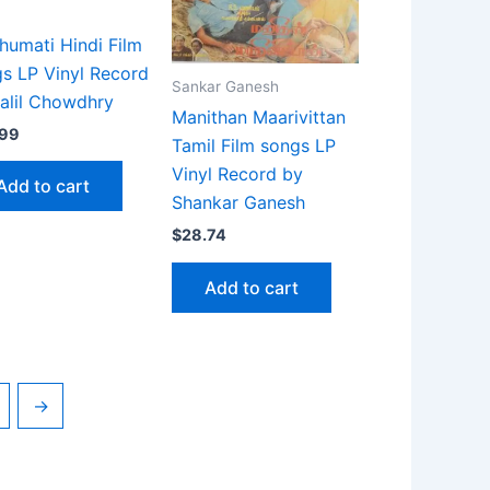
umati Hindi Film
s LP Vinyl Record
Sankar Ganesh
alil Chowdhry
Manithan Maarivittan
.99
Tamil Film songs LP
Vinyl Record by
Add to cart
Shankar Ganesh
$
28.74
Add to cart
→