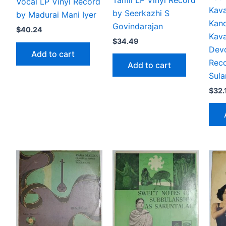
Tamil LP Vinyl Record
Vocal LP Vinyl Record
Kava
by Seerkazhi S
by Madurai Mani Iyer
Kan
Govindarajan
$
40.24
Kav
$
34.49
Devo
Add to cart
Rec
Add to cart
Sula
$
32.