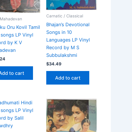
Carnatic / Classical
. Mahadevan
Bhajan’s Devotional
kku Oru Kovil Tamil
Songs in 10
 songs LP Vinyl
Languages LP Vinyl
rd by K V
Record by M S
adevan
Subbulakshmi
.24
$
34.49
Add to cart
Add to cart