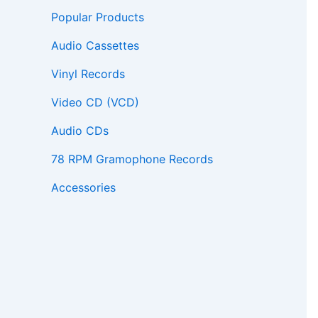
Popular Products
Audio Cassettes
Vinyl Records
Video CD (VCD)
Audio CDs
78 RPM Gramophone Records
Accessories