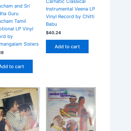
Carnatic Classical
cham and Sri
Instrumental Veena LP
dha Guru
Vinyl Record by Chitti
acham Tamil
Babu
tional LP Vinyl
$
40.24
ord by
mangalam Sisters
Add to cart
19
Add to cart