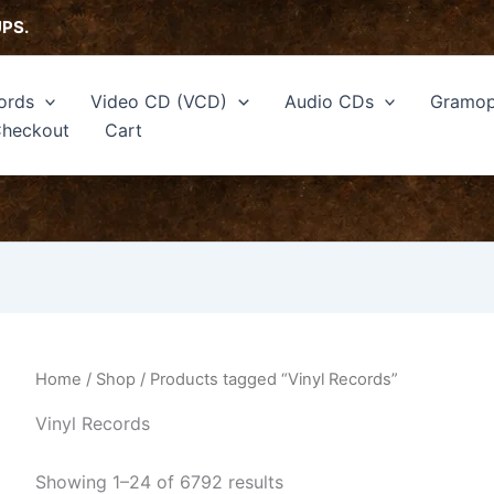
Sorted
by
UPS.
latest
ords
Video CD (VCD)
Audio CDs
Gramop
heckout
Cart
Home
/
Shop
/ Products tagged “Vinyl Records”
Vinyl Records
Showing 1–24 of 6792 results