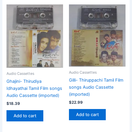
Audio Cassettes
Audio Cassettes
Gilli- Thiruppachi Tamil Film
Ghajini- Thirudiya
songs Audio Cassette
Idhayathai Tamil Film songs
(imported)
Audio Cassette (imported)
$
22.99
$
18.39
Add to cart
Add to cart