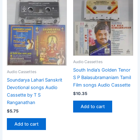
Audio Cassettes
South India’s Golden Tenor
Audio Cassettes
S P Balasubramaniam Tamil
Soundarya Lahari Sanskrit
Film songs Audio Cassette
Devotional songs Audio
$
10.35
Cassette by T S
Ranganathan
Add to cart
$
5.75
Add to cart