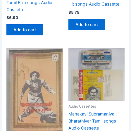
Tamil Film songs Audio
Hit songs Audio Cassette
Cassette
$
5.75
$
6.90
Add to cart
Add to cart
Audio Cassettes
Mahakavi Subramaniya
Bharathiyar Tamil songs
Audio Cassette