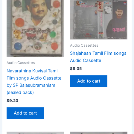
Audio Cassettes
Shajahaan Tamil Film songs
Audio Cassette
Audio Cassettes
$
8.05
Navarathina Kuviyal Tamil
Film songs Audio Cassette
Add to cart
by SP Balasubramaniam
(sealed pack)
$
9.20
Add to cart