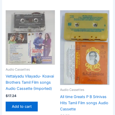
Audio Cassettes
Vettaiyadu Vilayadu- Koavai
Brothers Tamil Film songs
Audio Cassette (Imported)
Audio Cassettes
$
17.24
All time Greats P B Srinivas
Hits Tamil Film songs Audio
Add to cart
Cassette