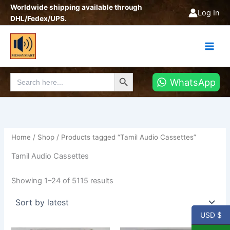
Sorted
Skip
Worldwide shipping available through
by
Log In
latest
to
DHL/Fedex/UPS.
content
Search Button
Search
WhatsApp
for:
Home
/
Shop
/ Products tagged “Tamil Audio Cassettes”
Tamil Audio Cassettes
Showing 1–24 of 5115 results
USD $