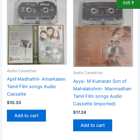
INR ₹
Audio Cassettes
Audio Cassettes
April Madhathil- Amarkalam
Ayya- M Kumaran Son of
Tamil Film songs Audio
Mahalakshmi- Manmadhan
Cassette
Tamil Film songs Audio
$
10.35
Cassette (imported)
$
17.24
Add to cart
Add to cart