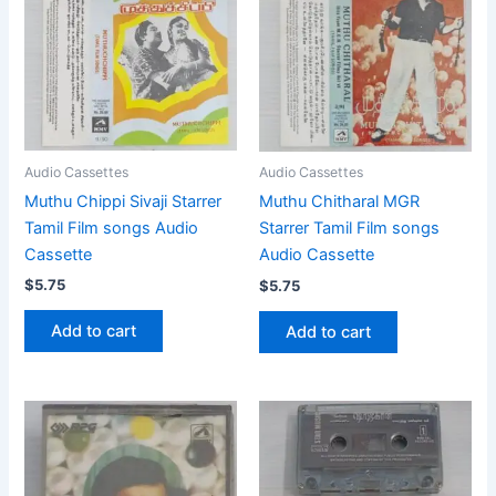
Audio Cassettes
Audio Cassettes
Muthu Chippi Sivaji Starrer
Muthu Chitharal MGR
Tamil Film songs Audio
Starrer Tamil Film songs
Cassette
Audio Cassette
$
5.75
$
5.75
Add to cart
Add to cart