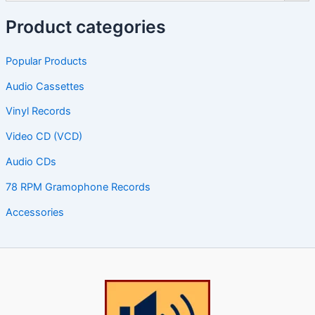
Product categories
Popular Products
Audio Cassettes
Vinyl Records
Video CD (VCD)
Audio CDs
78 RPM Gramophone Records
Accessories