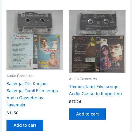
Audio Cassettes
Audio Cassettes
Salangai Oli- Konjum
Thimiru Tamil Film songs
Salangai Tamil Film songs
Audio Cassette (Imported)
Audio Cassette by
$
17.24
Ilayaraaja
$
11.50
Add to cart
Add to cart