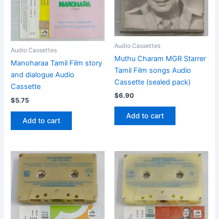
Audio Cassettes
Audio Cassettes
Muthu Charam MGR Starrer
Manoharaa Tamil Film story
Tamil Film songs Audio
and dialogue Audio
Cassette (sealed pack)
Cassette
$
6.90
$
5.75
Add to cart
Add to cart