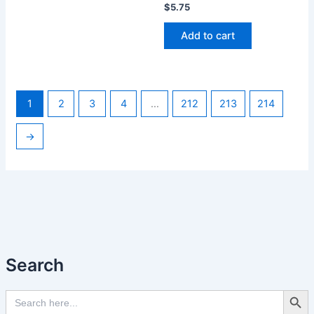
$
5.75
Add to cart
1
2
3
4
…
212
213
214
→
Search
Search Butto
Search
for: