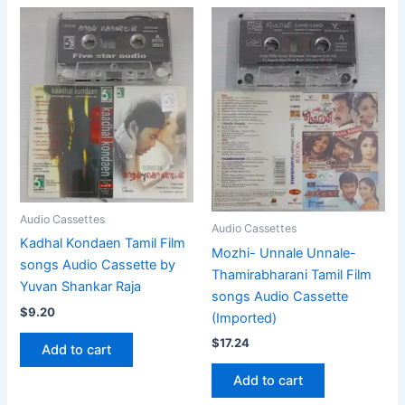
Audio Cassettes
Audio Cassettes
Kadhal Kondaen Tamil Film
Mozhi- Unnale Unnale-
songs Audio Cassette by
Thamirabharani Tamil Film
Yuvan Shankar Raja
songs Audio Cassette
$
9.20
(Imported)
$
17.24
Add to cart
Add to cart