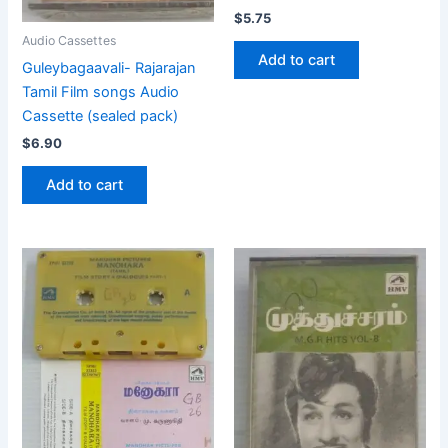
$
5.75
Audio Cassettes
Add to cart
Guleybagaavali- Rajarajan
Tamil Film songs Audio
Cassette (sealed pack)
$
6.90
Add to cart