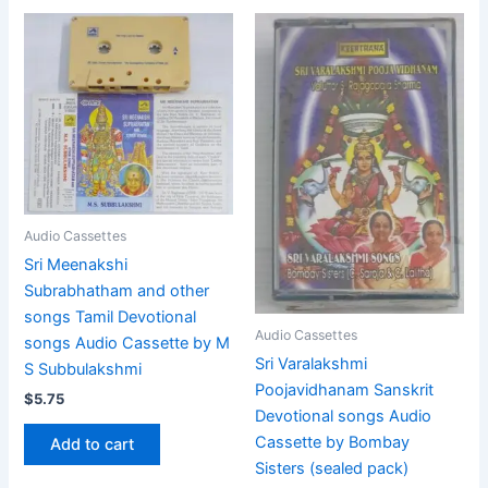
Audio Cassettes
Sri Meenakshi
Subrabhatham and other
songs Tamil Devotional
Audio Cassettes
songs Audio Cassette by M
Sri Varalakshmi
S Subbulakshmi
Poojavidhanam Sanskrit
$
5.75
Devotional songs Audio
Cassette by Bombay
Add to cart
Sisters (sealed pack)