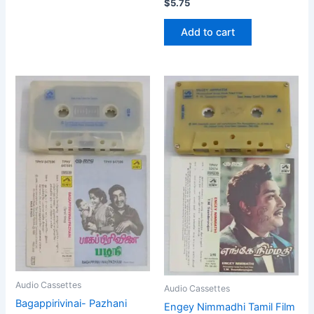
$
5.75
Add to cart
Audio Cassettes
Audio Cassettes
Bagappirivinai- Pazhani
Engey Nimmadhi Tamil Film