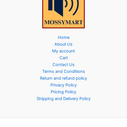
Home
About Us
My account
Cart
Contact Us
Terms and Conditions
Return and refund policy
Privacy Policy
Pricing Policy
Shipping and Delivery Policy