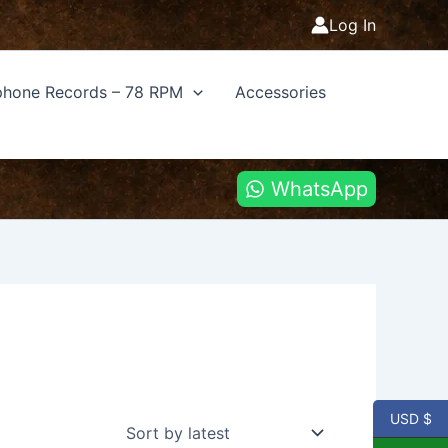
Log In
hone Records – 78 RPM
Accessories
WhatsApp
USD $