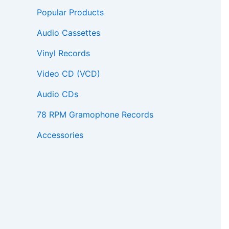
Popular Products
Audio Cassettes
Vinyl Records
Video CD (VCD)
Audio CDs
78 RPM Gramophone Records
Accessories