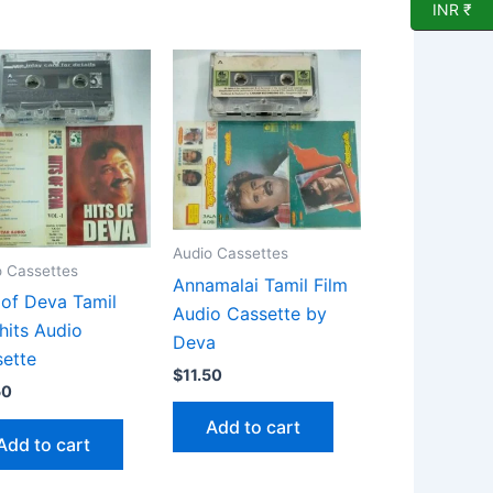
INR ₹
Audio Cassettes
o Cassettes
Annamalai Tamil Film
 of Deva Tamil
Audio Cassette by
 hits Audio
Deva
ette
$
11.50
50
Add to cart
Add to cart