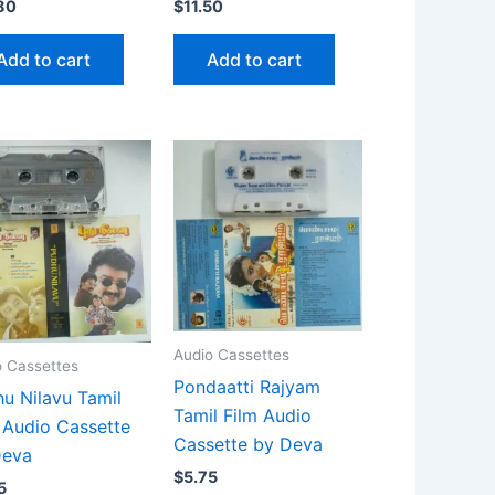
80
$
11.50
Add to cart
Add to cart
Audio Cassettes
o Cassettes
Pondaatti Rajyam
u Nilavu Tamil
Tamil Film Audio
 Audio Cassette
Cassette by Deva
Deva
$
5.75
5