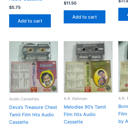
$
11.
$
11.50
$
5.75
Add to cart
Add to cart
A.R.
A.R. Rahman
Audio Cassettes
Bomb
Melodies 90’s Tamil
Deva’s Treasure Chest
Film
Film hits Audio
Tamil Film hits Audio
by 
Cassette
Cassette