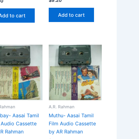
$
9.20
50
Add to cart
Add to cart
 Rahman
A.R. Rahman
ay- Aasai Tamil
Muthu- Aasai Tamil
 Audio Cassette
Film Audio Cassette
AR Rahman
by AR Rahman