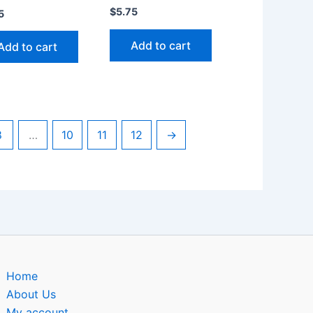
$
5.75
5
Add to cart
Add to cart
8
…
10
11
12
→
Home
About Us
My account