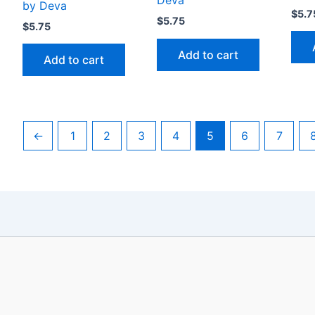
Deva
by Deva
$
5.7
$
5.75
$
5.75
Add to cart
Add to cart
←
1
2
3
4
5
6
7