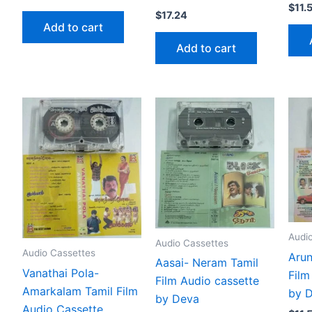
$
11.
$
17.24
Add to cart
Add to cart
Audi
Audio Cassettes
Audio Cassettes
Arun
Aasai- Neram Tamil
Vanathai Pola-
Film
Film Audio cassette
Amarkalam Tamil Film
by 
by Deva
Audio Cassette