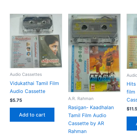
Audio Cassettes
Audi
Vidukathai Tamil Film
Hits
Audio Cassette
film
A.R. Rahman
Cass
$
5.75
Rasigan- Kaadhalan
$
11.
Add to cart
Tamil Film Audio
Cassette by AR
Rahman