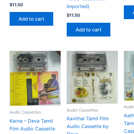
$
11.50
Imported)
$
11.50
Add to cart
Add to cart
Audi
Audio Cassettes
Audio Cassettes
Aath
Kavithai Tamil Film
Karna – Deva Tamil
Tami
Audio Cassette by
Film Audio Cassette
Cass