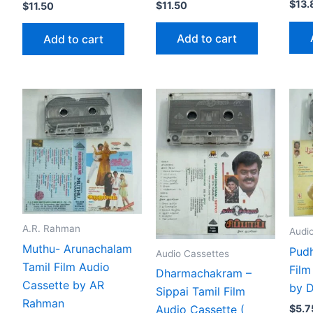
$
13.
$
11.50
$
11.50
Add to cart
Add to cart
A.R. Rahman
Audi
Muthu- Arunachalam
Pudh
Audio Cassettes
Tamil Film Audio
Film
Dharmachakram –
Cassette by AR
by 
Sippai Tamil Film
Rahman
$
5.7
Audio Cassette (