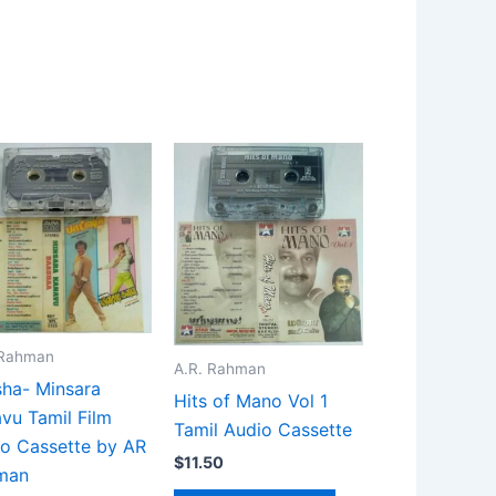
 Rahman
A.R. Rahman
ha- Minsara
Hits of Mano Vol 1
vu Tamil Film
Tamil Audio Cassette
o Cassette by AR
$
11.50
man