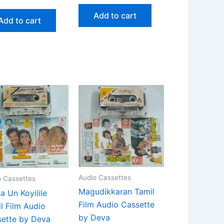
Add to cart
Add to cart
Audio Cassettes
o Cassettes
Magudikkaran Tamil
a Un Koyilile
Film Audio Cassette
l Film Audio
by Deva
ette by Deva