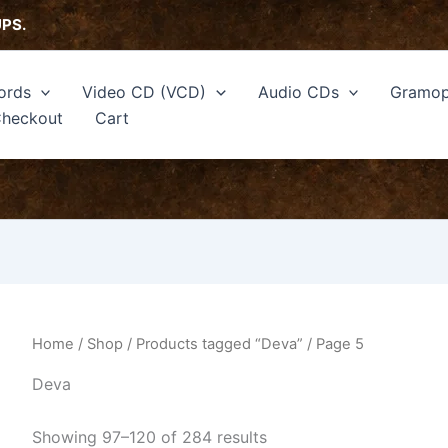
Sorted
by
UPS.
latest
ords
Video CD (VCD)
Audio CDs
Gramop
heckout
Cart
Home
/
Shop
/
Products tagged “Deva”
/ Page 5
Deva
Showing 97–120 of 284 results