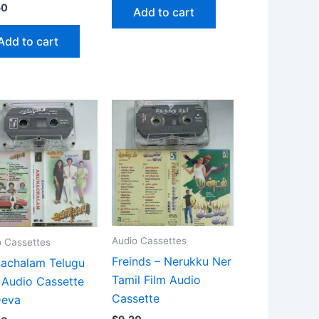
50
Add to cart
Add to cart
Audio Cassettes
o Cassettes
Freinds – Nerukku Ner
achalam Telugu
Tamil Film Audio
 Audio Cassette
Cassette
Deva