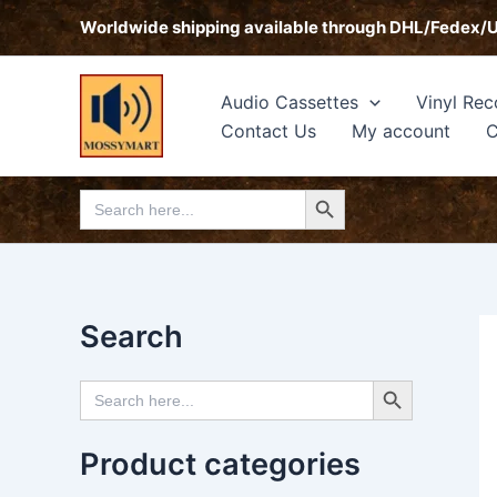
Skip
Worldwide shipping available through DHL/Fedex/
to
content
Audio Cassettes
Vinyl Rec
Contact Us
My account
C
Search Button
Search
for:
Search
Search Button
Search
for:
Product categories