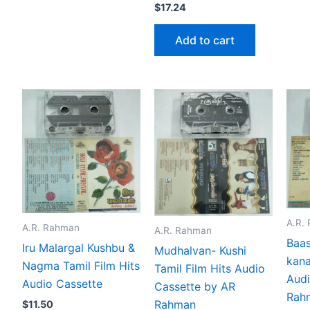
$
17.24
Add to cart
A.R.
A.R. Rahman
A.R. Rahman
Baas
Iru Malargal Kushbu &
Mudhalvan- Kushi
kana
Nagma Tamil Film Hits
Tamil Film Hits Audio
Audi
Audio Cassette
Cassette by AR
Rah
Rahman
$
11.50