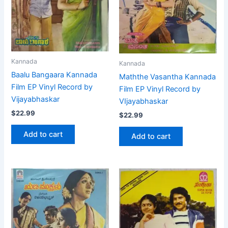
Kannada
Kannada
Baalu Bangaara Kannada
Maththe Vasantha Kannada
Film EP Vinyl Record by
Film EP Vinyl Record by
Vijayabhaskar
VIjayabhaskar
$
22.99
$
22.99
Add to cart
Add to cart