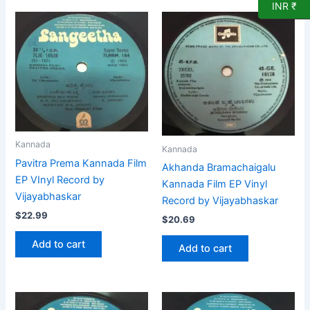
INR ₹
Kannada
Kannada
Pavitra Prema Kannada Film
Akhanda Bramachaigalu
EP VInyl Record by
Kannada Film EP Vinyl
Vijayabhaskar
Record by Vijayabhaskar
$
22.99
$
20.69
Add to cart
Add to cart