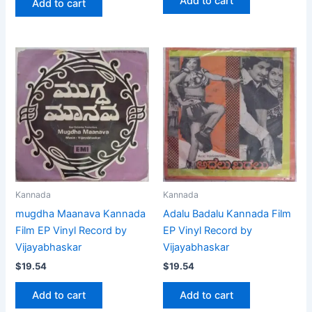
Add to cart
Add to cart
Kannada
Kannada
mugdha Maanava Kannada
Adalu Badalu Kannada Film
Film EP Vinyl Record by
EP Vinyl Record by
Vijayabhaskar
Vijayabhaskar
$
19.54
$
19.54
Add to cart
Add to cart