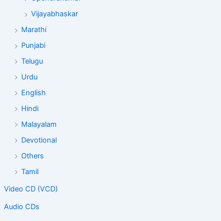
Vijayabhaskar
Marathi
Punjabi
Telugu
Urdu
English
Hindi
Malayalam
Devotional
Others
Tamil
Video CD (VCD)
Audio CDs