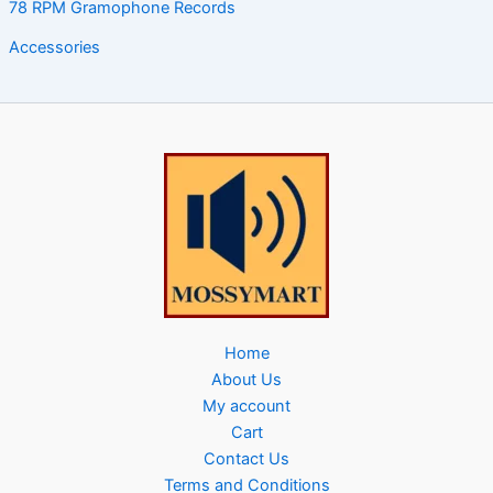
78 RPM Gramophone Records
Accessories
Home
About Us
My account
Cart
Contact Us
Terms and Conditions