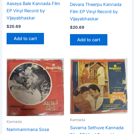
Aaseya Bale Kannada Film
Devara Theerpu Kannada
EP Vinyl Record by
Film EP Vinyl Record by
Vijayabhaskar
Vijayabhaskar
$
20.69
$
20.69
Add to cart
Add to cart
Kannada
Kannada
Suvarna Sethuve Kannada
Nammammana Sose