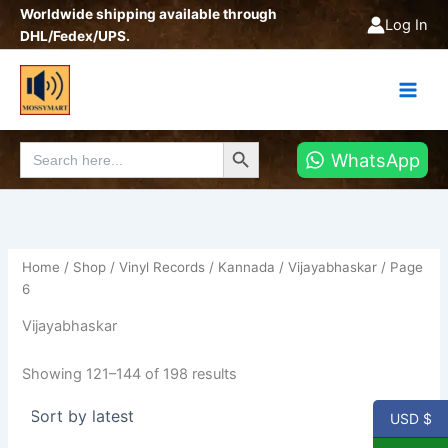
Sorted
Skip
Worldwide shipping available through
by
Log In
latest
to
DHL/Fedex/UPS.
content
Search Button
Search
WhatsApp
for:
Home
/
Shop
/
Vinyl Records
/
Kannada
/
Vijayabhaskar
/ Page
6
Vijayabhaskar
Showing 121–144 of 198 results
USD $