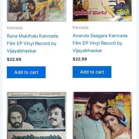
Kannada
Kannada
Ananda Saagara Kannada
Runa Mukthalu Kannada
Film EP Vinyl Record by
Film EP Vinyl Record by
Vijayabhaskar
Vijayabhaskar
$
22.99
$
22.99
Add to cart
Add to cart