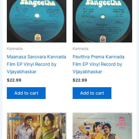
Kannada
Kannada
Maanasa Sarovara Kannada
Pavithra Prema Kannada
Film EP Vinyl Record by
Film EP Vinyl Record by
Vijayabhaskar
Vijayabhaskar
$
22.99
$
22.99
Add to cart
Add to cart