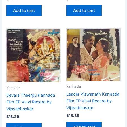
Add to cart
Add to cart
Kannada
Kannada
Leader Viswanath Kannada
Devara Theerpu Kannada
Film EP Vinyl Record by
Film EP Vinyl Record by
Vijayabhaskar
Vijayabhaskar
$
18.39
$
18.39