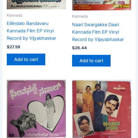
Kannada
Kannada
Eillindalo Bandavaru
Naari Swargakke Daari
Kannada Film EP Vinyl
Kannada Film EP Vinyl
Record by Vijyabhaskar
Record by Vijayabhaskar
$
27.59
$
26.44
Add to cart
Add to cart