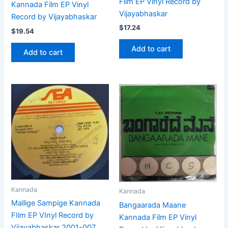
Film EP Vinyl Record by
Kannada Film EP Vinyl
Vijayabhaskar
Record by Vijayabhaskar
$
17.24
$
19.54
Add to cart
Add to cart
Kannada
Kannada
Mallige Sampige Kannada
Bangaarada Maane
FIlm EP VInyl Record by
Kannada Film EP Vinyl
Vijayabhaskar 2001-007