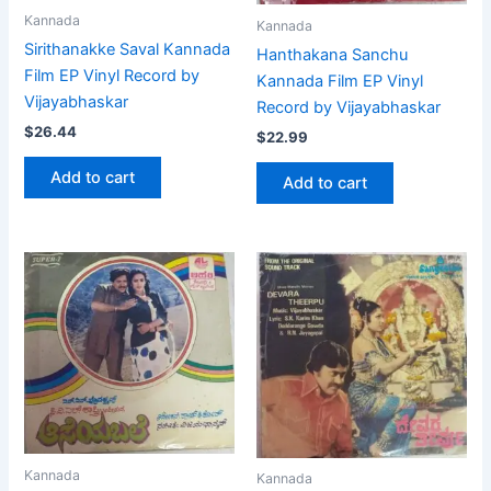
Kannada
Kannada
Sirithanakke Saval Kannada
Hanthakana Sanchu
Film EP Vinyl Record by
Kannada Film EP Vinyl
Vijayabhaskar
Record by Vijayabhaskar
$
26.44
$
22.99
Add to cart
Add to cart
Kannada
Kannada