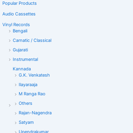
Popular Products
Audio Cassettes
Vinyl Records
Bengali
Carnatic / Classical
Gujarati
Instrumental
Kannada
G.K. Venkatesh
Ilayaraaja
M Ranga Rao
Others
Rajan-Nagendra
Satyam
Upendrakumar