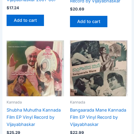
Record by Vijayabhaskar
$
17.24
$
20.69
Add to cart
Add to cart
Kannada
Kannada
Shubha Muhutha Kannada
Bangaarada Mane Kannada
Film EP Vinyl Record by
Film EP Vinyl Record by
Vijayabhaskar
Vijayabhaskar
$
25.29
$
22.99