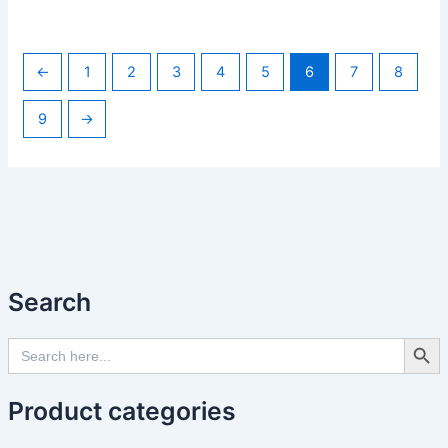
←
1
2
3
4
5
6
7
8
9
→
Search
Search Butto
Search
for:
Product categories