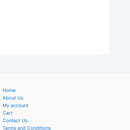
Home
About Us
My account
Cart
Contact Us
Terms and Conditions