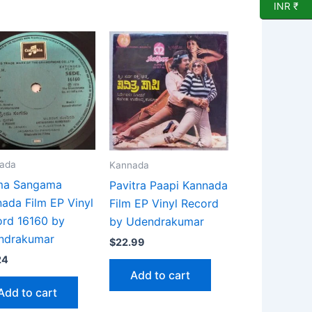
INR ₹
ada
Kannada
ma Sangama
Pavitra Paapi Kannada
ada Film EP Vinyl
Film EP Vinyl Record
rd 16160 by
by Udendrakumar
ndrakumar
$
22.99
24
Add to cart
Add to cart