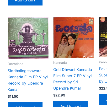
Kann
Kannada
Devotional
Pavi
Onti Dhwani Kannada
Siddhalingeshwara
Supe
Film Super 7 EP Vinyl
Kannada Film EP Vinyl
by 
Record by Sri
Record by Upendra
Upendra Kumar
$
22
Kumar
$
22.99
$
11.50
Add to cart