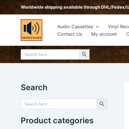
Skip
Worldwide shipping available through DHL/Fedex/
to
content
Audio Cassettes
Vinyl Rec
Contact Us
My account
C
Search Button
Search
for:
Search
Search Button
Search
for:
Product categories