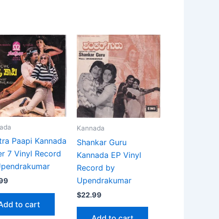
ada
Kannada
tra Paapi Kannada
Shankar Guru
r 7 Vinyl Record
Kannada EP Vinyl
Upendrakumar
Record by
Upendrakumar
.99
$
22.99
Add to cart
Add to cart