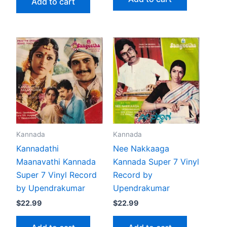
Add to cart
Kannada
Kannada
Kannadathi
Nee Nakkaaga
Maanavathi Kannada
Kannada Super 7 Vinyl
Super 7 Vinyl Record
Record by
by Upendrakumar
Upendrakumar
$
22.99
$
22.99