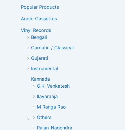
Popular Products
Audio Cassettes
Vinyl Records
Bengali
Carnatic / Classical
Gujarati
Instrumental
Kannada
G.K. Venkatesh
Ilayaraaja
M Ranga Rao
Others
Rajan-Nagendra