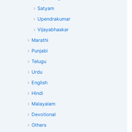
Satyam
Upendrakumar
Vijayabhaskar
Marathi
Punjabi
Telugu
Urdu
English
Hindi
Malayalam
Devotional
Others