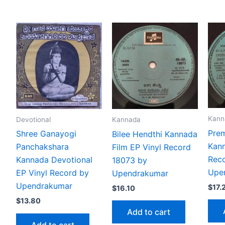
Kann
Devotional
Kannada
Pre
Shree Ganayogi
Bilee Hendthi Kannada
Kann
Panchakshara
Film EP Vinyl Record
Reco
Kannada Devotional
18073 by
Upe
EP Vinyl Record by
Upendrakumar
Upendrakumar
$
17.
$
16.10
$
13.80
Add to cart
Add to cart