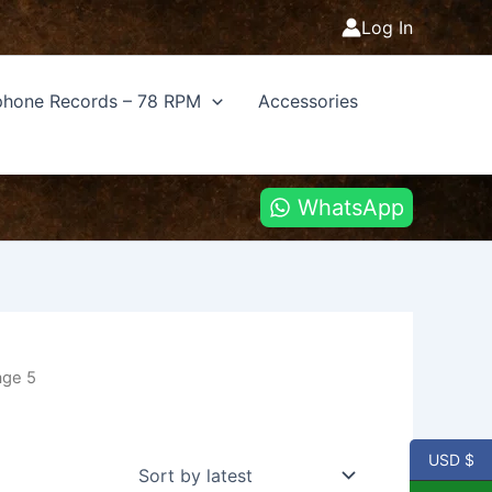
Log In
hone Records – 78 RPM
Accessories
WhatsApp
age 5
USD $