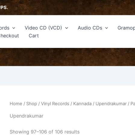
Sorted
by
UPS.
latest
ords
Video CD (VCD)
Audio CDs
Gramop
heckout
Cart
Home
/
Shop
/
Vinyl Records
/
Kannada
/
Upendrakumar
/ P
Upendrakumar
Showing 97–106 of 106 results