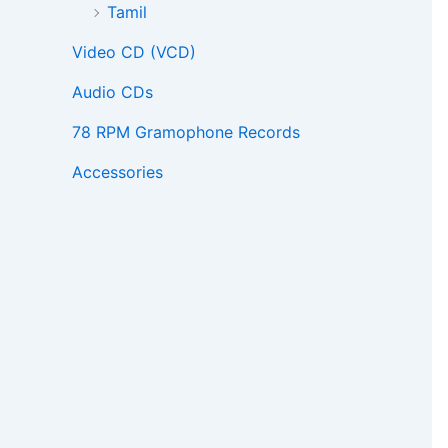
Tamil
Video CD (VCD)
Audio CDs
78 RPM Gramophone Records
Accessories