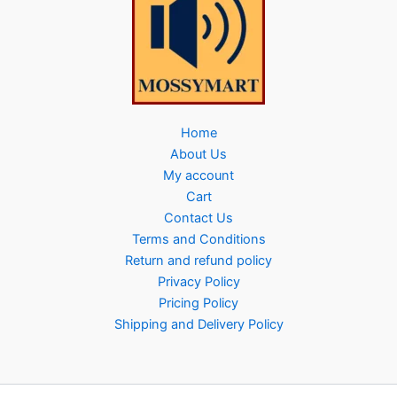
Home
About Us
My account
Cart
Contact Us
Terms and Conditions
Return and refund policy
Privacy Policy
Pricing Policy
Shipping and Delivery Policy