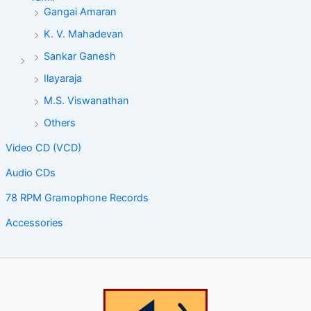
Gangai Amaran
K. V. Mahadevan
Sankar Ganesh
Ilayaraja
M.S. Viswanathan
Others
Video CD (VCD)
Audio CDs
78 RPM Gramophone Records
Accessories