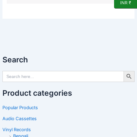
INR ₹
Search
Search Butto
Search
for:
Product categories
Popular Products
Audio Cassettes
Vinyl Records
Bengali