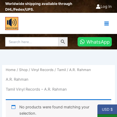
Skip
Worldwide shipping available through
Log In
to
DHL/Fedex/UPS.
content
Search Button
Search
WhatsApp
for:
Home
/
Shop
/
Vinyl Records
/
Tamil
/ A.R. Rahman
A.R. Rahman
Tamil Vinyl Records – A.R. Rahman
No products were found matching your
USD $
selection.