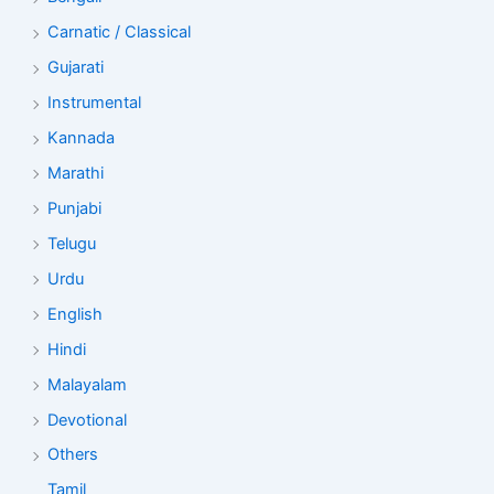
Carnatic / Classical
Gujarati
Instrumental
Kannada
Marathi
Punjabi
Telugu
Urdu
English
Hindi
Malayalam
Devotional
Others
Tamil