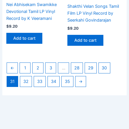
Nei Abhisekam Swamikke
Shakthi Velan Songs Tamil
Devotional Tamil LP Vinyl
Film LP Vinyl Record by
Record by K Veeramani
Seerkahi Govindarajan
$
9.20
$
9.20
Add to cart
Add to cart
←
1
2
3
…
28
29
30
31
32
33
34
35
→