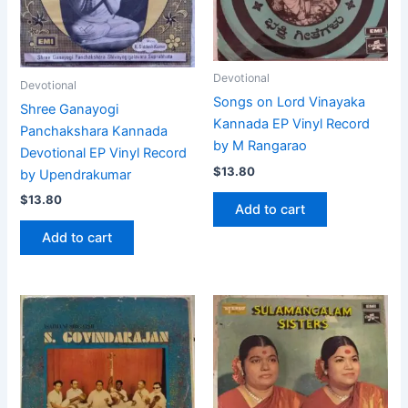
Devotional
Devotional
Songs on Lord Vinayaka
Shree Ganayogi
Kannada EP Vinyl Record
Panchakshara Kannada
by M Rangarao
Devotional EP Vinyl Record
$
13.80
by Upendrakumar
$
13.80
Add to cart
Add to cart