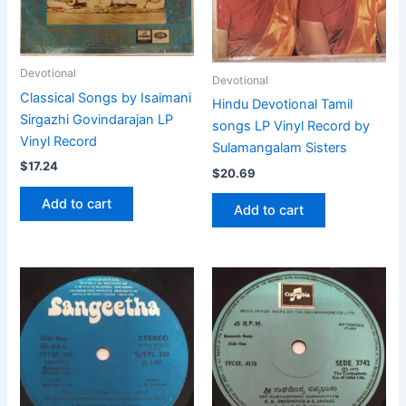
Devotional
Devotional
Classical Songs by Isaimani
Hindu Devotional Tamil
Sirgazhi Govindarajan LP
songs LP Vinyl Record by
Vinyl Record
Sulamangalam Sisters
$
17.24
$
20.69
Add to cart
Add to cart