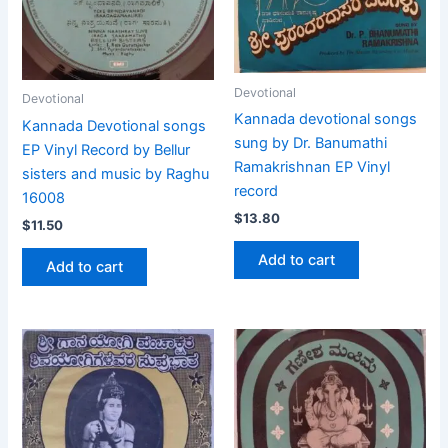
Devotional
Devotional
Kannada devotional songs
Kannada Devotional songs
sung by Dr. Banumathi
EP Vinyl Record by Bellur
Ramakrishnan EP Vinyl
sisters and music by Raghu
record
16008
$
13.80
$
11.50
Add to cart
Add to cart