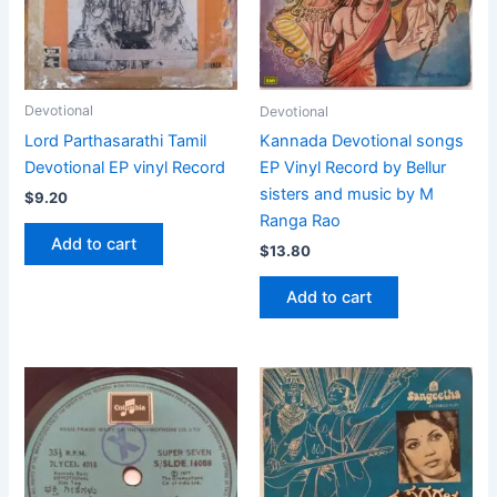
Devotional
Devotional
Lord Parthasarathi Tamil
Kannada Devotional songs
Devotional EP vinyl Record
EP Vinyl Record by Bellur
sisters and music by M
$
9.20
Ranga Rao
Add to cart
$
13.80
Add to cart