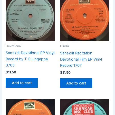
Devotional
Hindu
Sanskrit Devotional EP Vinyl
Sanskrit Recitation
Record by T G Lingappa
Devotional Film EP Vinyl
3703
Record 1707
$
11.50
$
11.50
Add to cart
Add to cart