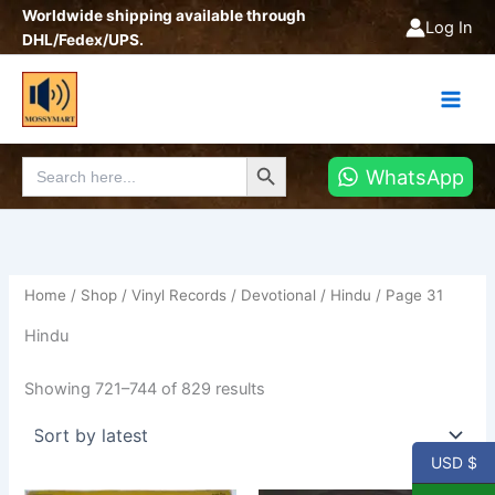
Sorted
Skip
Worldwide shipping available through
by
Log In
latest
to
DHL/Fedex/UPS.
content
Search Button
Search
WhatsApp
for:
Home
/
Shop
/
Vinyl Records
/
Devotional
/
Hindu
/ Page 31
Hindu
Showing 721–744 of 829 results
USD $