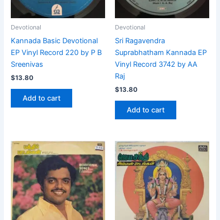
Devotional
Devotional
Kannada Basic Devotional
Sri Ragavendra
EP Vinyl Record 220 by P B
Suprabhatham Kannada EP
Sreenivas
Vinyl Record 3742 by AA
Raj
$
13.80
$
13.80
Add to cart
Add to cart