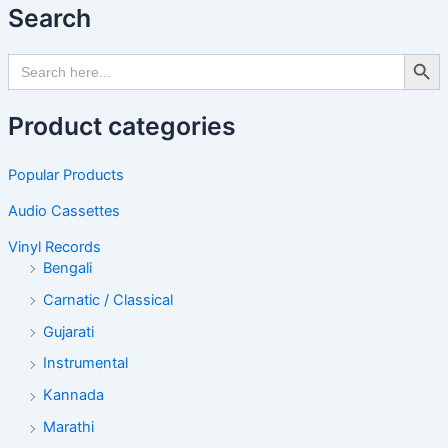
Search
Search Butto
Search
for:
Product categories
Popular Products
Audio Cassettes
Vinyl Records
Bengali
Carnatic / Classical
Gujarati
Instrumental
Kannada
Marathi