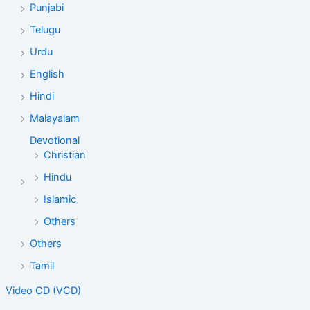
Punjabi
Telugu
Urdu
English
Hindi
Malayalam
Devotional
Christian
Hindu
Islamic
Others
Others
Tamil
Video CD (VCD)