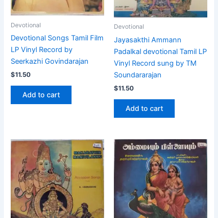
Devotional
Devotional
Devotional Songs Tamil Film
Jayasakthi Ammann
LP Vinyl Record by
Padalkal devotional Tamil LP
Seerkazhi Govindarajan
Vinyl Record sung by TM
Soundararajan
$
11.50
$
11.50
Add to cart
Add to cart