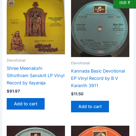
INR ₹
Devotional
Devotional
Shree Meenakshi
Kannada Basic Devotional
Sthothram Sanskrit LP VInyl
EP Vinyl Record by B V
Record by Ilayaraja
Karanth 3911
$
91.97
$
11.50
Add to cart
Add to cart