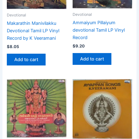
Devotional
Devotional
Ammaiyum Pillaiyum
Makarathin Manivilakku
devotional Tamil LP Vinyl
Devotional Tamil LP Vinyl
Record
Record by K Veeramani
$
9.20
$
8.05
Add to cart
Add to cart