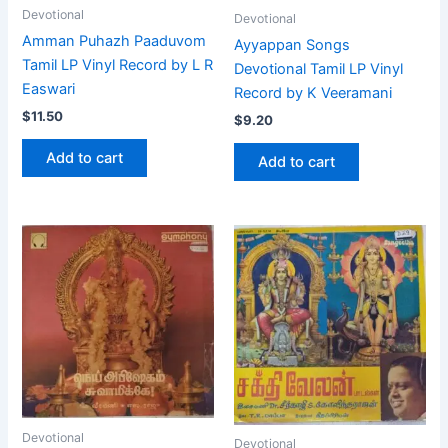
Devotional
Devotional
Amman Puhazh Paaduvom
Ayyappan Songs
Tamil LP Vinyl Record by L R
Devotional Tamil LP Vinyl
Easwari
Record by K Veeramani
$
11.50
$
9.20
Add to cart
Add to cart
Devotional
Devotional