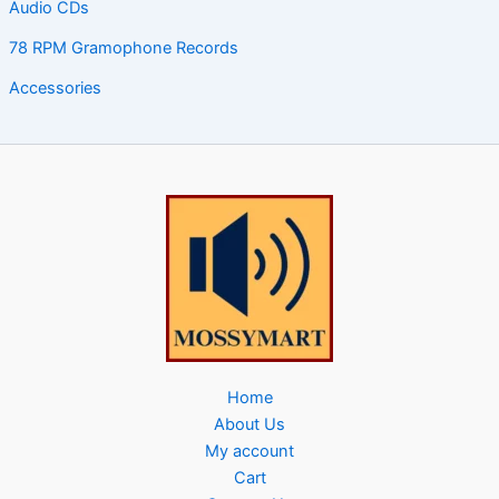
Audio CDs
78 RPM Gramophone Records
Accessories
Home
About Us
My account
Cart