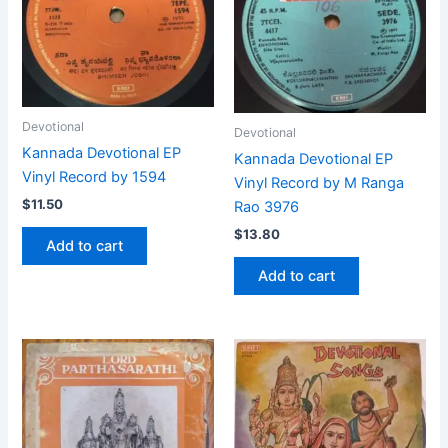
Devotional
Devotional
Kannada Devotional EP
Kannada Devotional EP
Vinyl Record by 1594
Vinyl Record by M Ranga
$
11.50
Rao 3976
$
13.80
Add to cart
Add to cart