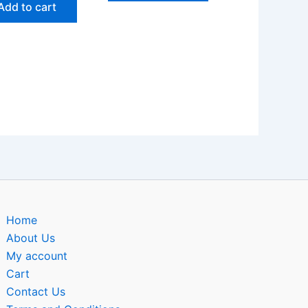
Add to cart
Home
About Us
My account
Cart
Contact Us