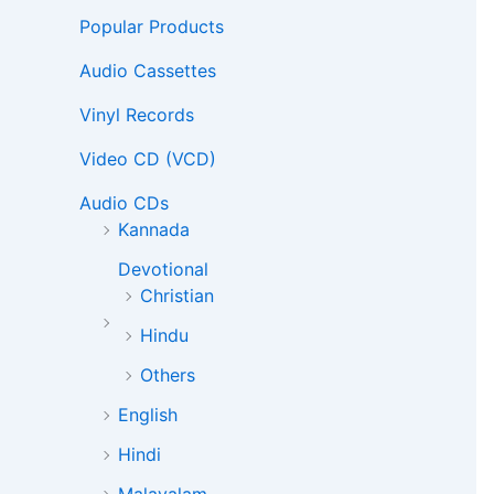
Popular Products
Audio Cassettes
Vinyl Records
Video CD (VCD)
Audio CDs
Kannada
Devotional
Christian
Hindu
Others
English
Hindi