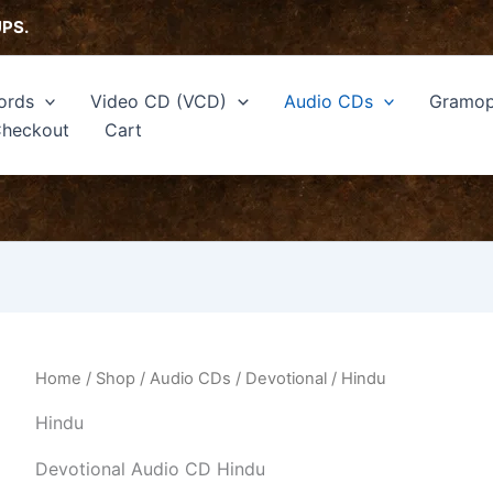
Sorted
by
UPS.
latest
ords
Video CD (VCD)
Audio CDs
Gramop
heckout
Cart
Home
/
Shop
/
Audio CDs
/
Devotional
/ Hindu
Hindu
Devotional Audio CD Hindu