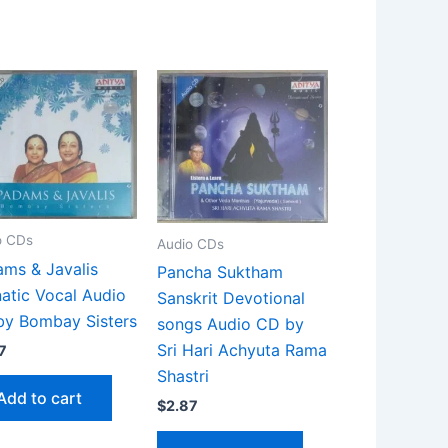
o CDs
Audio CDs
ms & Javalis
Pancha Suktham
atic Vocal Audio
Sanskrit Devotional
by Bombay Sisters
songs Audio CD by
Sri Hari Achyuta Rama
7
Shastri
Add to cart
$
2.87