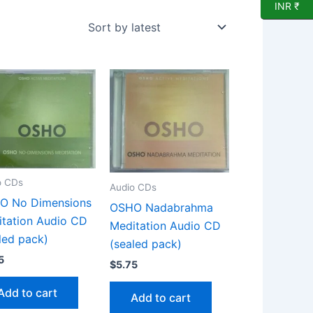
INR ₹
o CDs
Audio CDs
O No Dimensions
OSHO Nadabrahma
tation Audio CD
Meditation Audio CD
led pack)
(sealed pack)
5
$
5.75
Add to cart
Add to cart