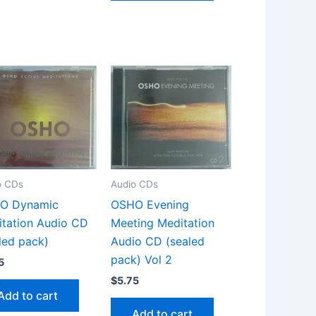
o CDs
Audio CDs
O Dynamic
OSHO Evening
tation Audio CD
Meeting Meditation
led pack)
Audio CD (sealed
pack) Vol 2
5
$
5.75
Add to cart
Add to cart