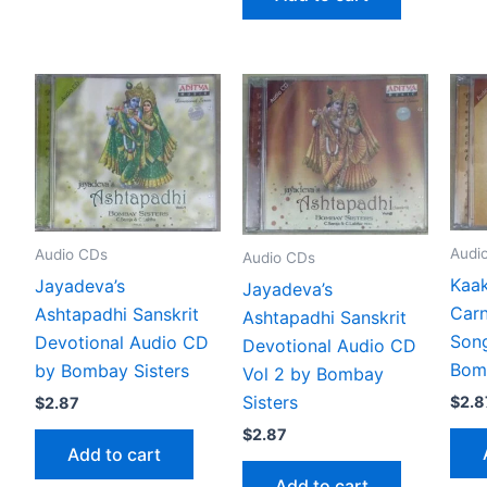
Audi
Audio CDs
Audio CDs
Kaak
Jayadeva’s
Jayadeva’s
Carn
Ashtapadhi Sanskrit
Ashtapadhi Sanskrit
Son
Devotional Audio CD
Devotional Audio CD
Bomb
by Bombay Sisters
Vol 2 by Bombay
Sisters
$
2.8
$
2.87
$
2.87
Add to cart
Add to cart