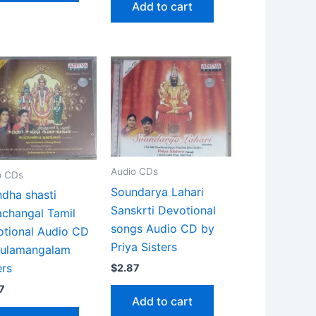
Add to cart
Audio CDs
o CDs
Soundarya Lahari
dha shasti
Sanskrti Devotional
changal Tamil
songs Audio CD by
tional Audio CD
Priya Sisters
Sulamangalam
ers
$
2.87
7
Add to cart