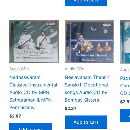
Audio CDs
Audio CDs
Audi
Nadhaswaram
Neelavanam Thannil
Pada
Classical Instrumental
Sanskrti Devotional
Carn
Audio CD by MPN
songs Audio CD by
CD 
Sethuraman & MPN
Bombay Sisters
$
2.8
Ponnusamy
$
2.87
$
2.87
Add to cart
Add to cart