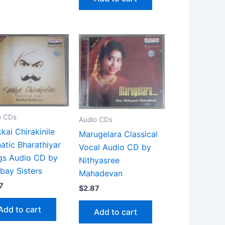
o CDs
Audio CDs
kai Chirakinile
Marugelara Classical
atic Bharathiyar
Vocal Audio CD by
gs Audio CD by
Nithyasree
ay Sisters
Mahadevan
7
$
2.87
Add to cart
Add to cart