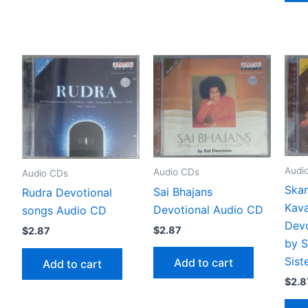
Audi
Audio CDs
Audio CDs
Skan
Sai Bhajans
Rudra Devotional
Kava
Devotional Audio CD
songs Audio CD
Devo
$
2.87
$
2.87
by 
Sist
Add to cart
Add to cart
$
2.8