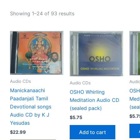
Showing 1–24 of 93 results
Audio CDs
Audi
Audio CDs
Manickanaachi
OSH
OSHO Whirling
Paadanjali Tamil
Medi
Meditation Audio CD
Devotional songs
(sea
(sealed pack)
Audio CD by K J
$
5.7
$
5.75
Yesudas
Add to cart
$
22.99