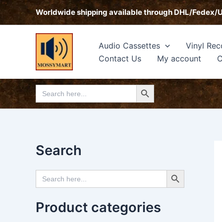
Skip
Worldwide shipping available through DHL/Fedex/
to
content
Audio Cassettes
Vinyl Rec
Contact Us
My account
C
Search Button
Search
for:
Search
Search Button
Search
for:
Product categories