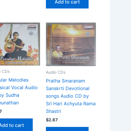
Add to cart
o CDs
Audio CDs
lar Melodies
Pratha Smaranam
sical Vocal Audio
Sanskrti Devotional
by Sudha
songs Audio CD by
hunathan
Sri Hari Achyuta Rama
Shastri
7
$
2.87
Add to cart