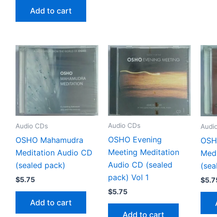
Add to cart
Audio CDs
Audio CDs
Audi
OSHO Evening
OSHO Mahamudra
OSH
Meeting Meditation
Meditation Audio CD
Medi
Audio CD (sealed
(sealed pack)
(sea
pack) Vol 1
$
5.75
$
5.7
$
5.75
Add to cart
Add to cart