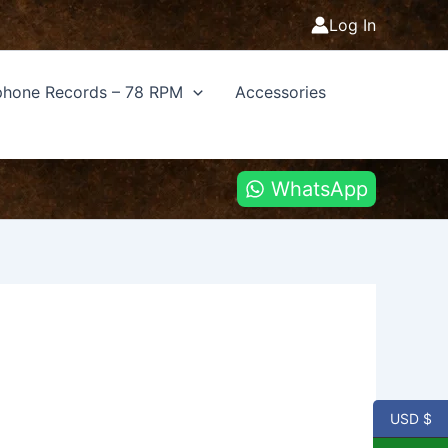
Log In
hone Records – 78 RPM
Accessories
WhatsApp
USD $