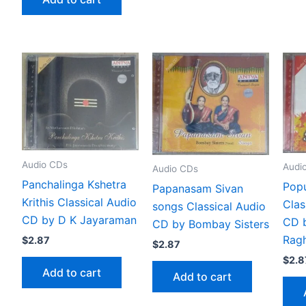
Audio CDs
Audi
Audio CDs
Panchalinga Kshetra
Popu
Papanasam Sivan
Krithis Classical Audio
Clas
songs Classical Audio
CD by D K Jayaraman
CD 
CD by Bombay Sisters
Rag
$
2.87
$
2.87
$
2.8
Add to cart
Add to cart