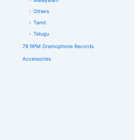
Malayalam
Others
Tamil
Telugu
78 RPM Gramophone Records
Accessories