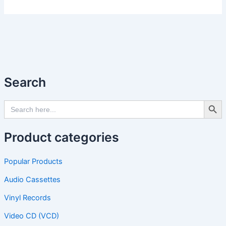
Search
Search Butto
Search
for:
Product categories
Popular Products
Audio Cassettes
Vinyl Records
Video CD (VCD)