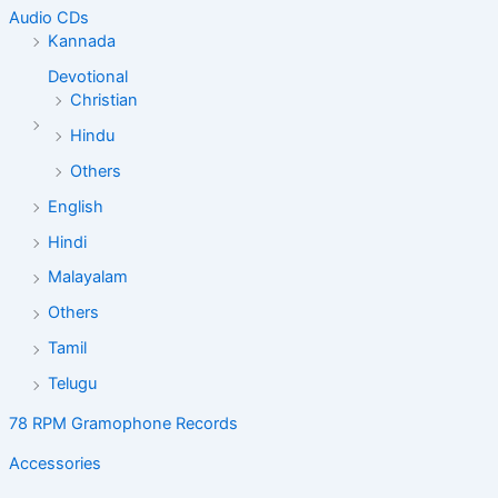
Audio CDs
Kannada
Devotional
Christian
Hindu
Others
English
Hindi
Malayalam
Others
Tamil
Telugu
78 RPM Gramophone Records
Accessories