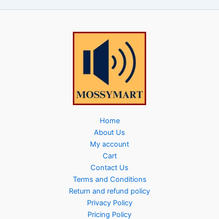
Home
About Us
My account
Cart
Contact Us
Terms and Conditions
Return and refund policy
Privacy Policy
Pricing Policy