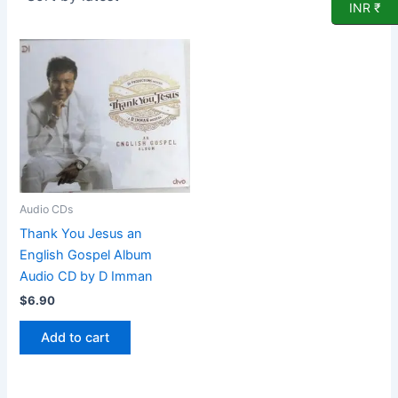
INR ₹
Audio CDs
Thank You Jesus an
English Gospel Album
Audio CD by D Imman
$
6.90
Add to cart