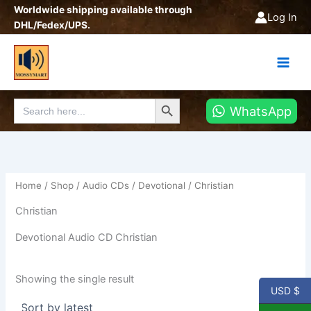
Skip
Worldwide shipping available through
Log In
to
DHL/Fedex/UPS.
content
Search Button
Search
WhatsApp
for:
Home
/
Shop
/
Audio CDs
/
Devotional
/ Christian
Christian
Devotional Audio CD Christian
Showing the single result
USD $