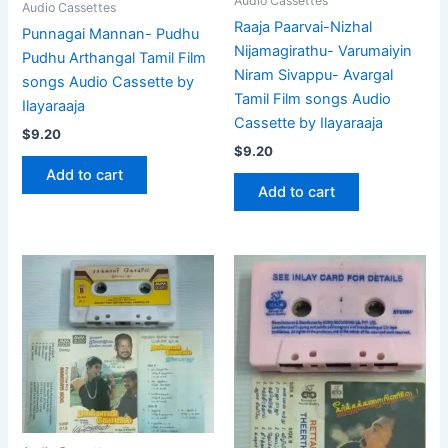
Audio Cassettes
Audio Cassettes
Raaja Paarvai-Nizhal
Punnagai Mannan- Pudhu
Nijamagirathu- Varumaiyin
Pudhu Arthangal Tamil Film
Niram Sivappu- Avargal
songs Audio Cassette by
Tamil Film songs Audio
Ilayaraaja
Cassette by Ilayaraaja
$
9.20
$
9.20
Add to cart
Add to cart