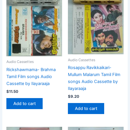
Audio Cassettes
Audio Cassettes
Rosappu Ravikkaikari-
Rickshawmama- Brahma
Mullum Malarum Tamil Film
Tamil Film songs Audio
songs Audio Cassette by
Cassette by Ilayaraaja
Ilayaraaja
$
11.50
$
9.20
Add to cart
Add to cart