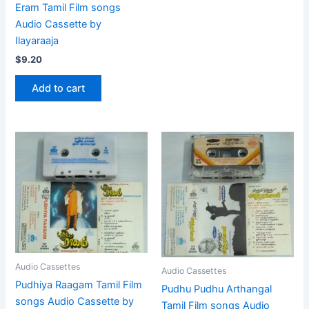
Eram Tamil Film songs
Audio Cassette by
Ilayaraaja
$
9.20
Add to cart
Audio Cassettes
Audio Cassettes
Pudhiya Raagam Tamil Film
Pudhu Pudhu Arthangal
songs Audio Cassette by
Tamil Film songs Audio