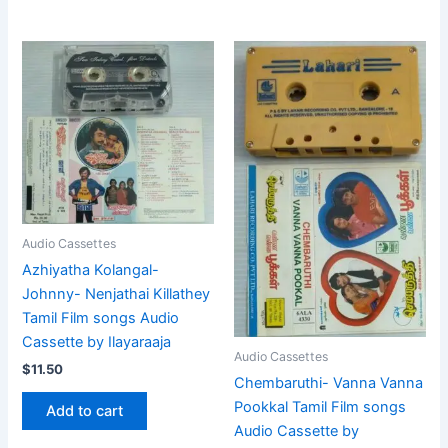
Audio Cassettes
Azhiyatha Kolangal-
Johnny- Nenjathai Killathey
Tamil Film songs Audio
Cassette by Ilayaraaja
Audio Cassettes
$
11.50
Chembaruthi- Vanna Vanna
Pookkal Tamil Film songs
Add to cart
Audio Cassette by