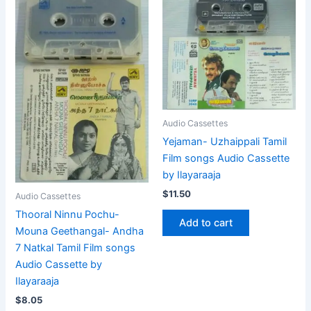
Audio Cassettes
Yejaman- Uzhaippali Tamil
Film songs Audio Cassette
by Ilayaraaja
$
11.50
Audio Cassettes
Thooral Ninnu Pochu-
Add to cart
Mouna Geethangal- Andha
7 Natkal Tamil Film songs
Audio Cassette by
Ilayaraaja
$
8.05