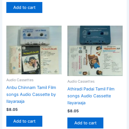
Add to cart
Audio Cassettes
Audio Cassettes
Anbu Chinnam Tamil Film
Athiradi Padai Tamil Film
songs Audio Cassette by
songs Audio Cassette
Ilayaraaja
Ilayaraaja
$
8.05
$
8.05
Add to cart
Add to cart