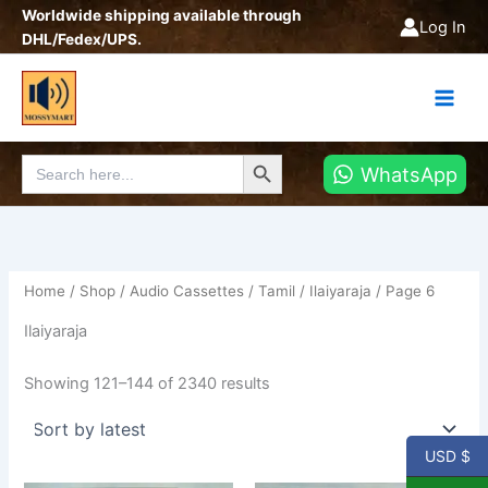
Sorted
Skip
Worldwide shipping available through
by
Log In
latest
to
DHL/Fedex/UPS.
content
Search Button
Search
WhatsApp
for:
Home
/
Shop
/
Audio Cassettes
/
Tamil
/
Ilaiyaraja
/ Page 6
Ilaiyaraja
Showing 121–144 of 2340 results
USD $