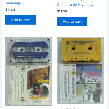
Ilayaraaja
Cassette by Ilayaraaja
$
9.20
$
11.50
Add to cart
Add to cart