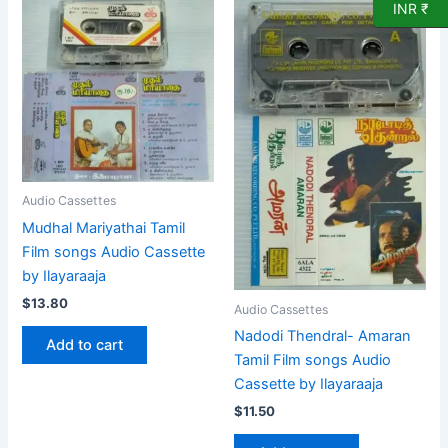
INR ₹
Audio Cassettes
Mudhal Mariyathai Tamil
Film songs Audio Cassette
by Ilayaraaja
$
13.80
Audio Cassettes
Nadodi Thendral- Amaran
Add to cart
Tamil Film songs Audio
Cassette by Ilayaraaja
$
11.50