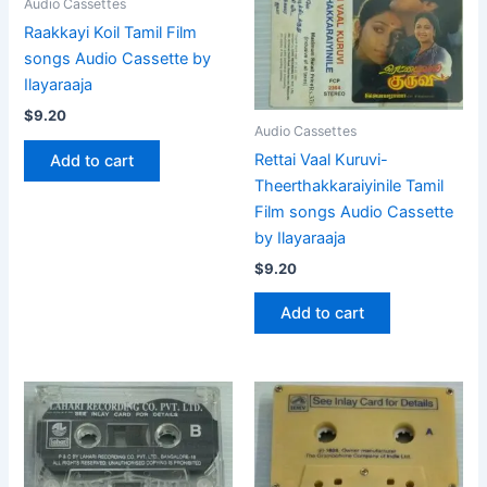
Audio Cassettes
Raakkayi Koil Tamil Film
songs Audio Cassette by
Ilayaraaja
$
9.20
Audio Cassettes
Rettai Vaal Kuruvi-
Add to cart
Theerthakkaraiyinile Tamil
Film songs Audio Cassette
by Ilayaraaja
$
9.20
Add to cart