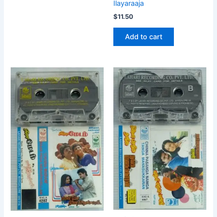
Ilayaraaja
$
11.50
Add to cart