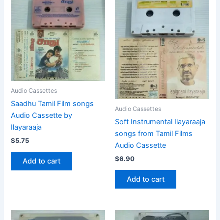
Audio Cassettes
Saadhu Tamil Film songs
Audio Cassettes
Audio Cassette by
Soft Instrumental Ilayaraaja
Ilayaraaja
songs from Tamil Films
$
5.75
Audio Cassette
$
6.90
Add to cart
Add to cart