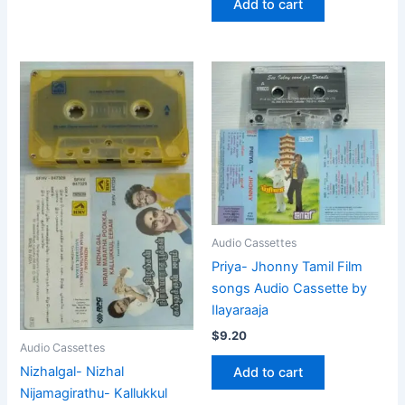
Add to cart
Audio Cassettes
Priya- Jhonny Tamil Film
songs Audio Cassette by
Ilayaraaja
$
9.20
Audio Cassettes
Nizhalgal- Nizhal
Add to cart
Nijamagirathu- Kallukkul