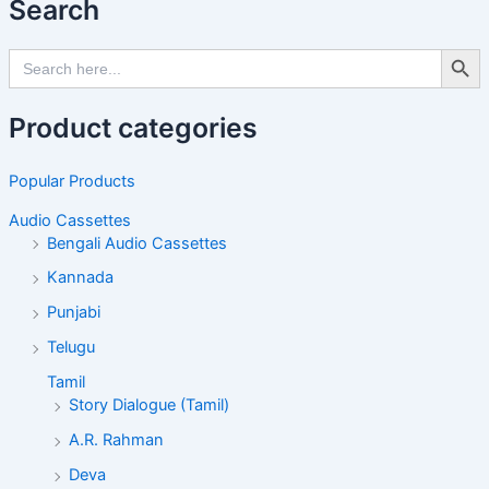
Search
Search Butto
Search
for:
Product categories
Popular Products
Audio Cassettes
Bengali Audio Cassettes
Kannada
Punjabi
Telugu
Tamil
Story Dialogue (Tamil)
A.R. Rahman
Deva