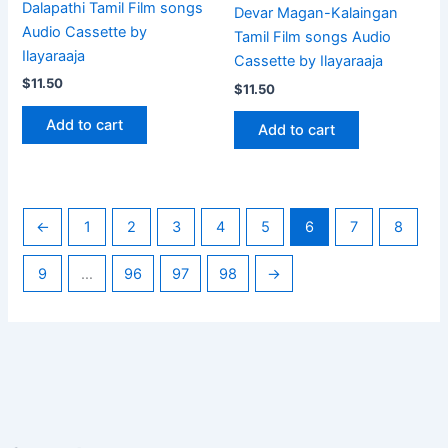
Dalapathi Tamil Film songs
Devar Magan-Kalaingan
Audio Cassette by
Tamil Film songs Audio
Ilayaraaja
Cassette by Ilayaraaja
$
11.50
$
11.50
Add to cart
Add to cart
←
1
2
3
4
5
6
7
8
9
…
96
97
98
→