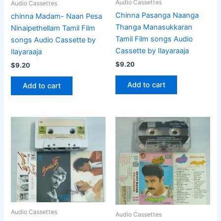
Audio Cassettes
Audio Cassettes
Chinna Pasanga Naanga
chinna Madam- Naan Pesa
Thanga Manasukkaran
Ninaipethellam Tamil Film
Tamil Film songs Audio
songs Audio Cassette by
Cassette by Ilayaraaja
Ilayaraaja
$
9.20
$
9.20
Add to cart
Add to cart
Audio Cassettes
Audio Cassettes