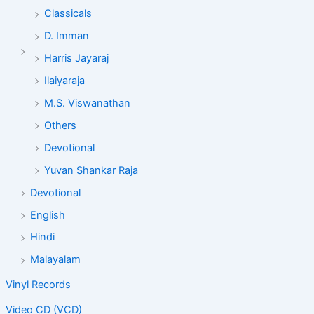
Classicals
D. Imman
Harris Jayaraj
Ilaiyaraja
M.S. Viswanathan
Others
Devotional
Yuvan Shankar Raja
Devotional
English
Hindi
Malayalam
Vinyl Records
Video CD (VCD)