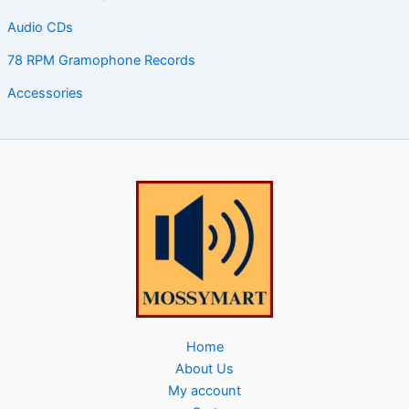
Audio CDs
78 RPM Gramophone Records
Accessories
Home
About Us
My account