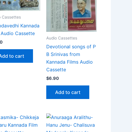
o Cassettes
bdavedhi Kannada
 Audio Cassette
Audio Cassettes
90
Devotional songs of P
B Srinivas from
Add to cart
Kannada Films Audio
Cassette
$
6.90
Add to cart