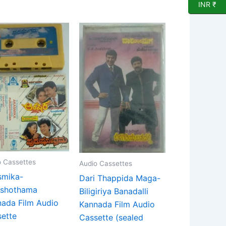
INR ₹
o Cassettes
Audio Cassettes
smika-
Dari Thappida Maga-
ushothama
Biligiriya Banadalli
ada Film Audio
Kannada Film Audio
ette
Cassette (sealed