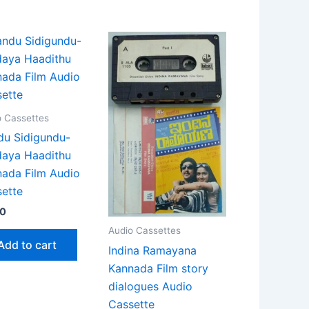
o Cassettes
u Sidigundu-
daya Haadithu
ada Film Audio
ette
90
Audio Cassettes
Add to cart
Indina Ramayana
Kannada Film story
dialogues Audio
Cassette