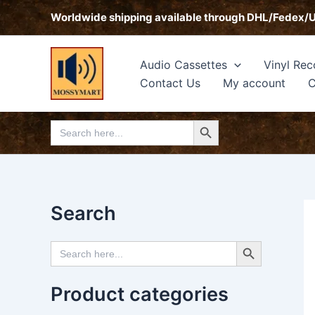
Skip
Worldwide shipping available through DHL/Fedex/
to
content
Audio Cassettes
Vinyl Rec
Contact Us
My account
C
Search Button
Search
for:
Search
Search Button
Search
for:
Product categories