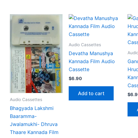
Audio Cassettes
Audi
Devatha Manushya
Kannada Film Audio
Gand
Cassette
Hru
Kann
$
6.90
Cass
Add to cart
$
6.
Audio Cassettes
Bhagyada Lakshmi
Baaramma-
Jwalamukhi- Dhruva
Thaare Kannada Film