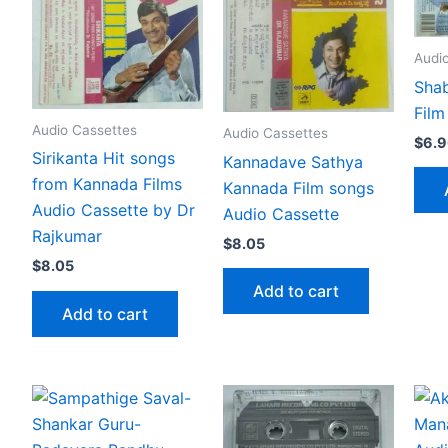
Audi
Sha
Film
Audio Cassettes
Audio Cassettes
$
6.
Sirikanta Hit songs
Kannadave Sathya
from Kannada Films
Kannada Film songs
Audio Cassette by Dr
Audio Cassette
Rajkumar
$
8.05
$
8.05
Add to cart
Add to cart