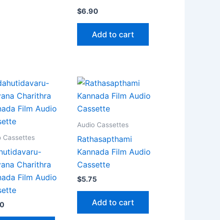
$
6.90
Add to cart
Audio Cassettes
o Cassettes
Rathasapthami
utidavaru-
Kannada Film Audio
ana Charithra
Cassette
ada Film Audio
$
5.75
ette
Add to cart
90