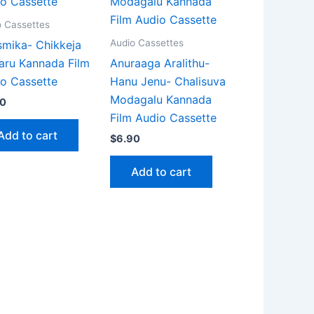
o Cassettes
Audio Cassettes
mika- Chikkeja
aru Kannada Film
Anuraaga Aralithu-
o Cassette
Hanu Jenu- Chalisuva
Modagalu Kannada
90
Film Audio Cassette
Add to cart
$
6.90
Add to cart