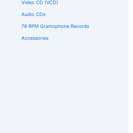
Video CD (VCD)
Audio CDs
78 RPM Gramophone Records
Accessories