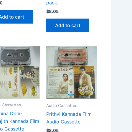
pack)
90
$
8.05
Add to cart
Add to cart
o Cassettes
Audio Cassettes
ina Doni-
Prithvi Kannada Film
ajith Kannada Film
Audio Cassette
o Cassette
$
8.05