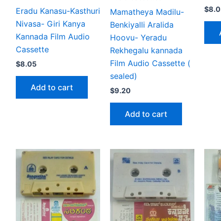
$
8.0
Eradu Kanasu-Kasthuri
Mamatheya Madilu-
Nivasa- Giri Kanya
Benkiyalli Aralida
Kannada Film Audio
Hoovu- Yeradu
Cassette
Rekhegalu kannada
Film Audio Cassette (
$
8.05
sealed)
Add to cart
$
9.20
Add to cart