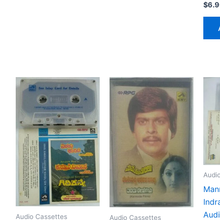
$
6.
Audi
Mann
Indr
Audi
Audio Cassettes
Audio Cassettes