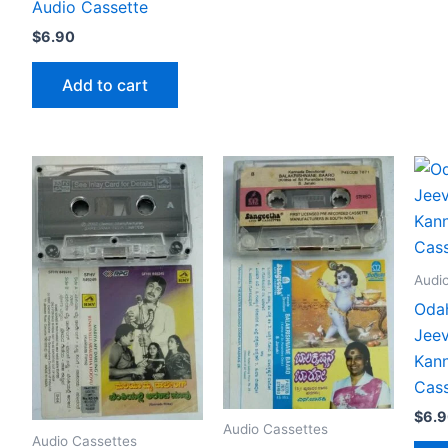
Audio Cassette
$
6.90
Add to cart
Audi
Odah
Jeev
Kann
Cass
$
6.
Audio Cassettes
Audio Cassettes