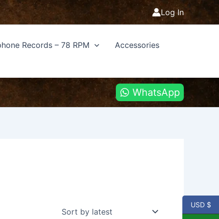
Log In
hone Records – 78 RPM
Accessories
WhatsApp
USD $