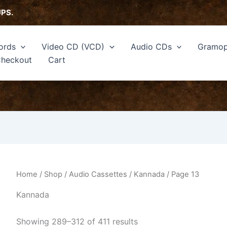
Sorted
by
UPS.
latest
ords
Video CD (VCD)
Audio CDs
Gramop
heckout
Cart
Home
/
Shop
/
Audio Cassettes
/
Kannada
/ Page 13
Kannada
Showing 289–312 of 411 results