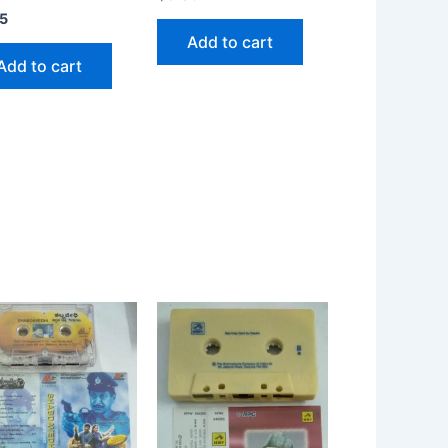
5
Add to cart
Add to cart