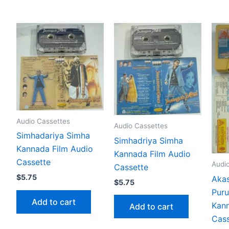
Audio Cassettes
Audio Cassettes
Simhadariya Simha
Simhadriya Simha
Kannada Film Audio
Kannada Film Audio
Cassette
Audi
Cassette
$
5.75
Aka
$
5.75
Pur
Add to cart
Kann
Add to cart
Cass