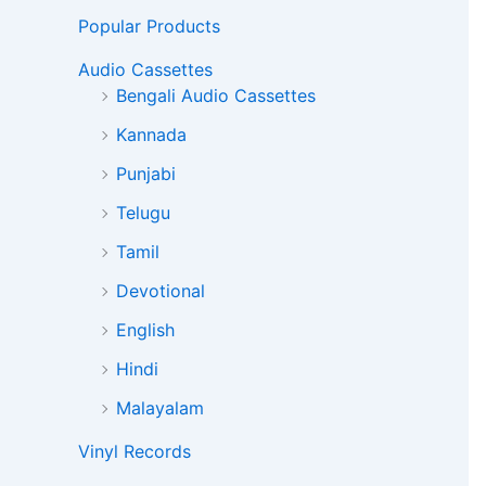
Popular Products
Audio Cassettes
Bengali Audio Cassettes
Kannada
Punjabi
Telugu
Tamil
Devotional
English
Hindi
Malayalam
Vinyl Records