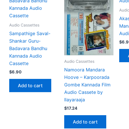
Audi
Akas
Audio Cassettes
Man
Sampathige Saval-
Audi
Shankar Guru-
$
6.
Badavara Bandhu
Kannada Audio
Audio Cassettes
Cassette
Namoora Mandara
$
6.90
Hoove – Karpoorada
Gombe Kannada Film
Add to cart
Audio Cassete by
Ilayaraaja
$
17.24
Add to cart