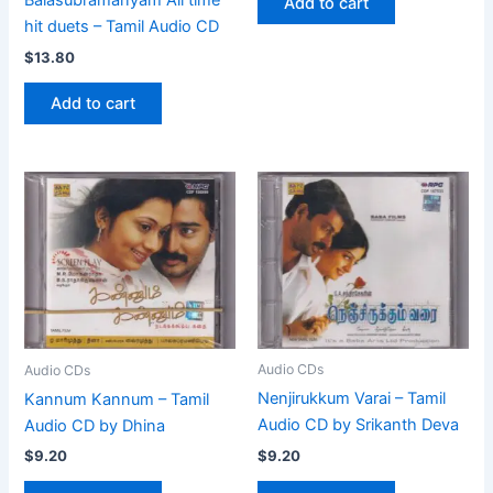
Balasubramanyam All time
Add to cart
hit duets – Tamil Audio CD
$
13.80
Add to cart
Audio CDs
Audio CDs
Nenjirukkum Varai – Tamil
Kannum Kannum – Tamil
Audio CD by Srikanth Deva
Audio CD by Dhina
$
9.20
$
9.20