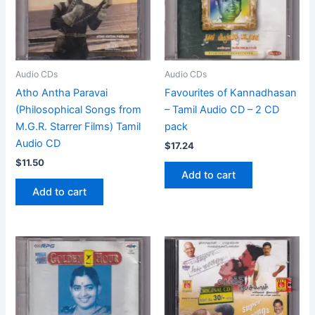
Audio CDs
Audio CDs
Atho Antha Paravai
Favourites of Kannadhasan
(Philosophical Songs from
– Tamil Audio CD – 2 CD
M.G.R. Starrer Films) Tamil
pack
Audio CD
$
17.24
$
11.50
Add to cart
Add to cart