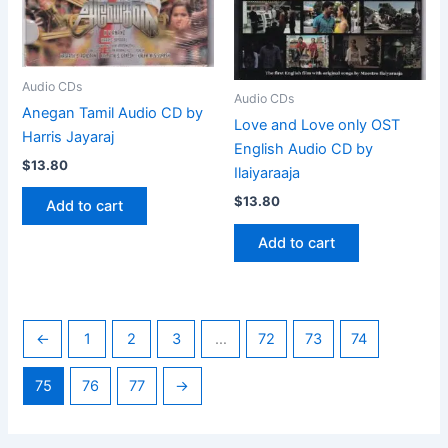
Audio CDs
Audio CDs
Anegan Tamil Audio CD by
Love and Love only OST
Harris Jayaraj
English Audio CD by
$
13.80
Ilaiyaraaja
$
13.80
Add to cart
Add to cart
←
1
2
3
…
72
73
74
75
76
77
→