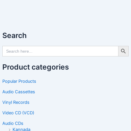
Search
Search Butto
Search
for:
Product categories
Popular Products
Audio Cassettes
Vinyl Records
Video CD (VCD)
Audio CDs
Kannada