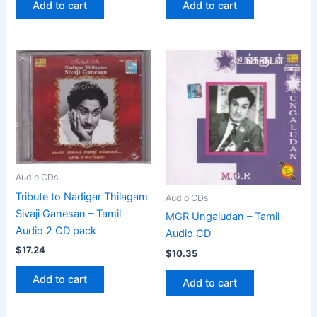
Add to cart
Add to cart
Audio CDs
Tribute to Nadigar Thilagam
Audio CDs
Sivaji Ganesan – Tamil
MGR Ungaludan – Tamil
Audio 2 CD pack
Audio CD
$
17.24
$
10.35
Add to cart
Add to cart