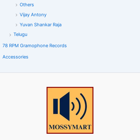
Others
Vijay Antony
Yuvan Shankar Raja
Telugu
78 RPM Gramophone Records
Accessories