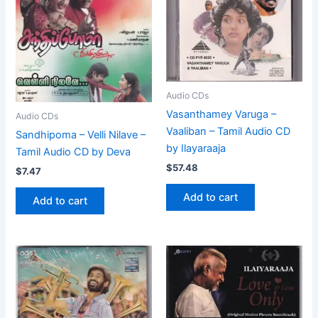
Audio CDs
Vasanthamey Varuga –
Audio CDs
Vaaliban – Tamil Audio CD
Sandhipoma – Velli Nilave –
by Ilayaraaja
Tamil Audio CD by Deva
$
57.48
$
7.47
Add to cart
Add to cart