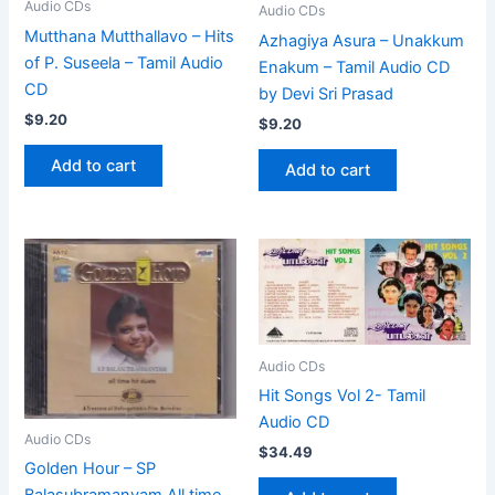
Audio CDs
Audio CDs
Mutthana Mutthallavo – Hits
Azhagiya Asura – Unakkum
of P. Suseela – Tamil Audio
Enakum – Tamil Audio CD
CD
by Devi Sri Prasad
$
9.20
$
9.20
Add to cart
Add to cart
Audio CDs
Hit Songs Vol 2- Tamil
Audio CD
Audio CDs
$
34.49
Golden Hour – SP