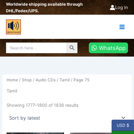
Sorted
Skip
Worldwide shipping available through
by
Log In
latest
to
DHL/Fedex/UPS.
content
Search Button
Search
WhatsApp
for:
Home
/
Shop
/
Audio CDs
/
Tamil
/ Page 75
Tamil
Showing 1777–1800 of 1836 results
USD $