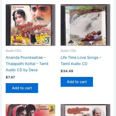
Audio CDs
Audio CDs
Ananda Poonkaatrae –
Life Time Love Songs –
Thalapathi Kottai – Tamil
Tamil Audio CD
Audio CD by Deva
$
34.49
$
7.47
Add to cart
Add to cart