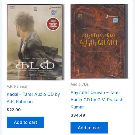
Audio CDs
A.R. Rahman
Aayirathil Oruvan – Tamil
Kadal – Tamil Audio CD by
Audio CD by G.V. Prakash
A.R. Rahman
Kumar
$
22.99
$
34.49
Add to cart
Add to cart