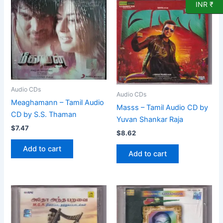
INR ₹
Audio CDs
Audio CDs
Meaghamann – Tamil Audio
Masss – Tamil Audio CD by
CD by S.S. Thaman
Yuvan Shankar Raja
$
7.47
$
8.62
Add to cart
Add to cart