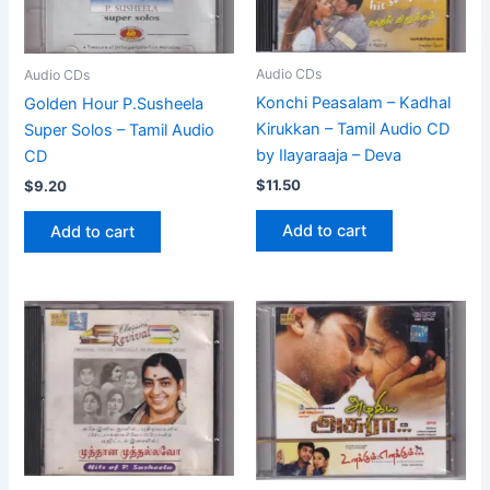
Audio CDs
Audio CDs
Konchi Peasalam – Kadhal
Golden Hour P.Susheela
Kirukkan – Tamil Audio CD
Super Solos – Tamil Audio
by Ilayaraaja – Deva
CD
$
11.50
$
9.20
Add to cart
Add to cart