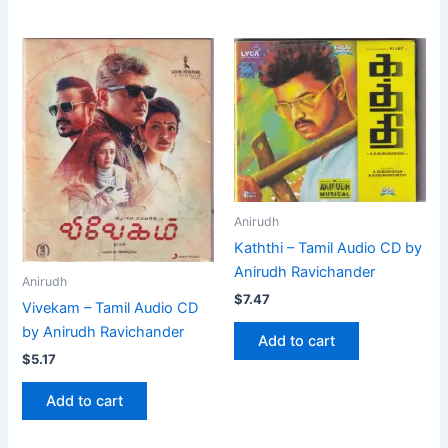
Anirudh
Kaththi – Tamil Audio CD by
Anirudh Ravichander
Anirudh
$
7.47
Vivekam – Tamil Audio CD
by Anirudh Ravichander
Add to cart
$
5.17
Add to cart