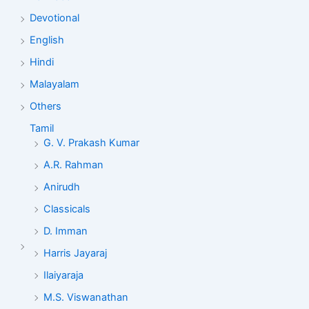
Devotional
English
Hindi
Malayalam
Others
Tamil
G. V. Prakash Kumar
A.R. Rahman
Anirudh
Classicals
D. Imman
Harris Jayaraj
Ilaiyaraja
M.S. Viswanathan