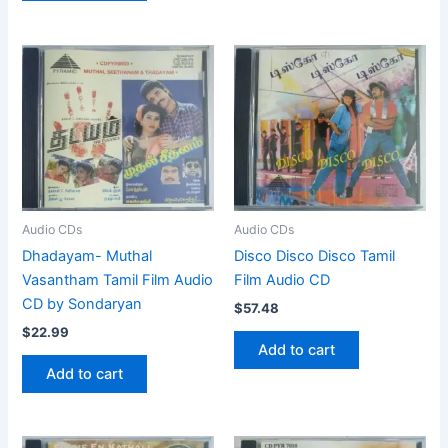
Audio CDs
Audio CDs
Dhadayam- Muthal
Disco Disco Disco Tamil
Vasantham Tamil Film Audio
Film Audio CD
CD by Sondaryan
$
57.48
$
22.99
Add to cart
Add to cart