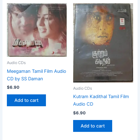
Audio CDs
Meegaman Tamil Film Audio
CD by SS Daman
$
6.90
Audio CDs
Kutram Kadithal Tamil Film
Add to cart
Audio CD
$
6.90
Add to cart