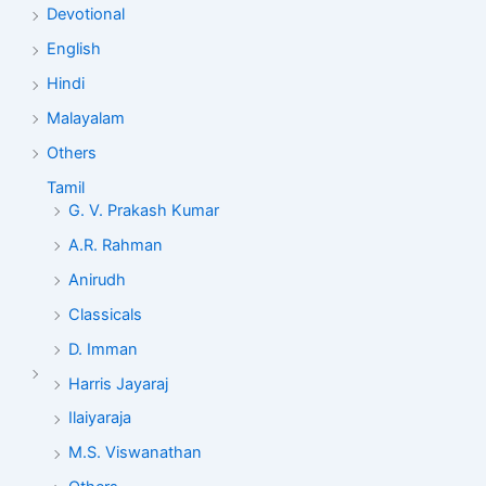
Devotional
English
Hindi
Malayalam
Others
Tamil
G. V. Prakash Kumar
A.R. Rahman
Anirudh
Classicals
D. Imman
Harris Jayaraj
Ilaiyaraja
M.S. Viswanathan