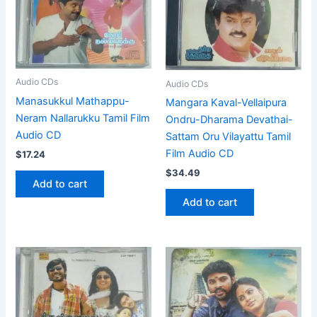
Audio CDs
Audio CDs
Manasukkul Mathappu-
Mangara Kaval-Vellaipura
Neram Nallarukku Tamil Film
Ondru-Dharama Devathai-
Audio CD
Sattam Oru Vilayattu Tamil
Film Audio CD
$
17.24
$
34.49
Add to cart
Add to cart