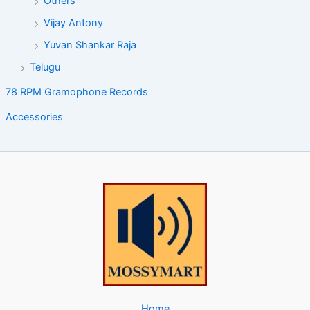
Others
Vijay Antony
Yuvan Shankar Raja
Telugu
78 RPM Gramophone Records
Accessories
Home