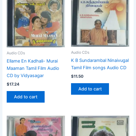
Audio CDs
Audio CDs
K B Sundarambal Ninaivugal
Ellame En Kadhali- Murai
Tamil Film songs Audio CD
Maaman Tamil Film Audio
CD by Vidyasagar
$
11.50
$
17.24
Add to cart
Add to cart