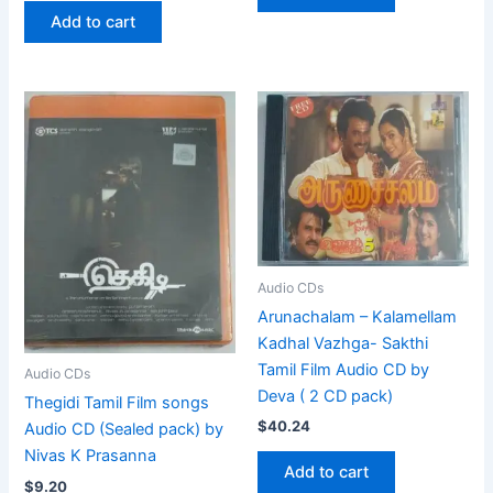
Add to cart
Audio CDs
Arunachalam – Kalamellam
Kadhal Vazhga- Sakthi
Tamil Film Audio CD by
Audio CDs
Deva ( 2 CD pack)
Thegidi Tamil Film songs
$
40.24
Audio CD (Sealed pack) by
Nivas K Prasanna
Add to cart
$
9.20