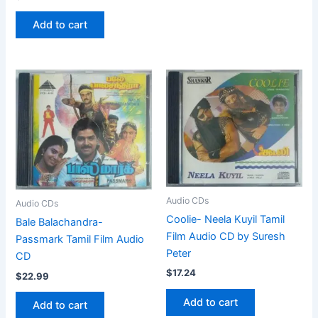
Add to cart
Audio CDs
Audio CDs
Coolie- Neela Kuyil Tamil
Bale Balachandra-
Film Audio CD by Suresh
Passmark Tamil Film Audio
Peter
CD
$
17.24
$
22.99
Add to cart
Add to cart