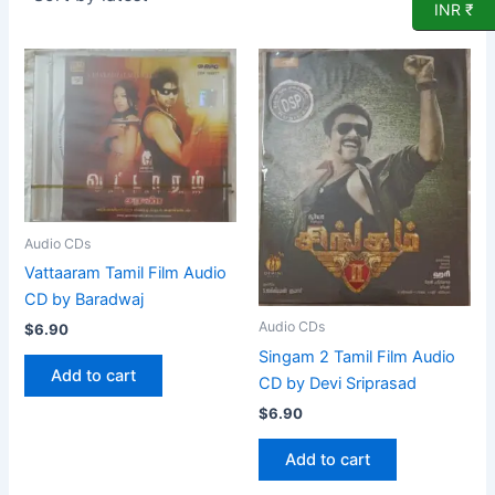
INR ₹
Audio CDs
Vattaaram Tamil Film Audio
CD by Baradwaj
Audio CDs
$
6.90
Singam 2 Tamil Film Audio
Add to cart
CD by Devi Sriprasad
$
6.90
Add to cart