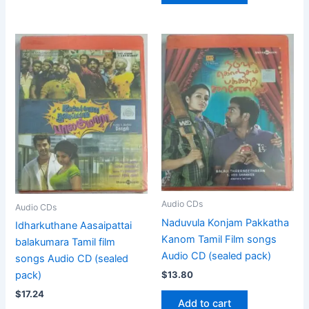
Audio CDs
Audio CDs
Naduvula Konjam Pakkatha
Idharkuthane Aasaipattai
Kanom Tamil Film songs
balakumara Tamil film
Audio CD (sealed pack)
songs Audio CD (sealed
$
13.80
pack)
$
17.24
Add to cart