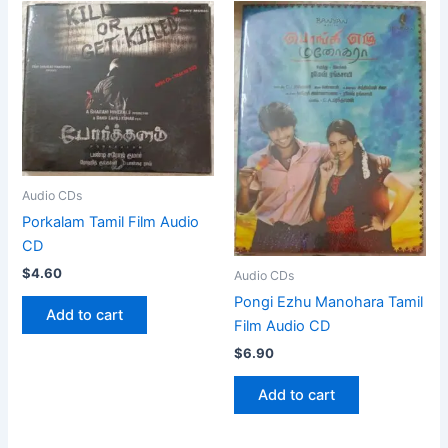
Audio CDs
Porkalam Tamil Film Audio
CD
$
4.60
Audio CDs
Pongi Ezhu Manohara Tamil
Add to cart
Film Audio CD
$
6.90
Add to cart