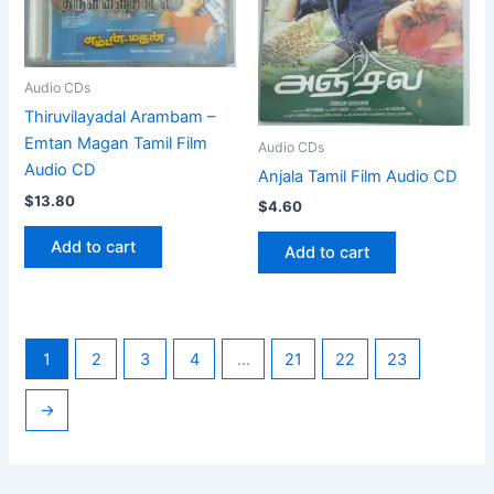
Audio CDs
Thiruvilayadal Arambam –
Emtan Magan Tamil Film
Audio CDs
Audio CD
Anjala Tamil Film Audio CD
$
13.80
$
4.60
Add to cart
Add to cart
1
2
3
4
…
21
22
23
→