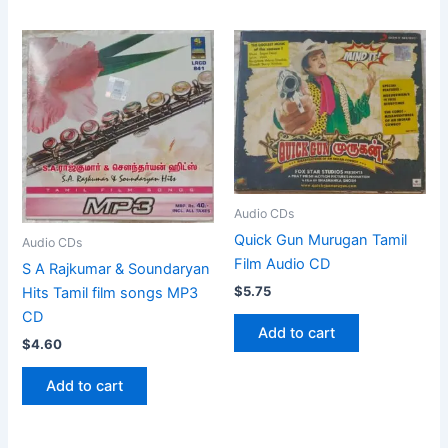
Audio CDs
Quick Gun Murugan Tamil
Audio CDs
Film Audio CD
S A Rajkumar & Soundaryan
$
5.75
Hits Tamil film songs MP3
CD
Add to cart
$
4.60
Add to cart