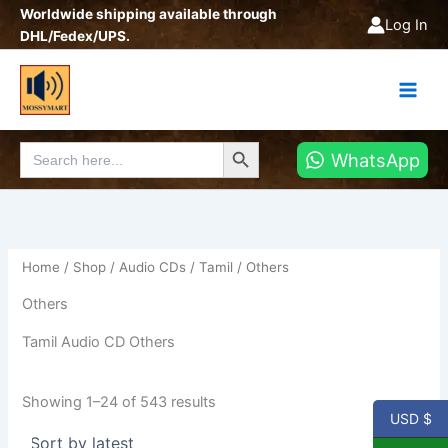
Sorted
Skip
Worldwide shipping available through
by
Log In
latest
to
DHL/Fedex/UPS.
content
Search Button
Search
WhatsApp
for:
Home
/
Shop
/
Audio CDs
/
Tamil
/ Others
Others
Tamil Audio CD Others
Showing 1–24 of 543 results
USD $