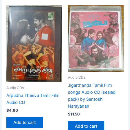
Audio CDs
Jigarthanda Tamil Film
Audio CDs
songs Audio CD (sealed
Arpudha Theevu Tamil Film
pack) by Santosh
Audio CD
Narayanan
$
4.60
$
11.50
Add to cart
Add to cart