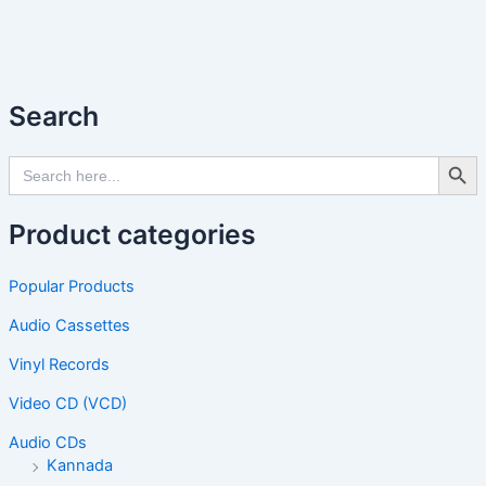
Search
Search Butto
Search
for:
Product categories
Popular Products
Audio Cassettes
Vinyl Records
Video CD (VCD)
Audio CDs
Kannada