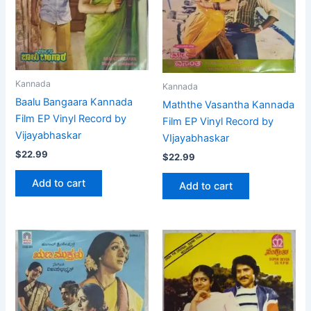
Kannada
Kannada
Baalu Bangaara Kannada
Maththe Vasantha Kannada
Film EP Vinyl Record by
Film EP Vinyl Record by
Vijayabhaskar
VIjayabhaskar
$
22.99
$
22.99
Add to cart
Add to cart