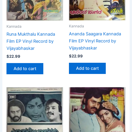
Kannada
Kannada
Ananda Saagara Kannada
Runa Mukthalu Kannada
Film EP Vinyl Record by
Film EP Vinyl Record by
Vijayabhaskar
Vijayabhaskar
$
22.99
$
22.99
Add to cart
Add to cart