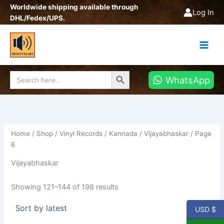
Sorted
Skip
Worldwide shipping available through
by
Log In
latest
to
DHL/Fedex/UPS.
content
Search Button
Search
WhatsApp
for:
Home
/
Shop
/
Vinyl Records
/
Kannada
/
Vijayabhaskar
/ Page
6
Vijayabhaskar
Showing 121–144 of 198 results
USD $