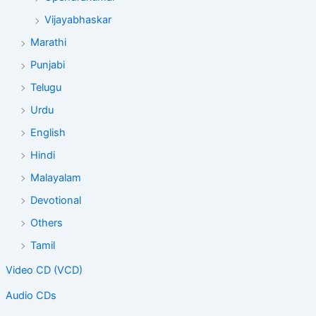
Vijayabhaskar
Marathi
Punjabi
Telugu
Urdu
English
Hindi
Malayalam
Devotional
Others
Tamil
Video CD (VCD)
Audio CDs