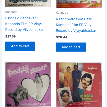
Kannada
Kannada
Eillindalo Bandavaru
Naari Swargakke Daari
Kannada Film EP Vinyl
Kannada Film EP Vinyl
Record by Vijyabhaskar
Record by Vijayabhaskar
$
27.59
$
26.44
Add to cart
Add to cart