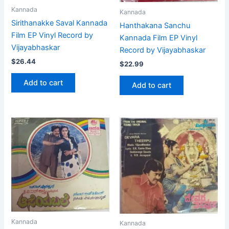
Kannada
Kannada
Sirithanakke Saval Kannada
Hanthakana Sanchu
Film EP Vinyl Record by
Kannada Film EP Vinyl
Vijayabhaskar
Record by Vijayabhaskar
$
26.44
$
22.99
Add to cart
Add to cart
Kannada
Kannada