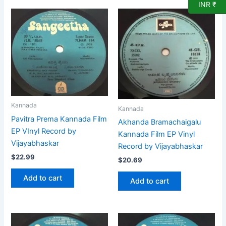
INR ₹
Kannada
Kannada
Pavitra Prema Kannada Film
Akhanda Bramachaigalu
EP VInyl Record by
Kannada Film EP Vinyl
Vijayabhaskar
Record by Vijayabhaskar
$
22.99
$
20.69
Add to cart
Add to cart