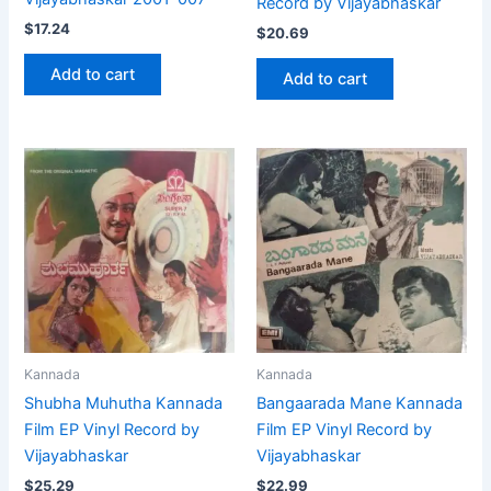
Record by Vijayabhaskar
$
17.24
$
20.69
Add to cart
Add to cart
Kannada
Kannada
Shubha Muhutha Kannada
Bangaarada Mane Kannada
Film EP Vinyl Record by
Film EP Vinyl Record by
Vijayabhaskar
Vijayabhaskar
$
25.29
$
22.99