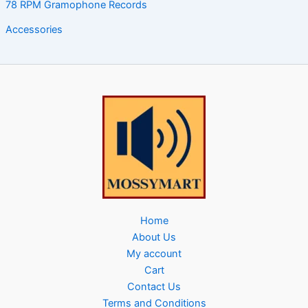
78 RPM Gramophone Records
Accessories
Home
About Us
My account
Cart
Contact Us
Terms and Conditions