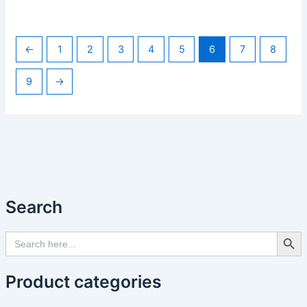
←
1
2
3
4
5
6
7
8
9
→
Search
Search Butto
Search
for:
Product categories