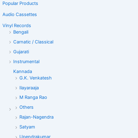
Popular Products
Audio Cassettes
Vinyl Records
Bengali
Carnatic / Classical
Gujarati
Instrumental
Kannada
G.K. Venkatesh
Ilayaraaja
M Ranga Rao
Others
Rajan-Nagendra
Satyam
Upendrakumar