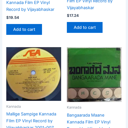
Film EP Vinyl Record by
Kannada Film EP Vinyl
Vijayabhaskar
Record by Vijayabhaskar
$
17.24
$
19.54
Add to cart
Add to cart
Kannada
Kannada
Mallige Sampige Kannada
Bangaarada Maane
FIlm EP VInyl Record by
Kannada Film EP Vinyl
Vijayabhaskar 2001-007