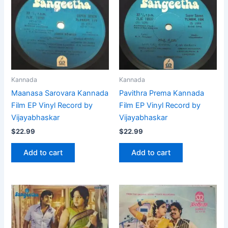
Kannada
Kannada
Maanasa Sarovara Kannada
Pavithra Prema Kannada
Film EP Vinyl Record by
Film EP Vinyl Record by
Vijayabhaskar
Vijayabhaskar
$
22.99
$
22.99
Add to cart
Add to cart