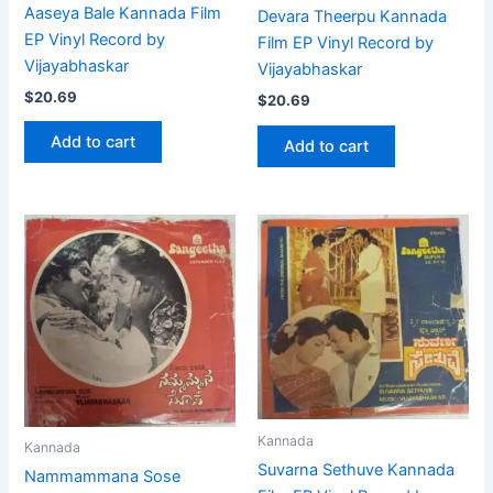
Aaseya Bale Kannada Film
Devara Theerpu Kannada
EP Vinyl Record by
Film EP Vinyl Record by
Vijayabhaskar
Vijayabhaskar
$
20.69
$
20.69
Add to cart
Add to cart
Kannada
Kannada
Suvarna Sethuve Kannada
Nammammana Sose