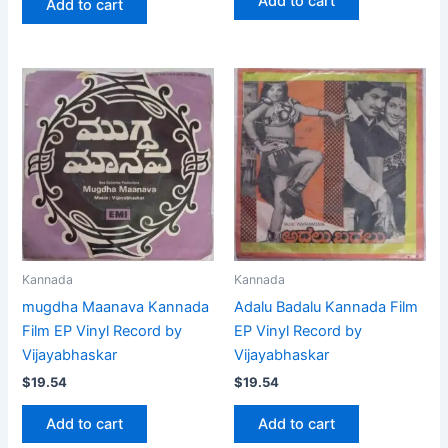
Add to cart
Add to cart
Kannada
Kannada
mugdha Maanava Kannada
Adalu Badalu Kannada Film
Film EP Vinyl Record by
EP Vinyl Record by
Vijayabhaskar
Vijayabhaskar
$
19.54
$
19.54
Add to cart
Add to cart