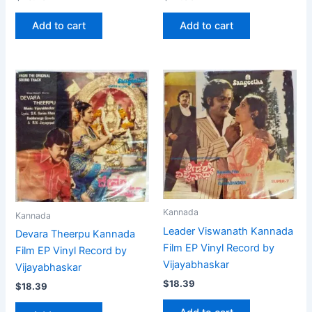
Add to cart
Add to cart
Kannada
Kannada
Leader Viswanath Kannada
Devara Theerpu Kannada
Film EP Vinyl Record by
Film EP Vinyl Record by
Vijayabhaskar
Vijayabhaskar
$
18.39
$
18.39